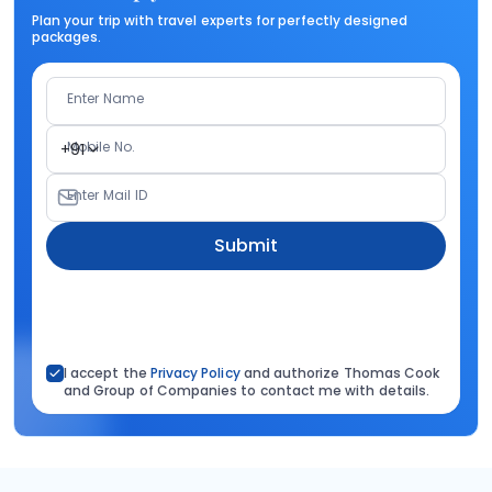
Plan your trip with travel experts for perfectly designed
packages.
Enter Name
Mobile No.
+91
Enter Mail ID
Submit
I accept the
Privacy Policy
and authorize Thomas Cook
and Group of Companies to contact me with details.