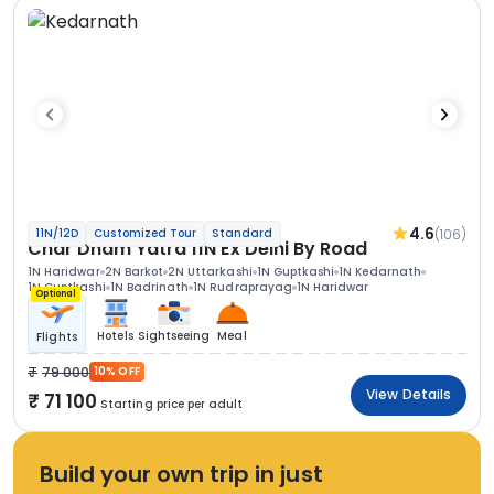
4.6
(106)
11N/12D
Customized Tour
Standard
Char Dham Yatra 11N Ex Delhi By Road
1N Haridwar
2N Barkot
2N Uttarkashi
1N Guptkashi
1N Kedarnath
1N Guptkashi
1N Badrinath
1N Rudraprayag
1N Haridwar
Optional
Hotels
Sightseeing
Meal
Flights
79 000
10% OFF
View Details
71 100
Starting price per adult
Build your own trip in just