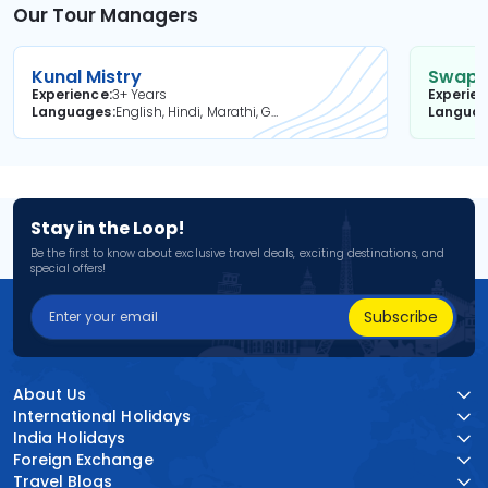
Our Tour Managers
Kunal Mistry
Swapni
Experience
3+ Years
Experie
Languages
English, Hindi, Marathi, Gujarati
Langua
Stay in the Loop!
Be the first to know about exclusive travel deals, exciting destinations, and
special offers!
Subscribe
About Us
International Holidays
India Holidays
Foreign Exchange
Travel Blogs