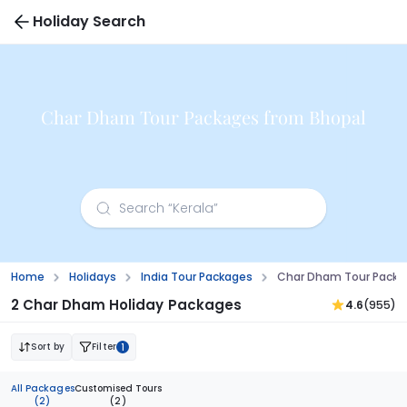
Holiday Search
Char Dham Tour Packages from Bhopal
Home
Holidays
India Tour Packages
Char Dham Tour Packa
2 Char Dham Holiday Packages
4.6
(955)
Sort by
Filter
1
All Packages
Customised Tours
(2)
(2)