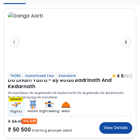
4.6
(197)
7N/8D
Customized Tour
Standard
Do Dham Yatra - By Road Badrinath And
Kedarnath
1N Haridwar
1N Guptkashi
1N Kedarnath
1N Guptkashi
1N Badrinath
1N Rudraprayag
1N Haridwar
Optional
Hotels
Sightseeing
Meal
Flights
56 111
10% OFF
View Details
50 500
Starting price per adult