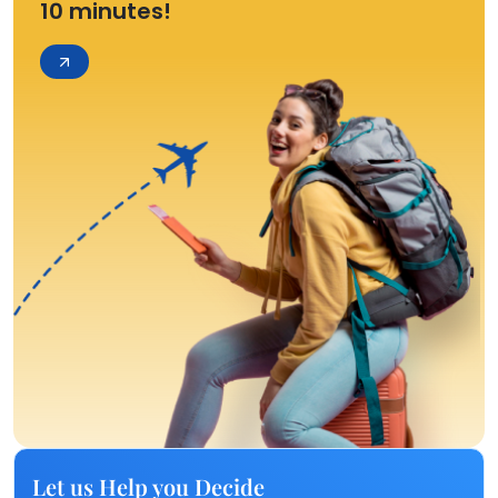
10 minutes!
Let us Help you Decide