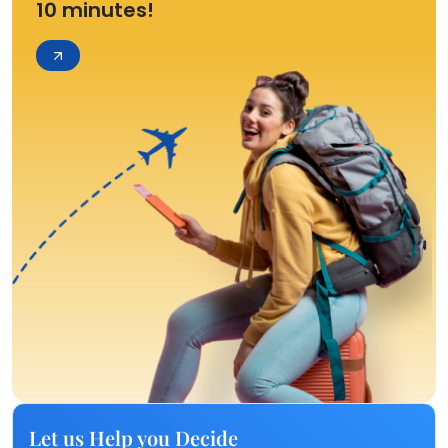
10 minutes!
Let us Help you Decide