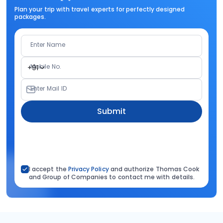
Plan your trip with travel experts for perfectly designed
packages.
Enter Name
Mobile No.
+91
Enter Mail ID
Submit
I accept the
Privacy Policy
and authorize Thomas Cook
and Group of Companies to contact me with details.