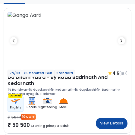
4.6
(197)
7N/8D
Customized Tour
Standard
Do Dham Yatra - By Road Badrinath And
Kedarnath
1N Haridwar
1N Guptkashi
1N Kedarnath
1N Guptkashi
1N Badrinath
1N Rudraprayag
1N Haridwar
Optional
Hotels
Sightseeing
Meal
Flights
56 111
10% OFF
View Details
50 500
Starting price per adult