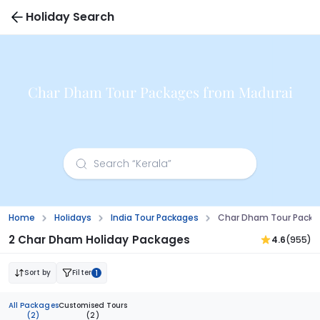
Holiday Search
Char Dham Tour Packages from Madurai
Home
Holidays
India Tour Packages
Char Dham Tour Packa
2 Char Dham Holiday Packages
4.6
(955)
Sort by
Filter
1
All Packages
Customised Tours
(2)
(2)