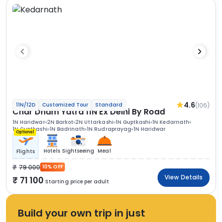
4.6
(106)
11N/12D
Customized Tour
Standard
Char Dham Yatra 11N Ex Delhi By Road
1N Haridwar
2N Barkot
2N Uttarkashi
1N Guptkashi
1N Kedarnath
1N Guptkashi
1N Badrinath
1N Rudraprayag
1N Haridwar
Optional
Hotels
Sightseeing
Meal
Flights
79 000
10% OFF
View Details
71 100
Starting price per adult
Build your own trip in just