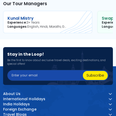
Our Tour Managers
Kunal Mistry
Swapni
Experience
3+ Years
Experie
Languages
English, Hindi, Marathi, Gujarati
Langua
Stay in the Loop!
Be the first to know about exclusive travel deals, exciting destinations, and
special offers!
Subscribe
About Us
International Holidays
India Holidays
Foreign Exchange
Travel Blogs