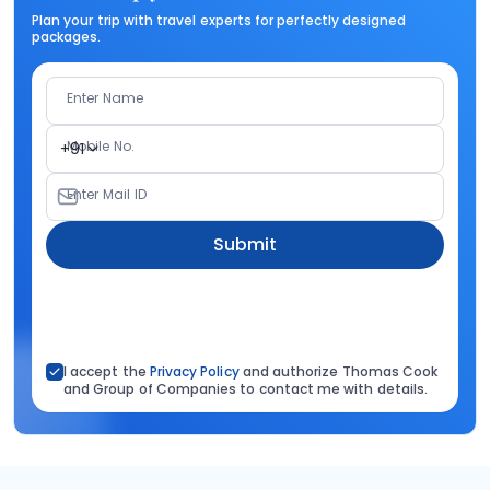
Plan your trip with travel experts for perfectly designed
packages.
Enter Name
Mobile No.
+91
Enter Mail ID
Submit
I accept the
Privacy Policy
and authorize Thomas Cook
and Group of Companies to contact me with details.