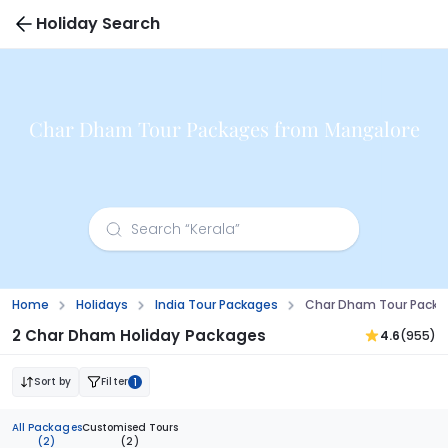
Holiday Search
Char Dham Tour Packages from Mangalore
Home
Holidays
India Tour Packages
Char Dham Tour Packa
2 Char Dham Holiday Packages
4.6
(955)
Sort by
Filter
1
All Packages
Customised Tours
(2)
(2)