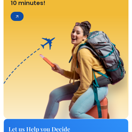
10 minutes!
Let us Help you Decide