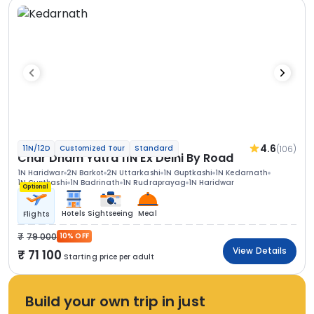
4.6
(106)
11N/12D
Customized Tour
Standard
Char Dham Yatra 11N Ex Delhi By Road
1N Haridwar
2N Barkot
2N Uttarkashi
1N Guptkashi
1N Kedarnath
1N Guptkashi
1N Badrinath
1N Rudraprayag
1N Haridwar
Optional
Hotels
Sightseeing
Meal
Flights
79 000
10% OFF
View Details
71 100
Starting price per adult
Build your own trip in just