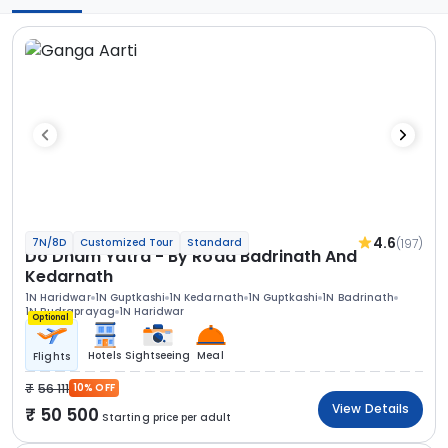
4.6
(197)
7N/8D
Customized Tour
Standard
Do Dham Yatra - By Road Badrinath And
Kedarnath
1N Haridwar
1N Guptkashi
1N Kedarnath
1N Guptkashi
1N Badrinath
1N Rudraprayag
1N Haridwar
Optional
Hotels
Sightseeing
Meal
Flights
56 111
10% OFF
View Details
50 500
Starting price per adult