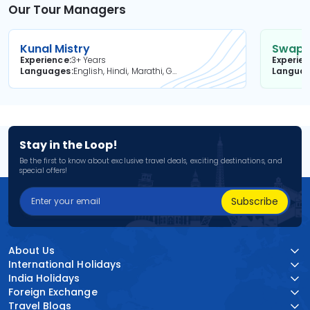
Our Tour Managers
Kunal Mistry
Swapni
Experience
3+ Years
Experie
Languages
English, Hindi, Marathi, Gujarati
Langua
Stay in the Loop!
Be the first to know about exclusive travel deals, exciting destinations, and
special offers!
Subscribe
About Us
International Holidays
India Holidays
Foreign Exchange
Travel Blogs