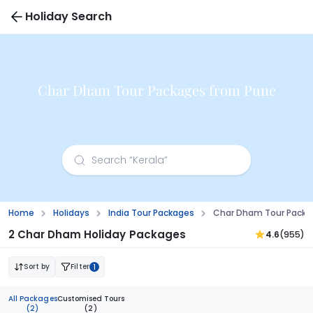
Holiday Search
Char Dham Tour Packages from Pune
Home
Holidays
India Tour Packages
Char Dham Tour Packa
2 Char Dham Holiday Packages
4.6
(955)
Sort by
Filter
1
All Packages
Customised Tours
(2)
(2)