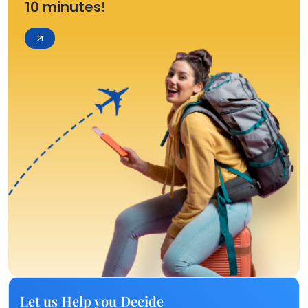
10 minutes!
Let us Help you Decide