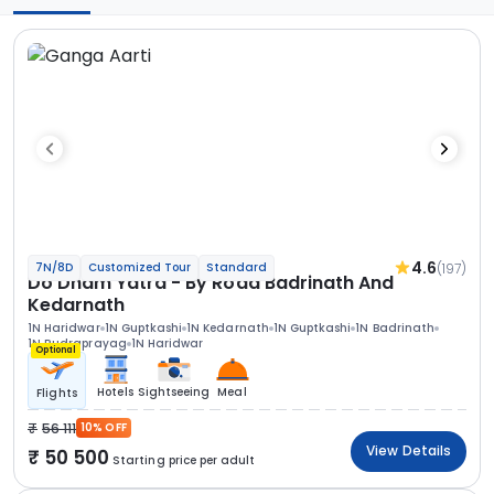
4.6
(197)
7N/8D
Customized Tour
Standard
Do Dham Yatra - By Road Badrinath And
Kedarnath
1N Haridwar
1N Guptkashi
1N Kedarnath
1N Guptkashi
1N Badrinath
1N Rudraprayag
1N Haridwar
Optional
Hotels
Sightseeing
Meal
Flights
56 111
10% OFF
View Details
50 500
Starting price per adult