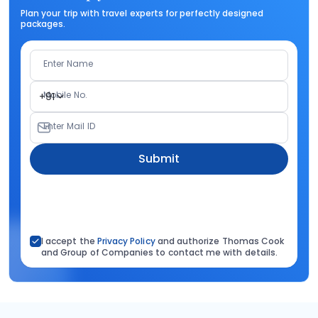
Plan your trip with travel experts for perfectly designed
packages.
Enter Name
Mobile No.
+91
Enter Mail ID
Submit
I accept the
Privacy Policy
and authorize Thomas Cook
and Group of Companies to contact me with details.