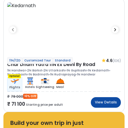
4.6
(106)
11N/12D
Customized Tour
Standard
Char Dham Yatra 11N Ex Delhi By Road
1N Haridwar
2N Barkot
2N Uttarkashi
1N Guptkashi
1N Kedarnath
1N Guptkashi
1N Badrinath
1N Rudraprayag
1N Haridwar
Optional
Hotels
Sightseeing
Meal
Flights
79 000
10% OFF
View Details
71 100
Starting price per adult
Build your own trip in just