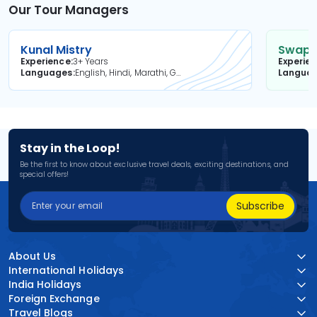
Our Tour Managers
Kunal Mistry
Swapni
Experience
3+ Years
Experie
Languages
English, Hindi, Marathi, Gujarati
Langua
Stay in the Loop!
Be the first to know about exclusive travel deals, exciting destinations, and
special offers!
Subscribe
About Us
International Holidays
India Holidays
Foreign Exchange
Travel Blogs