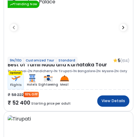
Trending Now
5
(614)
9N/10D
Customized Tour
Standard
Best of Tamil Nadu and Karnataka Tour
1N Chennai
2N Pondicherry
1N Tirupati
1N Bangalore
2N Mysore
2N Ooty
Optional
Hotels
Sightseeing
Meal
Flights
58 222
10% OFF
View Details
52 400
Starting price per adult