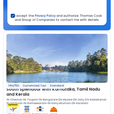
I accept the
Privacy Policy
and authorize Thomas Cook
and Group of Companies to contact me with details.
14N/15D
Customized Tour
Standard
South Splendour with Karnataka, Tamil Nadu
and Kerala
1N Chennai
1N Tirupati
1N Bangalore
2N Mysore
2N Ooty
2N Kodaikanal
1N Madurai
1N Rameswaram
1N Kanyakumari
2N Kovalam
Optional