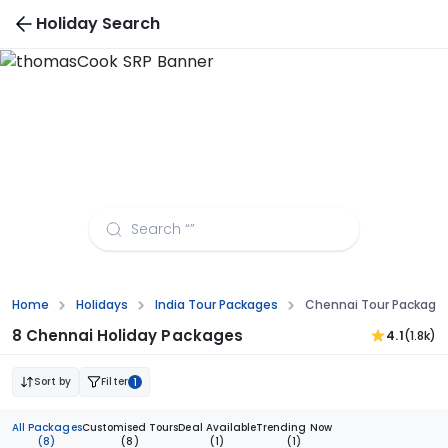
Holiday Search
Chennai Tour Packages from Jaipur
Home
Holidays
India Tour Packages
Chennai Tour Packages
8 Chennai Holiday Packages
4.1
(1.8k)
Sort by
Filter
1
All Packages
Customised Tours
Deal Available
Trending Now
(8)
(8)
(1)
(1)