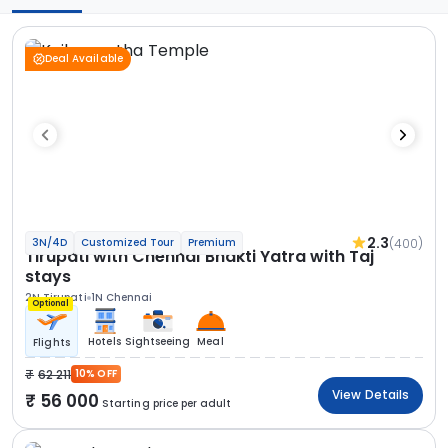
Deal Available
2.3
(400)
3N/4D
Customized Tour
Premium
Tirupati with Chennai Bhakti Yatra with Taj
stays
2N Tirupati
1N Chennai
Optional
Hotels
Sightseeing
Meal
Flights
62 211
10% OFF
View Details
56 000
Starting price per adult