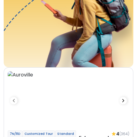
4
(364)
7N/8D
Customized Tour
Standard