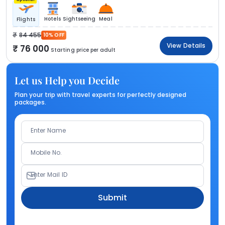
Hotels
Sightseeing
Meal
Flights
84 455
10% OFF
View Details
76 000
Starting price per adult
Let us Help you Decide
Plan your trip with travel experts for perfectly designed
packages.
Enter Name
Mobile No.
Enter Mail ID
Submit