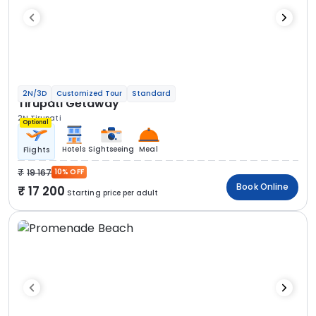
2N/3D
Customized Tour
Standard
Tirupati Getaway
2N Tirupati
Optional
Hotels
Sightseeing
Meal
Flights
19 167
10% OFF
Book Online
17 200
Starting price per adult