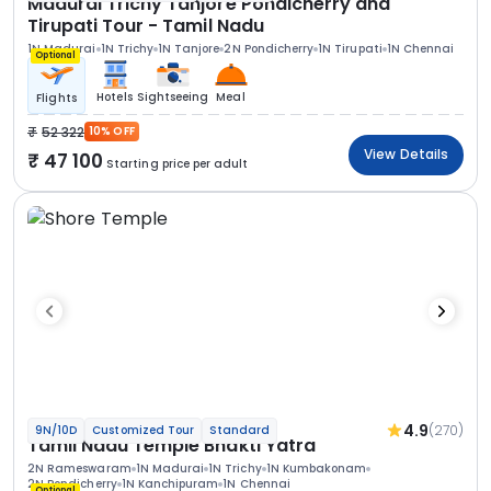
Madurai Trichy Tanjore Pondicherry and
Tirupati Tour - Tamil Nadu
1N Madurai
1N Trichy
1N Tanjore
2N Pondicherry
1N Tirupati
1N Chennai
Optional
Hotels
Sightseeing
Meal
Flights
52 322
10% OFF
View Details
47 100
Starting price per adult
4.9
(270)
9N/10D
Customized Tour
Standard
Tamil Nadu Temple Bhakti Yatra
2N Rameswaram
1N Madurai
1N Trichy
1N Kumbakonam
2N Pondicherry
1N Kanchipuram
1N Chennai
Optional