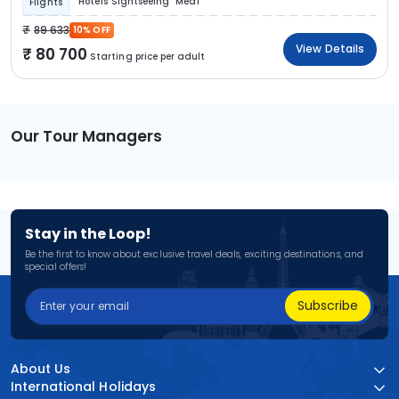
Hotels
Sightseeing
Meal
Flights
89 633
10% OFF
View Details
80 700
Starting price per adult
Our Tour Managers
Stay in the Loop!
Be the first to know about exclusive travel deals, exciting destinations, and
special offers!
Subscribe
About Us
International Holidays