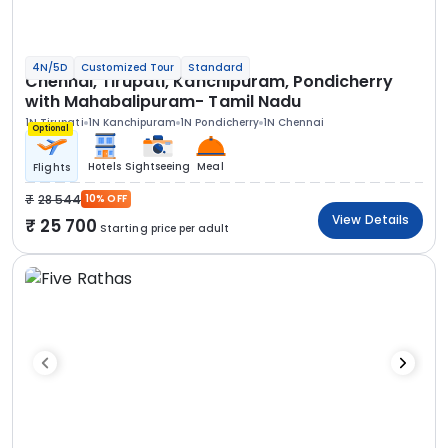
4N/5D
Customized Tour
Standard
Chennai, Tirupati, Kanchipuram, Pondicherry
with Mahabalipuram- Tamil Nadu
1N Tirupati
1N Kanchipuram
1N Pondicherry
1N Chennai
Optional
Hotels
Sightseeing
Meal
Flights
28 544
10% OFF
View Details
25 700
Starting price per adult