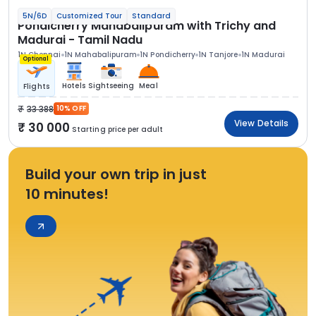
5N/6D
Customized Tour
Standard
Pondicherry Mahabalipuram with Trichy and
Madurai - Tamil Nadu
1N Chennai
1N Mahabalipuram
1N Pondicherry
1N Tanjore
1N Madurai
Optional
Hotels
Sightseeing
Meal
Flights
33 388
10% OFF
View Details
30 000
Starting price per adult
Build your own trip in just
10 minutes!