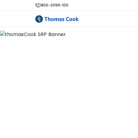
1800-2099-100