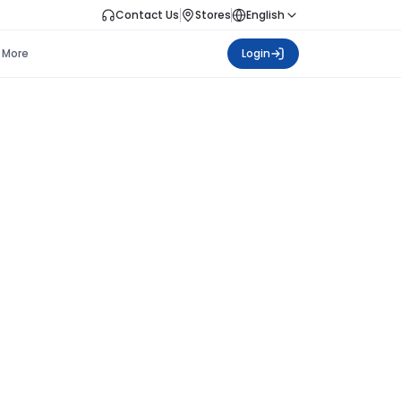
Contact Us
Stores
English
More
Login