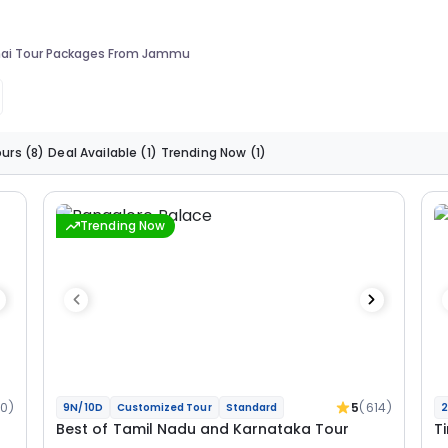
ai Tour Packages From Jammu
ours
(8)
Deal Available
(1)
Trending Now
(1)
Trending Now
0)
5
(614)
9N/10D
Customized Tour
Standard
2
Best of Tamil Nadu and Karnataka Tour
T