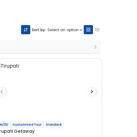
Sort by:
Select an option
N/3D
Customized Tour
Standard
irupati Getaway