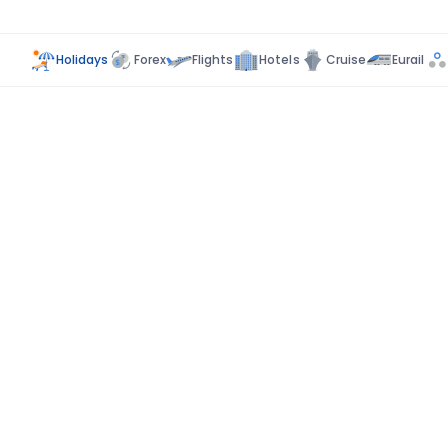
Holidays
Forex
Flights
Hotels
Cruise
Eurail