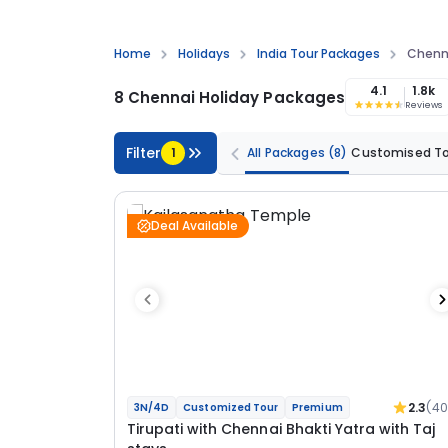
Home
Holidays
India Tour Packages
Chenn
4.1
1.8k
8 Chennai Holiday Packages
Reviews
Filter
1
All Packages
(8)
Customised T
Deal Available
2.3
(40
3N/4D
Customized Tour
Premium
Tirupati with Chennai Bhakti Yatra with Taj