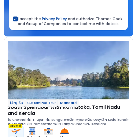
I accept the
Privacy Policy
and authorize Thomas Cook
and Group of Companies to contact me with details.
14N/15D
Customized Tour
Standard
South Splendour with Karnataka, Tamil Nadu
and Kerala
1N Chennai
1N Tirupati
1N Bangalore
2N Mysore
2N Ooty
2N Kodaikanal
1N Madurai
1N Rameswaram
1N Kanyakumari
2N Kovalam
Optional