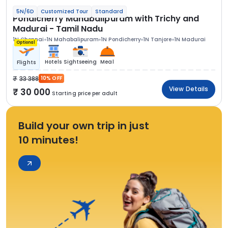
5N/6D
Customized Tour
Standard
Pondicherry Mahabalipuram with Trichy and
Madurai - Tamil Nadu
1N Chennai
1N Mahabalipuram
1N Pondicherry
1N Tanjore
1N Madurai
Optional
Hotels
Sightseeing
Meal
Flights
33 388
10% OFF
View Details
30 000
Starting price per adult
Build your own trip in just
10 minutes!