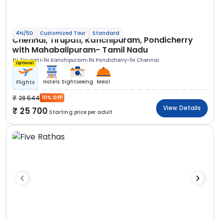
4N/5D
Customized Tour
Standard
Chennai, Tirupati, Kanchipuram, Pondicherry
with Mahabalipuram- Tamil Nadu
1N Tirupati
1N Kanchipuram
1N Pondicherry
1N Chennai
Optional
Hotels
Sightseeing
Meal
Flights
28 544
10% OFF
View Details
25 700
Starting price per adult