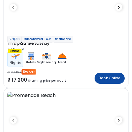
2N/3D
Customized Tour
Standard
Tirupati Getaway
2N Tirupati
Optional
Hotels
Sightseeing
Meal
Flights
19 167
10% OFF
Book Online
17 200
Starting price per adult