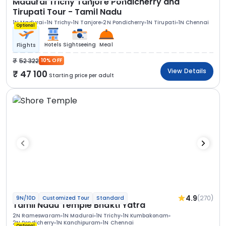
Madurai Trichy Tanjore Pondicherry and
Tirupati Tour - Tamil Nadu
1N Madurai
1N Trichy
1N Tanjore
2N Pondicherry
1N Tirupati
1N Chennai
Optional
Hotels
Sightseeing
Meal
Flights
52 322
10% OFF
View Details
47 100
Starting price per adult
4.9
(270)
9N/10D
Customized Tour
Standard
Tamil Nadu Temple Bhakti Yatra
2N Rameswaram
1N Madurai
1N Trichy
1N Kumbakonam
2N Pondicherry
1N Kanchipuram
1N Chennai
Optional