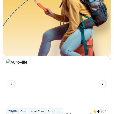
4
(364)
7N/8D
Customized Tour
Standard