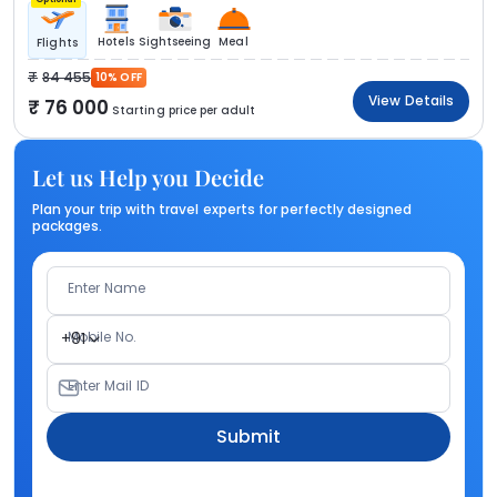
Hotels
Sightseeing
Meal
Flights
84 455
10% OFF
View Details
76 000
Starting price per adult
Let us Help you Decide
Plan your trip with travel experts for perfectly designed
packages.
Enter Name
Mobile No.
+91
Enter Mail ID
Submit