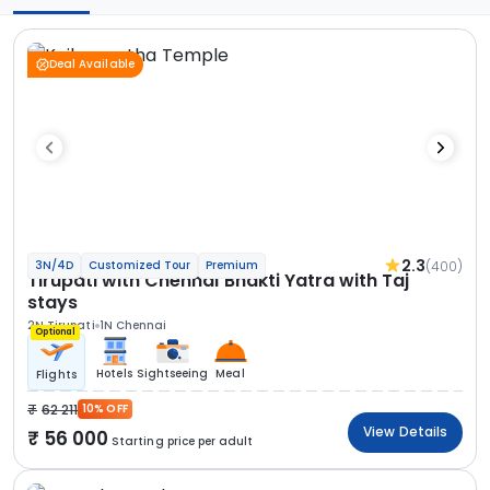
Deal Available
2.3
(400)
3N/4D
Customized Tour
Premium
Tirupati with Chennai Bhakti Yatra with Taj
stays
2N Tirupati
1N Chennai
Optional
Hotels
Sightseeing
Meal
Flights
62 211
10% OFF
View Details
56 000
Starting price per adult