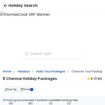
Holiday Search
Chennai Tour Packages from Patna
Home
Holidays
India Tour Packages
Chennai Tour Package
8 Chennai Holiday Packages
4.1
(1.8k)
Sort by
Filter
1
All Packages
Customised Tours
Deal Available
Trending Now
(8)
(8)
(1)
(1)