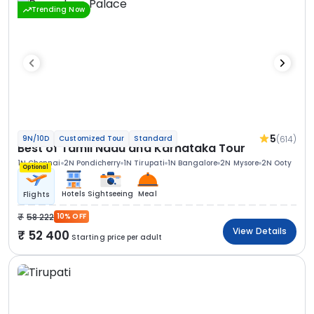
Trending Now
5
(614)
9N/10D
Customized Tour
Standard
Best of Tamil Nadu and Karnataka Tour
1N Chennai
2N Pondicherry
1N Tirupati
1N Bangalore
2N Mysore
2N Ooty
Optional
Hotels
Sightseeing
Meal
Flights
58 222
10% OFF
View Details
52 400
Starting price per adult