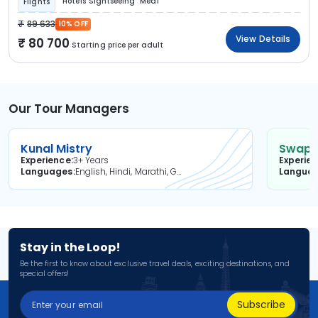
Hotels
Sightseeing
Meal
Flights
89 633
10% OFF
View Details
80 700
Starting price per adult
Our Tour Managers
Kunal Mistry
Swapni
Experience
3+ Years
Experie
Languages
English, Hindi, Marathi, Gujarati
Langua
Stay in the Loop!
Be the first to know about exclusive travel deals, exciting destinations, and
special offers!
Subscribe