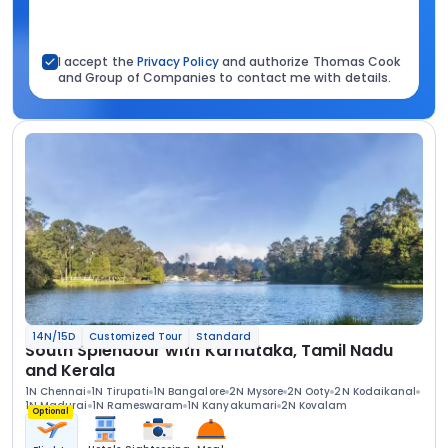
I accept the
Privacy Policy
and authorize Thomas Cook
and Group of Companies to contact me with details.
14N/15D
Customized Tour
Standard
South Splendour with Karnataka, Tamil Nadu
and Kerala
1N Chennai
1N Tirupati
1N Bangalore
2N Mysore
2N Ooty
2N Kodaikanal
1N Madurai
1N Rameswaram
1N Kanyakumari
2N Kovalam
Optional