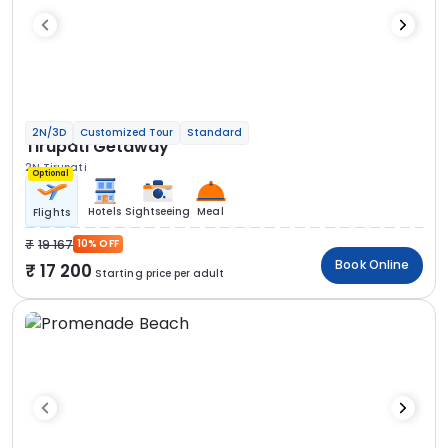
2N/3D
Customized Tour
Standard
Tirupati Getaway
2N Tirupati
Optional
Hotels
Sightseeing
Meal
Flights
19 167
10% OFF
Book Online
17 200
Starting price per adult