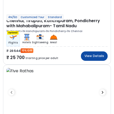
4N/5D
Customized Tour
Standard
Chennai, Tirupati, Kanchipuram, Pondicherry
with Mahabalipuram- Tamil Nadu
1N Tirupati
1N Kanchipuram
1N Pondicherry
1N Chennai
Optional
Hotels
Sightseeing
Meal
Flights
28 544
10% OFF
View Details
25 700
Starting price per adult