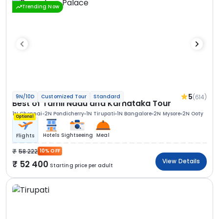
Trending Now
5
(614)
9N/10D
Customized Tour
Standard
Best of Tamil Nadu and Karnataka Tour
1N Chennai
2N Pondicherry
1N Tirupati
1N Bangalore
2N Mysore
2N Ooty
Optional
Hotels
Sightseeing
Meal
Flights
58 222
10% OFF
View Details
52 400
Starting price per adult