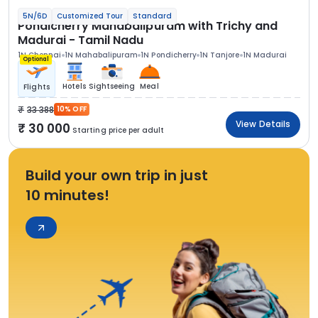
5N/6D
Customized Tour
Standard
Pondicherry Mahabalipuram with Trichy and
Madurai - Tamil Nadu
1N Chennai
1N Mahabalipuram
1N Pondicherry
1N Tanjore
1N Madurai
Optional
Hotels
Sightseeing
Meal
Flights
33 388
10% OFF
View Details
30 000
Starting price per adult
Build your own trip in just
10 minutes!