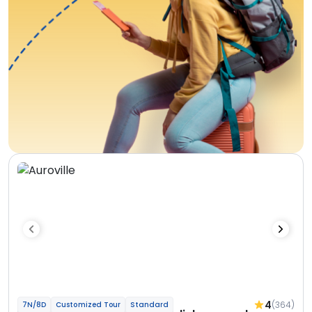
4
(364)
7N/8D
Customized Tour
Standard