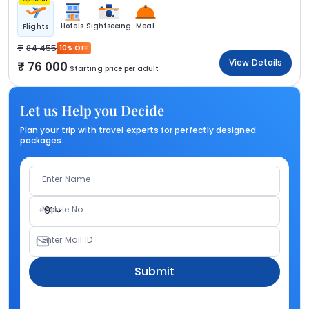
Hotels
Sightseeing
Meal
Flights
84 455
10% OFF
View Details
76 000
Starting price per adult
Let us Help you Decide
Plan your trip with travel experts for perfectly designed
packages.
Enter Name
Mobile No.
+91
Enter Mail ID
Submit