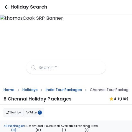
Holiday Search
Chennai Tour Packages from Visakhapatnam
Home
Holidays
India Tour Packages
Chennai Tour Package
8 Chennai Holiday Packages
4.1
(1.8k)
Sort by
Filter
1
All Packages
Customised Tours
Deal Available
Trending Now
(8)
(8)
(1)
(1)