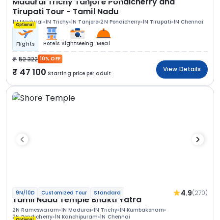
Madurai Trichy Tanjore Pondicherry and
Tirupati Tour - Tamil Nadu
1N Madurai
1N Trichy
1N Tanjore
2N Pondicherry
1N Tirupati
1N Chennai
Optional
Hotels
Sightseeing
Meal
Flights
52 322
10% OFF
View Details
47 100
Starting price per adult
4.9
(270)
9N/10D
Customized Tour
Standard
Tamil Nadu Temple Bhakti Yatra
2N Rameswaram
1N Madurai
1N Trichy
1N Kumbakonam
2N Pondicherry
1N Kanchipuram
1N Chennai
Optional