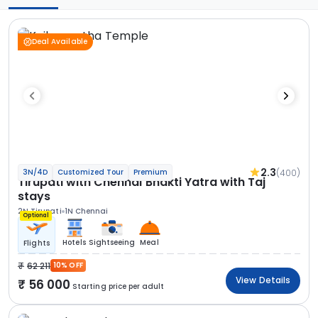
Deal Available
2.3
(400)
3N/4D
Customized Tour
Premium
Tirupati with Chennai Bhakti Yatra with Taj
stays
2N Tirupati
1N Chennai
Optional
Hotels
Sightseeing
Meal
Flights
62 211
10% OFF
View Details
56 000
Starting price per adult