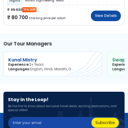
Hotels
Sightseeing
Meal
Flights
89 633
10% OFF
View Details
80 700
Starting price per adult
Our Tour Managers
Kunal Mistry
Swapni
Experience
3+ Years
Experie
Languages
English, Hindi, Marathi, Gujarati
Langua
Stay in the Loop!
Be the first to know about exclusive travel deals, exciting destinations, and
special offers!
Subscribe