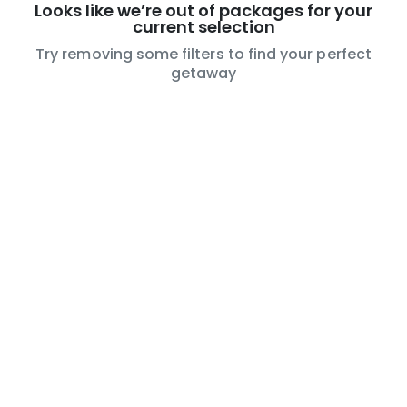
Looks like we’re out of packages for your
current selection
Try removing some filters to find your perfect
getaway