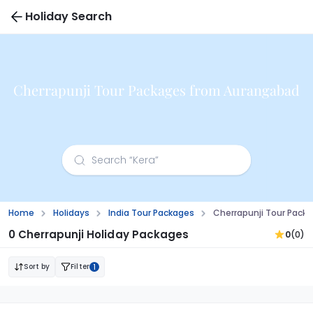
Holiday Search
Cherrapunji Tour Packages from Aurangabad
Home
Holidays
India Tour Packages
Cherrapunji Tour Pack
0 Cherrapunji Holiday Packages
0
(0)
Sort by
Filter
1