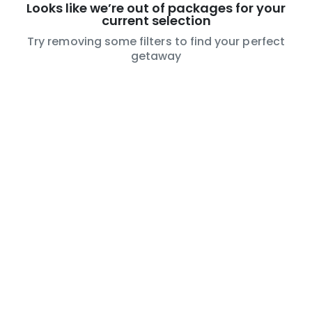
Looks like we’re out of packages for your
current selection
Try removing some filters to find your perfect
getaway