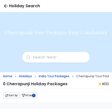
Holiday Search
Cherrapunji Tour Packages from Coimbatore
Home
Holidays
India Tour Packages
Cherrapunji Tour Pack
0 Cherrapunji Holiday Packages
0
(0)
Sort by
Filter
1