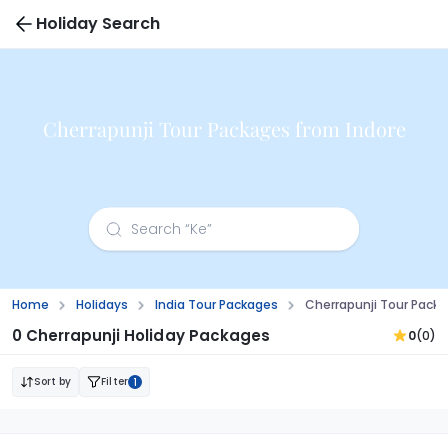
Holiday Search
Cherrapunji Tour Packages from Indore
Home
Holidays
India Tour Packages
Cherrapunji Tour Pack
0 Cherrapunji Holiday Packages
0
(0)
Sort by
Filter
1