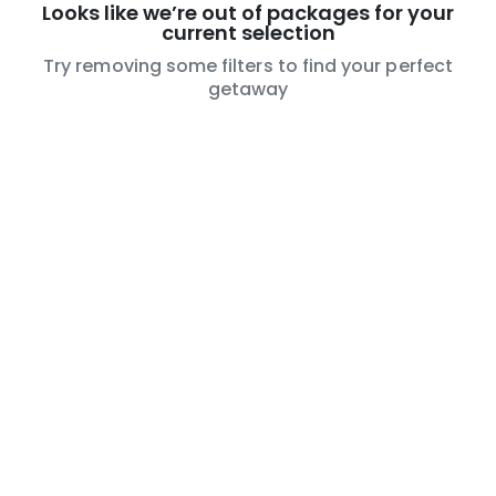
Looks like we’re out of packages for your
current selection
Try removing some filters to find your perfect
getaway