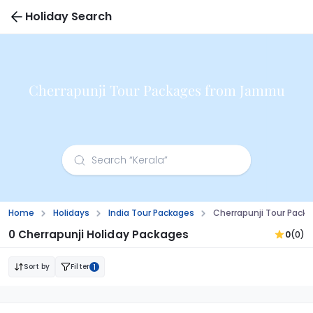
Holiday Search
Cherrapunji Tour Packages from Jammu
Home
Holidays
India Tour Packages
Cherrapunji Tour Pac
0 Cherrapunji Holiday Packages
0
(0)
Sort by
Filter
1