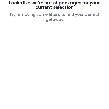
Looks like we’re out of packages for your
current selection
Try removing some filters to find your perfect
getaway