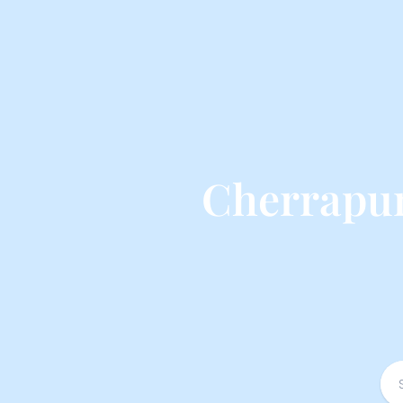
Cherrapun