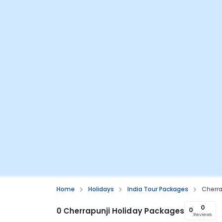
Home
Holidays
India Tour Packages
Cherra
0
0 Cherrapunji Holiday Packages
0
Reviews