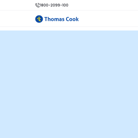
1800-2099-100