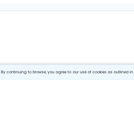
By continuing to browse, you agree to our use of cookies as outlined i