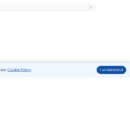
n our
Cookie Policy
.
I understand