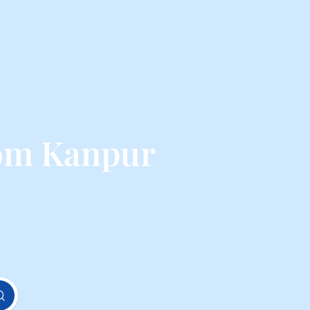
rom Kanpur