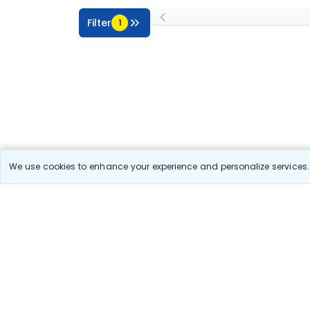
Filter
1
We use cookies to enhance your experience and personalize services. 