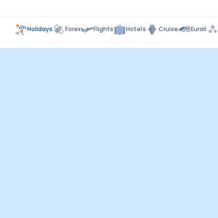
Holidays
Forex
Flights
Hotels
Cruise
Eurail