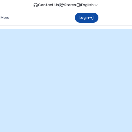
Contact Us
Stores
English
More
Login