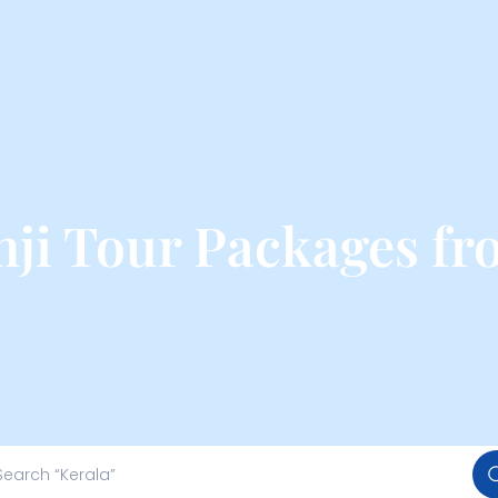
ji Tour Packages f