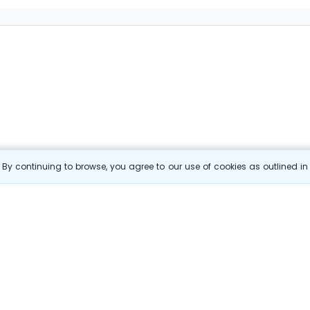
By continuing to browse, you agree to our use of cookies as outlined i