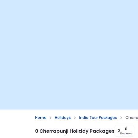
Home
Holidays
India Tour Packages
Cherra
0
0 Cherrapunji Holiday Packages
0
Reviews