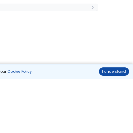
n our
Cookie Policy
.
I understand