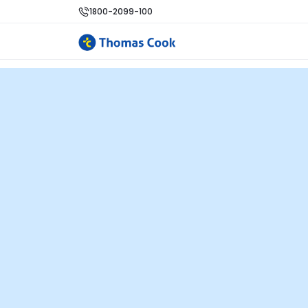
1800-2099-100