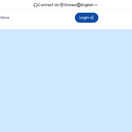
Contact Us
Stores
English
More
Login