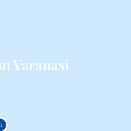
om Varanasi