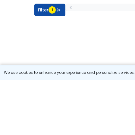
Filter
1
We use cookies to enhance your experience and personalize services. 