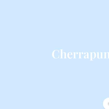
Cherrapunj