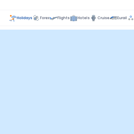
Holidays
Forex
Flights
Hotels
Cruise
Eurail