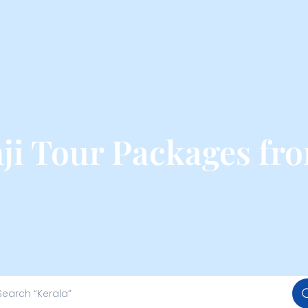
i Tour Packages fr