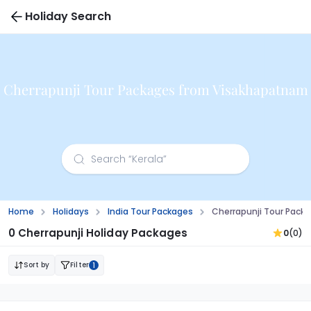
Holiday Search
Cherrapunji Tour Packages from Visakhapatnam
Home
Holidays
India Tour Packages
Cherrapunji Tour Pac
0 Cherrapunji Holiday Packages
0
(0)
Sort by
Filter
1