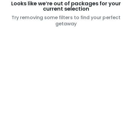
Looks like we’re out of packages for your
current selection
Try removing some filters to find your perfect
getaway