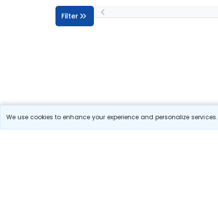
Filter
We use cookies to enhance your experience and personalize services. 