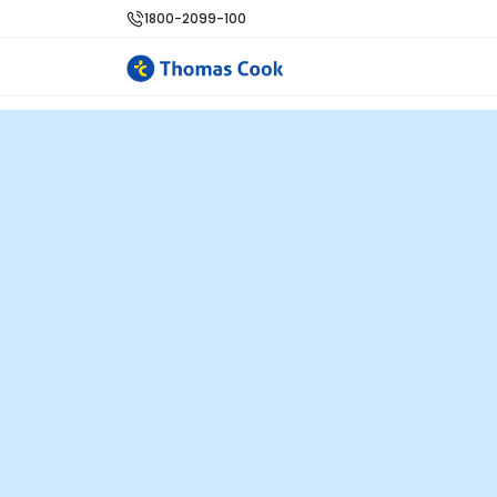
1800-2099-100