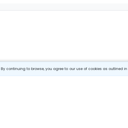
By continuing to browse, you agree to our use of cookies as outlined i