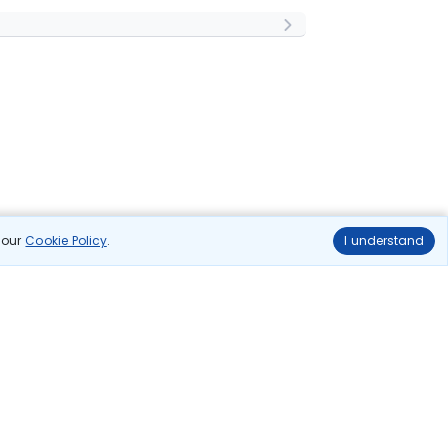
n our
Cookie Policy
.
I understand