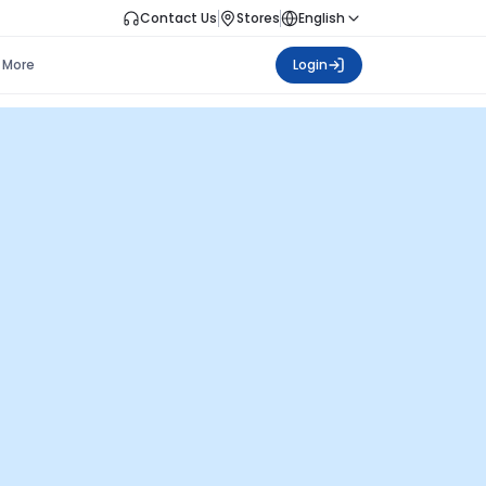
Contact Us
Stores
English
More
Login