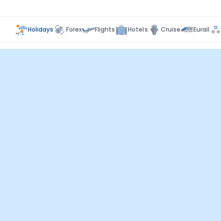
Holidays
Forex
Flights
Hotels
Cruise
Eurail