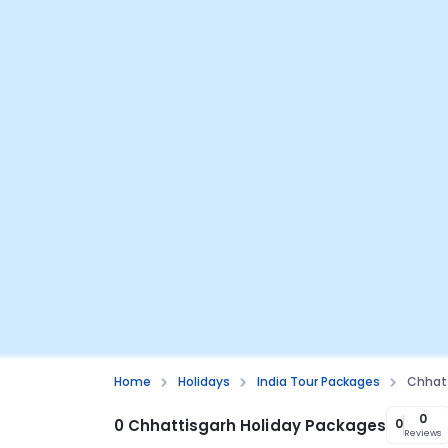
Home
Holidays
India Tour Packages
Chhatt
0
0 Chhattisgarh Holiday Packages
0
Reviews