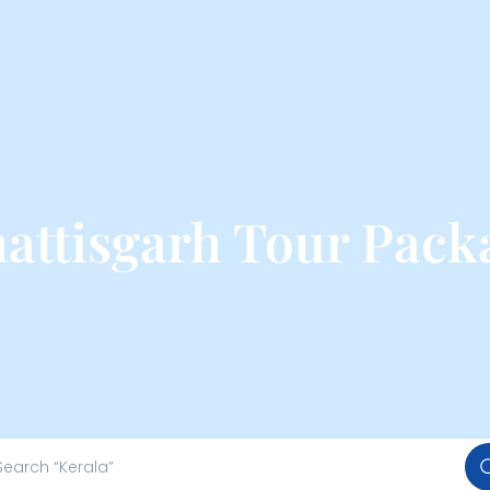
attisgarh Tour Pack