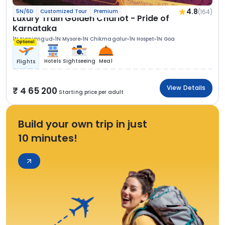
4.8
(164)
5N/6D
Customized Tour
Premium
Luxury Train Golden Chariot - Pride of
Karnataka
1N Nanjangud
1N Mysore
1N Chikmagalur
1N Hospet
1N Goa
Optional
Hotels
Sightseeing
Meal
Flights
View Details
4 65 200
Starting price per adult
Build your own trip in just
10 minutes!