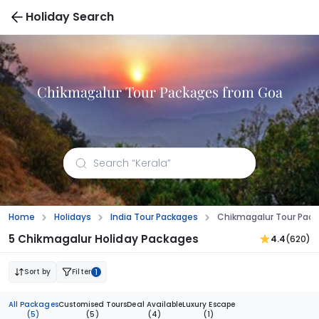
Holiday Search
Chikmagalur Tour Packages from Goa
Home
Holidays
India Tour Packages
Chikmagalur Tour Pac
5 Chikmagalur Holiday Packages
4.4
(620)
Sort by
Filter
1
All Packages
Customised Tours
Deal Available
Luxury Escape
(5)
(5)
(4)
(1)