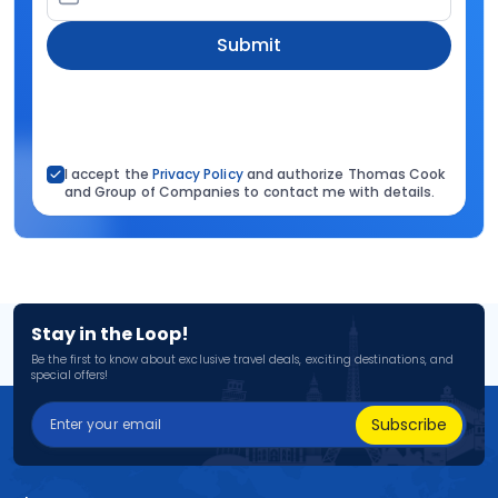
Submit
I accept the
Privacy Policy
and authorize Thomas Cook
and Group of Companies to contact me with details.
Stay in the Loop!
Be the first to know about exclusive travel deals, exciting destinations, and
special offers!
Subscribe