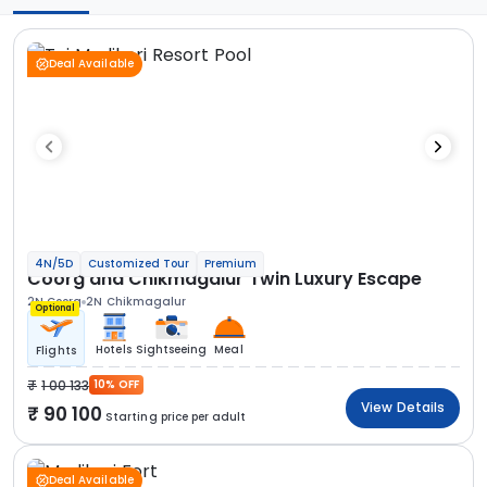
Deal Available
4N/5D
Customized Tour
Premium
Coorg and Chikmagalur Twin Luxury Escape
2N Coorg
2N Chikmagalur
Optional
Hotels
Sightseeing
Meal
Flights
1 00 133
10% OFF
View Details
90 100
Starting price per adult
Deal Available