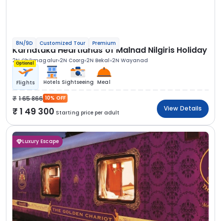
8N/9D
Customized Tour
Premium
Karnataka Heartlands of Malnad Nilgiris Holiday
2N Chikmagalur
2N Coorg
2N Bekal
2N Wayanad
Optional
Hotels
Sightseeing
Meal
Flights
1 65 866
10% OFF
View Details
1 49 300
Starting price per adult
Luxury Escape