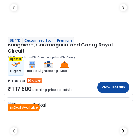
6N/7D
Customized Tour
Premium
Bangalore, Chikmagalur and Coorg Royal
Circuit
2N Bangalore
2N Chikmagalur
2N Coorg
Optional
Hotels
Sightseeing
Meal
Flights
1 30 700
10% OFF
View Details
1 17 600
Starting price per adult
Deal Available