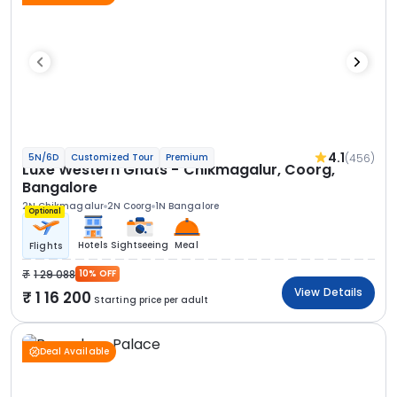
4.1
(456)
5N/6D
Customized Tour
Premium
Luxe Western Ghats - Chikmagalur, Coorg,
Bangalore
2N Chikmagalur
2N Coorg
1N Bangalore
Optional
Hotels
Sightseeing
Meal
Flights
1 29 088
10% OFF
View Details
1 16 200
Starting price per adult
Deal Available