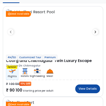
Deal Available
4N/5D
Customized Tour
Premium
Coorg and Chikmagalur Twin Luxury Escape
2N Coorg
2N Chikmagalur
Optional
Hotels
Sightseeing
Meal
Flights
1 00 133
10% OFF
View Details
90 100
Starting price per adult
Deal Available