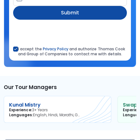
Submit
I accept the
Privacy Policy
and authorize Thomas Cook
and Group of Companies to contact me with details.
Our Tour Managers
Kunal Mistry
Swapni
Experience
3+ Years
Experie
Languages
English, Hindi, Marathi, Gujarati
Langua