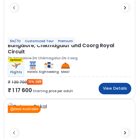
6N/7D
Customized Tour
Premium
Bangalore, Chikmagalur and Coorg Royal
Circuit
2N Bangalore
2N Chikmagalur
2N Coorg
Optional
Hotels
Sightseeing
Meal
Flights
1 30 700
10% OFF
View Details
1 17 600
Starting price per adult
Deal Available