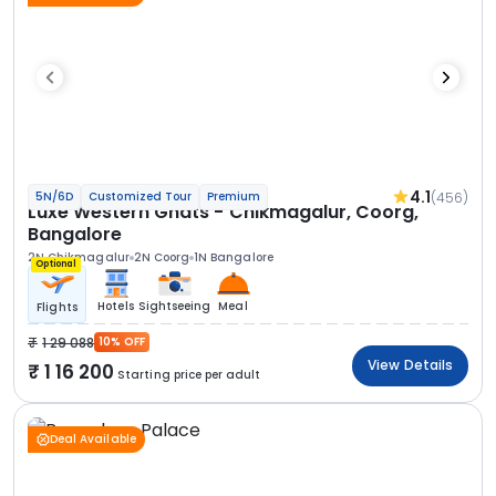
4.1
(456)
5N/6D
Customized Tour
Premium
Luxe Western Ghats - Chikmagalur, Coorg,
Bangalore
2N Chikmagalur
2N Coorg
1N Bangalore
Optional
Hotels
Sightseeing
Meal
Flights
1 29 088
10% OFF
View Details
1 16 200
Starting price per adult
Deal Available