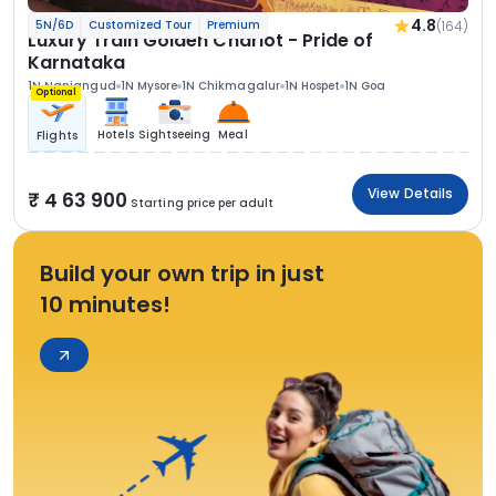
4.8
(164)
5N/6D
Customized Tour
Premium
Luxury Train Golden Chariot - Pride of
Karnataka
1N Nanjangud
1N Mysore
1N Chikmagalur
1N Hospet
1N Goa
Optional
Hotels
Sightseeing
Meal
Flights
View Details
4 63 900
Starting price per adult
Build your own trip in just
10 minutes!