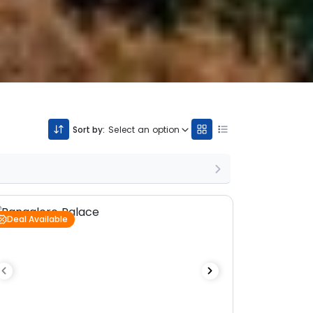
Sort by:
Select an option
Deal Available