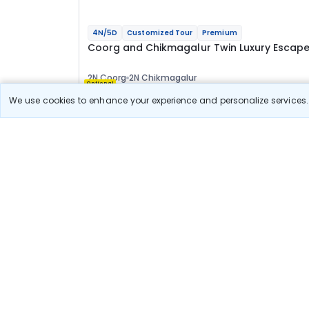
4N/5D
Customized Tour
Premium
Coorg and Chikmagalur Twin Luxury Escap
2N Coorg
2N Chikmagalur
Optional
We use cookies to enhance your experience and personalize services. 
Flights
Hotels
Sightseeing
Meal
1 00 133
10% OFF
View Detail
90 100
Starting price per adult
Deal Available