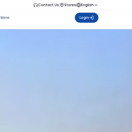
Contact Us
Stores
English
More
Login