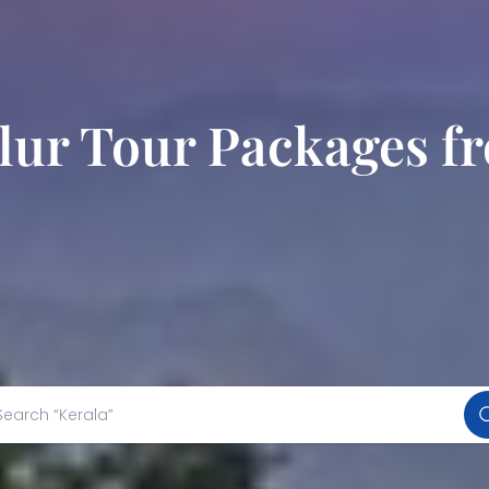
ur Tour Packages f