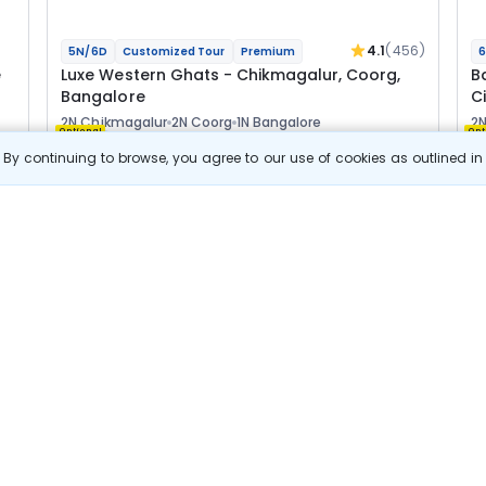
4.1
(456)
5N/6D
Customized Tour
Premium
6
e
Luxe Western Ghats - Chikmagalur, Coorg,
B
Bangalore
Ci
2N Chikmagalur
2N Coorg
1N Bangalore
2N
Optional
Opt
By continuing to browse, you agree to our use of cookies as outlined i
Flights
F
Hotels
Sightseeing
Meal
1 29 088
10% OFF
s
View Details
1 16 200
Starting price per adult
B
Luxury Escape
j