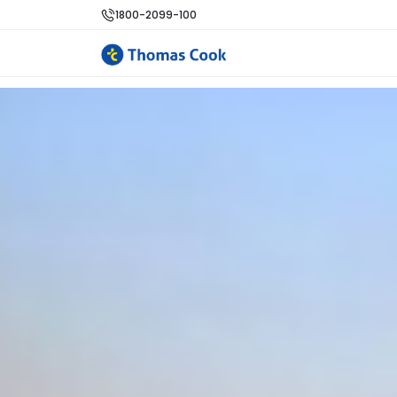
1800-2099-100