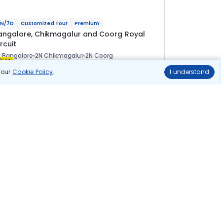
N/7D
Customized Tour
Premium
angalore, Chikmagalur and Coorg Royal
rcuit
 Bangalore
2N Chikmagalur
2N Coorg
ional
n our
Cookie Policy
.
I understand
lights
Hotels
Sightseeing
Meal
1 30 700
10% OFF
View Details
1 17 600
Starting price per adult
uild your own trip in
ust 10 minutes!