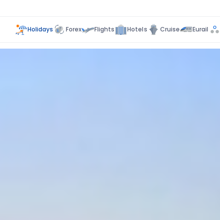
Holidays
Forex
Flights
Hotels
Cruise
Eurail