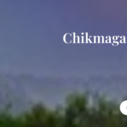
Chikmagal