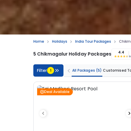
Home
Holidays
India Tour Packages
Chikma
4.4
5 Chikmagalur Holiday Packages
R
Filter
1
All Packages
(5)
Customised T
Deal Available