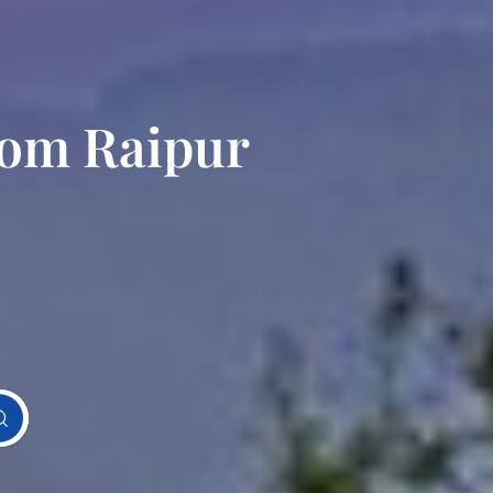
rom Raipur