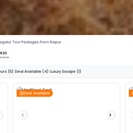
galur Tour Packages From Raipur
620
eviews
ours
(5)
Deal Available
(4)
Luxury Escape
(1)
Deal Available