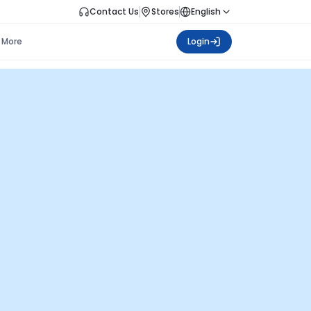
Contact Us
Stores
English
More
Login