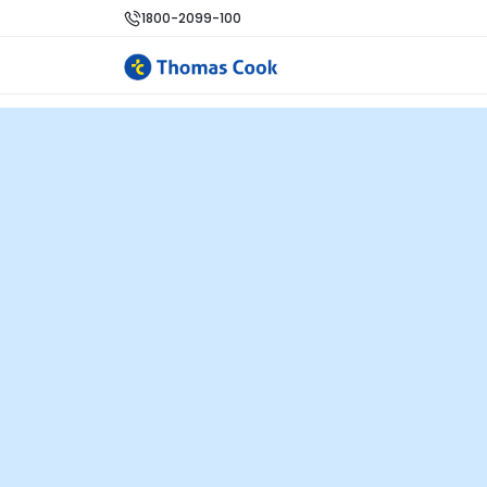
1800-2099-100