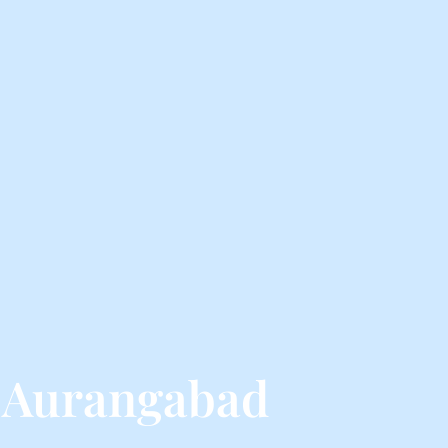
 Aurangabad