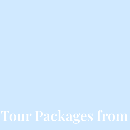
 Tour Packages from