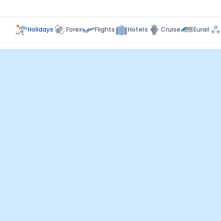
Holidays
Forex
Flights
Hotels
Cruise
Eurail