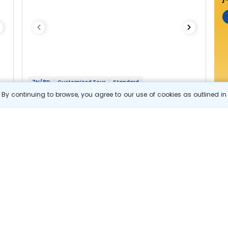
7N/8D
Customized Tour
Standard
Highlights Of Karnataka and Tamil Nadu
By continuing to browse, you agree to our use of cookies as outlined i
1N Bangalore
2N Coorg
1N Mysore
2N Ooty
1N Coimbatore
Optional
Flights
Hotels
Sightseeing
Meal
44 644
10% OFF
e
View Details
40 200
Starting price per adult