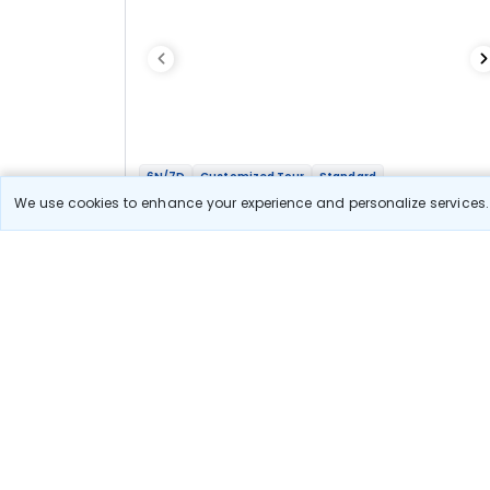
6N/7D
Customized Tour
Standard
Ooty Kodai Madurai witth Isha Foundation
We use cookies to enhance your experience and personalize services. 
Getaway
2N Ooty
2N Kodaikanal
1N Madurai
1N Coimbatore
Optional
Flights
Hotels
Sightseeing
Meal
Book Onlin
31 900
Starting price per adult
Let us Help you Decide