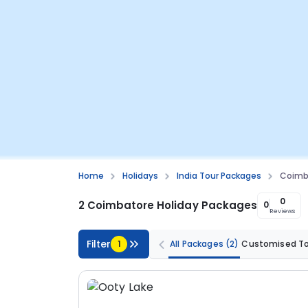
Home
Holidays
India Tour Packages
Coimb
0
2 Coimbatore Holiday Packages
0
Reviews
Filter
1
All Packages
(2)
Customised T