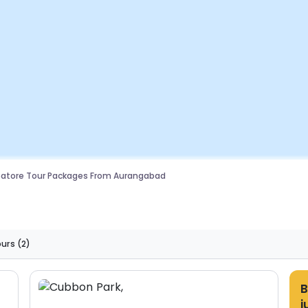
atore Tour Packages From Aurangabad
ours
(2)
B
j