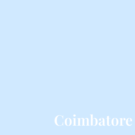
Coimbatore