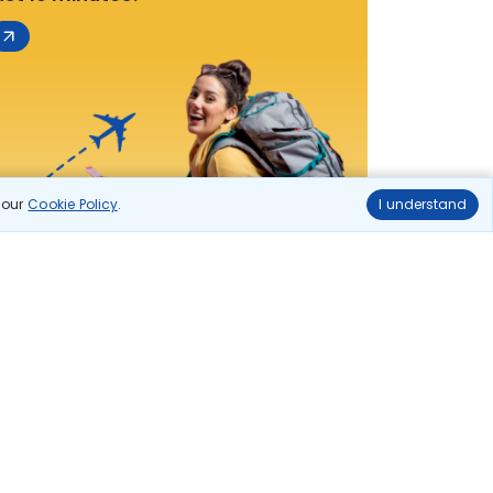
n our
Cookie Policy
.
I understand