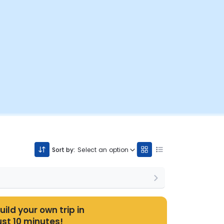
Sort by:
Select an option
uild your own trip in
ust 10 minutes!