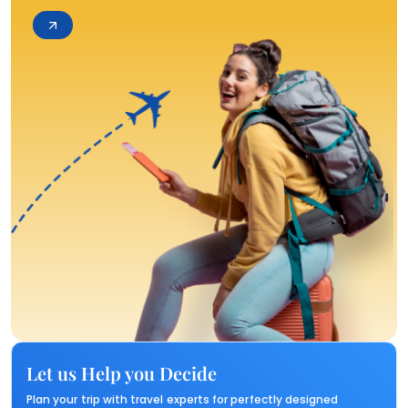
Let us Help you Decide
Plan your trip with travel experts for perfectly designed