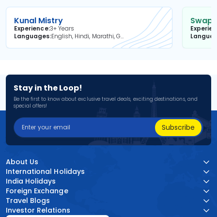
Kunal Mistry
Swapni
Experience
3+ Years
Experie
Languages
English, Hindi, Marathi, Gujarati
Langua
Stay in the Loop!
Be the first to know about exclusive travel deals, exciting destinations, and
special offers!
Subscribe
About Us
International Holidays
India Holidays
Foreign Exchange
Travel Blogs
Investor Relations