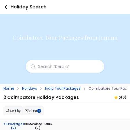
Holiday Search
Coimbatore Tour Packages from Jammu
Home
Holidays
India Tour Packages
Coimbatore Tour Pac
2 Coimbatore Holiday Packages
0
(0)
Sort by
Filter
1
All Packages
Customised Tours
(2)
(2)