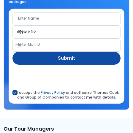
packages.
Enter Name
Mobile No.
+91
Enter Mail ID
Submit
I accept the
Privacy Policy
and authorize Thomas Cook
and Group of Companies to contact me with details.
Our Tour Managers