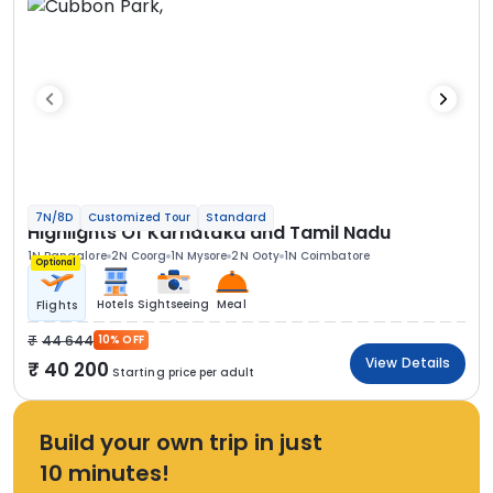
7N/8D
Customized Tour
Standard
Highlights Of Karnataka and Tamil Nadu
1N Bangalore
2N Coorg
1N Mysore
2N Ooty
1N Coimbatore
Optional
Hotels
Sightseeing
Meal
Flights
44 644
10% OFF
View Details
40 200
Starting price per adult
Build your own trip in just
10 minutes!