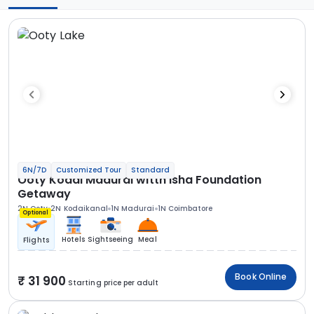
6N/7D
Customized Tour
Standard
Ooty Kodai Madurai witth Isha Foundation
Getaway
2N Ooty
2N Kodaikanal
1N Madurai
1N Coimbatore
Optional
Hotels
Sightseeing
Meal
Flights
Book Online
31 900
Starting price per adult