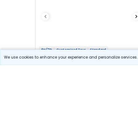
6N/7D
Customized Tour
Standard
Ooty Kodai Madurai witth Isha Foundation
We use cookies to enhance your experience and personalize services. 
Getaway
2N Ooty
2N Kodaikanal
1N Madurai
1N Coimbatore
Optional
Flights
Hotels
Sightseeing
Meal
Book Onlin
31 900
Starting price per adult
Let us Help you Decide