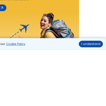
n our
Cookie Policy
.
I understand