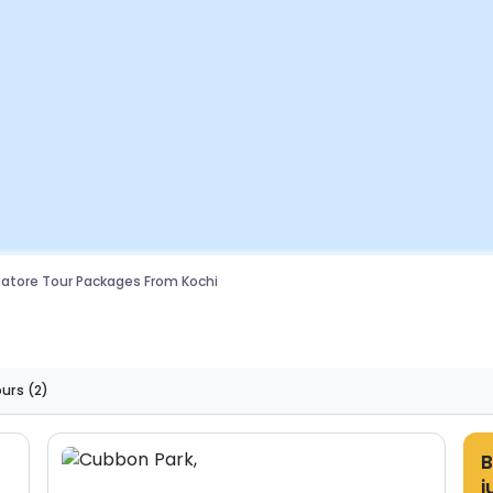
tore Tour Packages From Kochi
ours
(2)
B
j