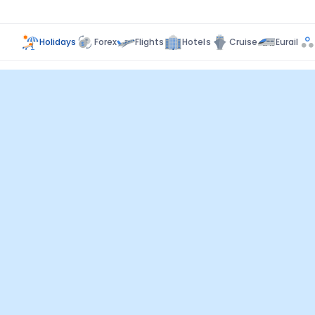
Holidays
Forex
Flights
Hotels
Cruise
Eurail