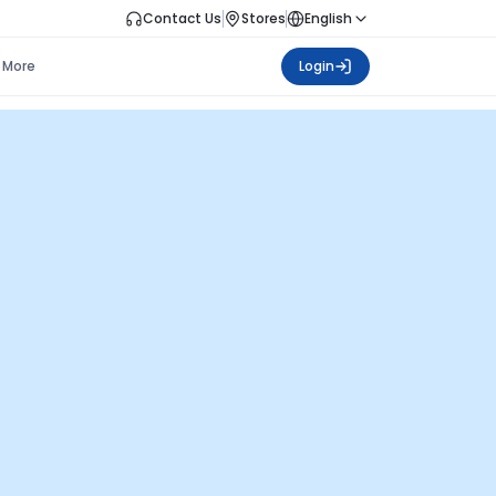
Contact Us
Stores
English
More
Login