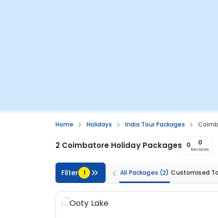
Home
Holidays
India Tour Packages
Coimba
0
2 Coimbatore Holiday Packages
0
Reviews
Filter
1
All Packages
(2)
Customised T