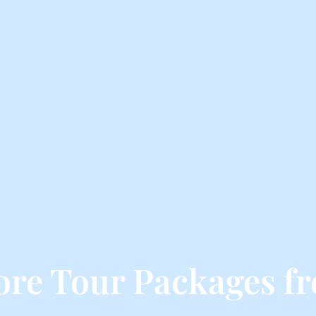
re Tour Packages f