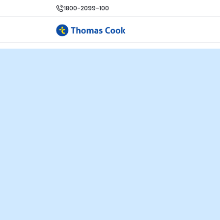
1800-2099-100