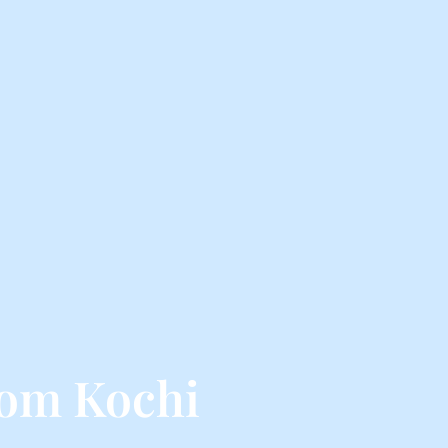
rom Kochi