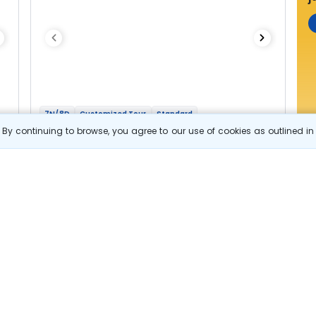
7N/8D
Customized Tour
Standard
Highlights Of Karnataka and Tamil Nadu
By continuing to browse, you agree to our use of cookies as outlined i
1N Bangalore
2N Coorg
1N Mysore
2N Ooty
1N Coimbatore
Optional
Flights
Hotels
Sightseeing
Meal
44 644
10% OFF
e
View Details
40 200
Starting price per adult