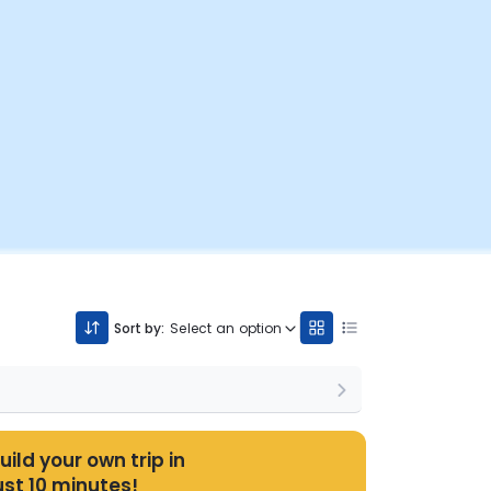
Sort by:
Select an option
uild your own trip in
ust 10 minutes!