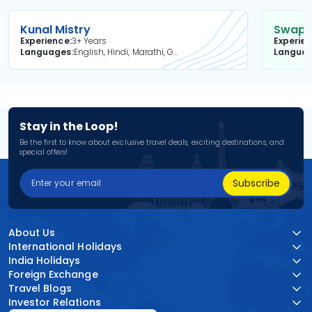
Kunal Mistry
Swapni
Experience
3+ Years
Experie
Languages
English, Hindi, Marathi, Gujarati
Langua
Stay in the Loop!
Be the first to know about exclusive travel deals, exciting destinations, and
special offers!
Subscribe
About Us
International Holidays
India Holidays
Foreign Exchange
Travel Blogs
Investor Relations