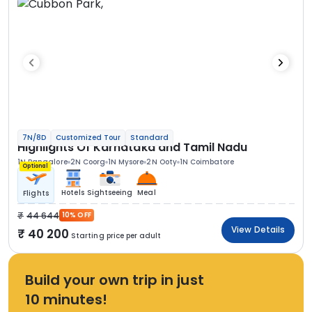
7N/8D
Customized Tour
Standard
Highlights Of Karnataka and Tamil Nadu
1N Bangalore
2N Coorg
1N Mysore
2N Ooty
1N Coimbatore
Optional
Hotels
Sightseeing
Meal
Flights
44 644
10% OFF
View Details
40 200
Starting price per adult
Build your own trip in just
10 minutes!