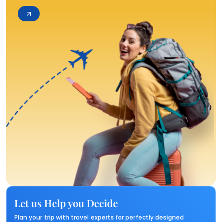
Let us Help you Decide
Plan your trip with travel experts for perfectly designed