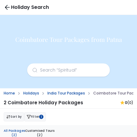
Holiday Search
Coimbatore Tour Packages from Patna
Home
Holidays
India Tour Packages
Coimbatore Tour Pack
2 Coimbatore Holiday Packages
0
(0)
Sort by
Filter
1
All Packages
Customised Tours
(2)
(2)