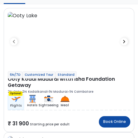
6N/7D
Customized Tour
Standard
Ooty Kodai Madurai witth Isha Foundation
Getaway
2N Ooty
2N Kodaikanal
1N Madurai
1N Coimbatore
Optional
Hotels
Sightseeing
Meal
Flights
Book Online
31 900
Starting price per adult