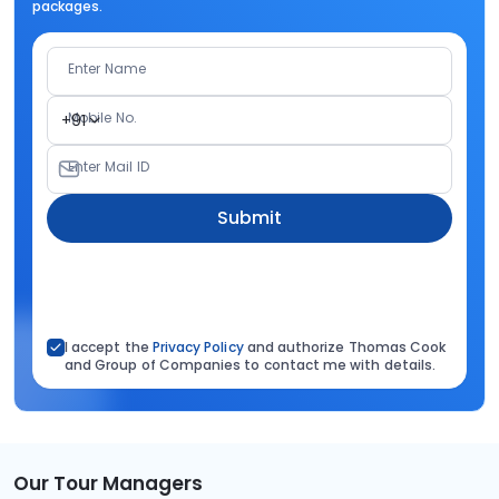
packages.
Enter Name
Mobile No.
+91
Enter Mail ID
Submit
I accept the
Privacy Policy
and authorize Thomas Cook
and Group of Companies to contact me with details.
Our Tour Managers