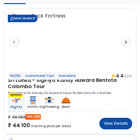
Most Booked
4.4
(134)
5N/6D
Customized Tour
Standard
Sri Lanka - Sigiriya Kandy Nuwara Bentota
Colombo Tour
1N Sigiriya
1N Kandy
1N Nuwara Eliya
1N Bentota
1N Colombo
Optional
Hotels
Sightseeing
Meal
Flights
49 053
10% OFF
View Details
44 100
Starting price per adult