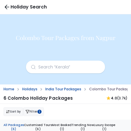
Holiday Search
Colombo Tour Packages from Nagpur
Home
Holidays
India Tour Packages
Colombo Tour Package
6 Colombo Holiday Packages
4.0
(3.7k)
Sort by
Filter
1
All Packages
Customised Tours
Most Booked
Trending Now
Luxury Escape
(6)
(6)
(1)
(1)
(1)