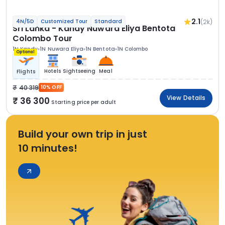
2.1
(2k)
4N/5D
Customized Tour
Standard
Sri Lanka - Kandy Nuwara Eliya Bentota
Colombo Tour
1N Kandy
1N Nuwara Eliya
1N Bentota
1N Colombo
Optional
Hotels
Sightseeing
Meal
Flights
40 319
10% OFF
View Details
36 300
Starting price per adult
Build your own trip in just
10 minutes!