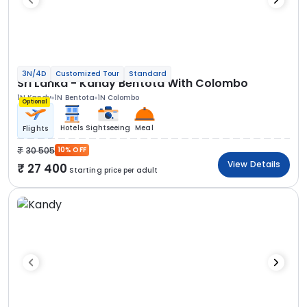
3N/4D
Customized Tour
Standard
Sri Lanka - Kandy Bentota With Colombo
1N Kandy
1N Bentota
1N Colombo
Optional
Hotels
Sightseeing
Meal
Flights
30 505
10% OFF
View Details
27 400
Starting price per adult