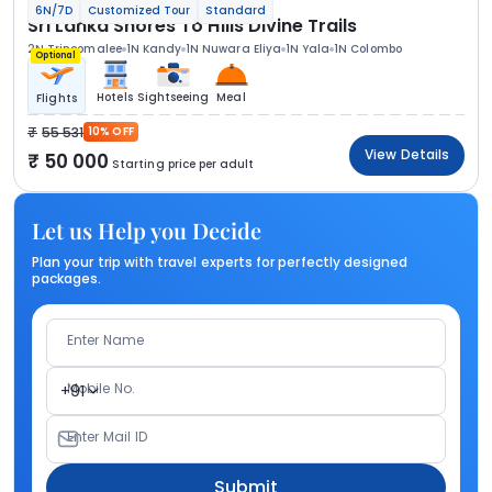
6N/7D
Customized Tour
Standard
Sri Lanka Shores To Hills Divine Trails
2N Trincomalee
1N Kandy
1N Nuwara Eliya
1N Yala
1N Colombo
Optional
Hotels
Sightseeing
Meal
Flights
55 531
10% OFF
View Details
50 000
Starting price per adult
Let us Help you Decide
Plan your trip with travel experts for perfectly designed
packages.
Enter Name
Mobile No.
+91
Enter Mail ID
Submit