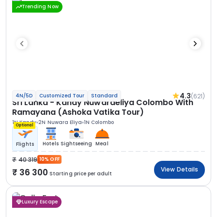
Trending Now
4.3
(621)
4N/5D
Customized Tour
Standard
Sri Lanka - Kandy Nuwaraeliya Colombo With
Ramayana (Ashoka Vatika Tour)
1N Kandy
2N Nuwara Eliya
1N Colombo
Optional
Hotels
Sightseeing
Meal
Flights
40 319
10% OFF
View Details
36 300
Starting price per adult
Luxury Escape