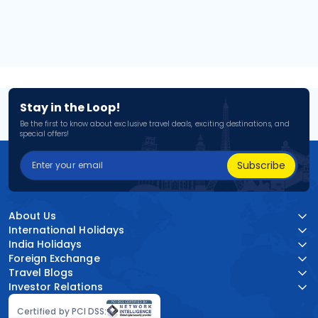
Stay in the Loop!
Be the first to know about exclusive travel deals, exciting destinations, and
special offers!
Subscribe
About Us
International Holidays
India Holidays
Foreign Exchange
Travel Blogs
Investor Relations
Certified by PCI DSS: