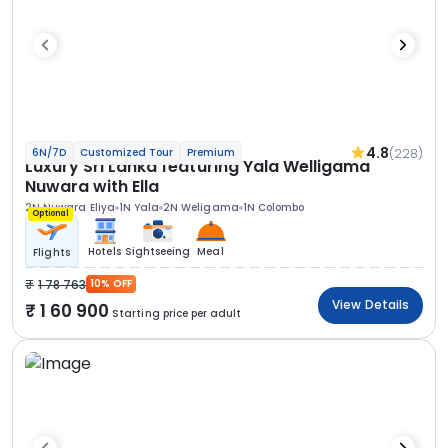
4.8
(228)
6N/7D
Customized Tour
Premium
Luxury Sri Lanka featuring Yala Welligama
Nuwara with Ella
2N Nuwara Eliya
1N Yala
2N Weligama
1N Colombo
Optional
Hotels
Sightseeing
Meal
Flights
1 78 763
10% OFF
View Details
1 60 900
Starting price per adult