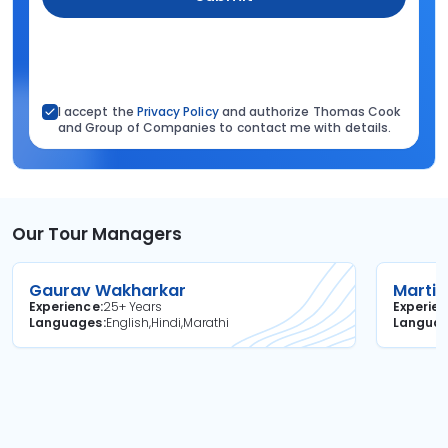
I accept the
Privacy Policy
and authorize Thomas Cook
and Group of Companies to contact me with details.
Our Tour Managers
Gaurav Wakharkar
Martin
Experience
25+ Years
Experie
Languages
English,Hindi,Marathi
Langua