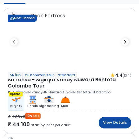
Most Booked
4.4
(134)
5N/6D
Customized Tour
Standard
Sri Lanka - Sigiriya Kandy Nuwara Bentota
Colombo Tour
1N Sigiriya
1N Kandy
1N Nuwara Eliya
1N Bentota
1N Colombo
Optional
Hotels
Sightseeing
Meal
Flights
49 053
10% OFF
View Details
44 100
Starting price per adult