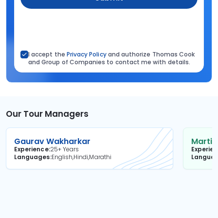
I accept the
Privacy Policy
and authorize Thomas Cook
and Group of Companies to contact me with details.
Our Tour Managers
Gaurav Wakharkar
Martin
Experience
25+ Years
Experie
Languages
English,Hindi,Marathi
Langua