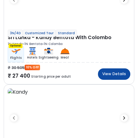
3N/4D
Customized Tour
Standard
Sri Lanka - Kandy Bentota With Colombo
1N Kandy
1N Bentota
1N Colombo
Optional
Hotels
Sightseeing
Meal
Flights
30 505
10% OFF
View Details
27 400
Starting price per adult