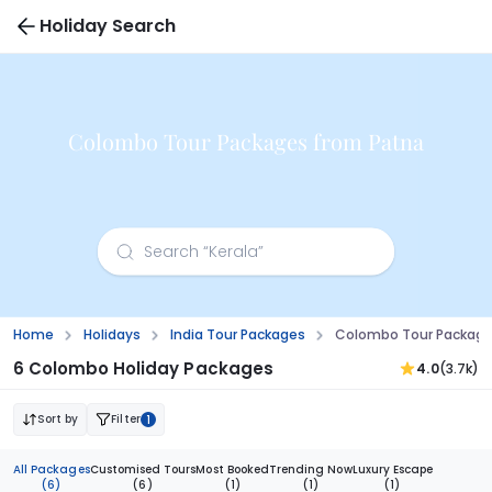
Holiday Search
Colombo Tour Packages from Patna
Home
Holidays
India Tour Packages
Colombo Tour Package
6 Colombo Holiday Packages
4.0
(3.7k)
Sort by
Filter
1
All Packages
Customised Tours
Most Booked
Trending Now
Luxury Escape
(6)
(6)
(1)
(1)
(1)