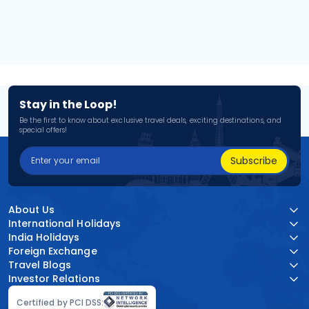
Stay in the Loop!
Be the first to know about exclusive travel deals, exciting destinations, and
special offers!
Subscribe
About Us
International Holidays
India Holidays
Foreign Exchange
Travel Blogs
Investor Relations
Certified by PCI DSS: