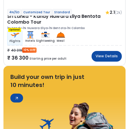
2.1
(2k)
4N/5D
Customized Tour
Standard
Sri Lanka - Kandy Nuwara Eliya Bentota
Colombo Tour
1N Kandy
1N Nuwara Eliya
1N Bentota
1N Colombo
Optional
Hotels
Sightseeing
Meal
Flights
40 319
10% OFF
View Details
36 300
Starting price per adult
Build your own trip in just
10 minutes!