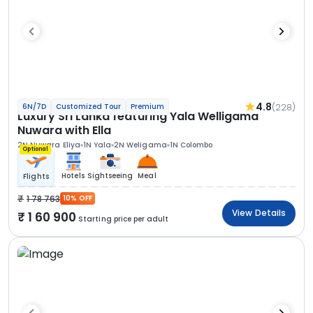
4.8
(228)
6N/7D
Customized Tour
Premium
Luxury Sri Lanka featuring Yala Welligama
Nuwara with Ella
2N Nuwara Eliya
1N Yala
2N Weligama
1N Colombo
Optional
Hotels
Sightseeing
Meal
Flights
1 78 763
10% OFF
View Details
1 60 900
Starting price per adult