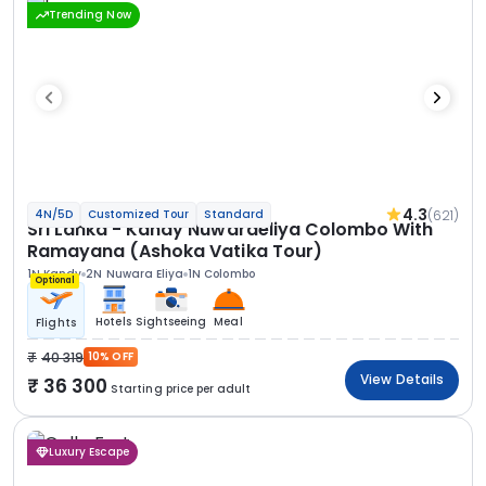
Trending Now
4.3
(621)
4N/5D
Customized Tour
Standard
Sri Lanka - Kandy Nuwaraeliya Colombo With
Ramayana (Ashoka Vatika Tour)
1N Kandy
2N Nuwara Eliya
1N Colombo
Optional
Hotels
Sightseeing
Meal
Flights
40 319
10% OFF
View Details
36 300
Starting price per adult
Luxury Escape