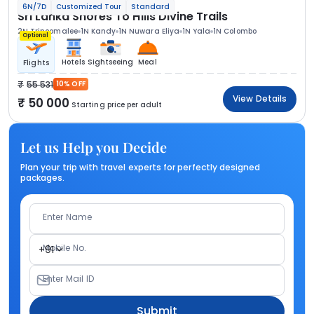
6N/7D
Customized Tour
Standard
Sri Lanka Shores To Hills Divine Trails
2N Trincomalee
1N Kandy
1N Nuwara Eliya
1N Yala
1N Colombo
Optional
Hotels
Sightseeing
Meal
Flights
55 531
10% OFF
View Details
50 000
Starting price per adult
Let us Help you Decide
Plan your trip with travel experts for perfectly designed
packages.
Enter Name
Mobile No.
+91
Enter Mail ID
Submit