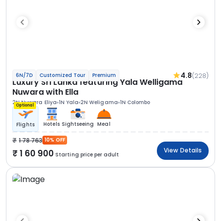
4.8
(228)
6N/7D
Customized Tour
Premium
Luxury Sri Lanka featuring Yala Welligama
Nuwara with Ella
2N Nuwara Eliya
1N Yala
2N Weligama
1N Colombo
Optional
Hotels
Sightseeing
Meal
Flights
1 78 763
10% OFF
View Details
1 60 900
Starting price per adult