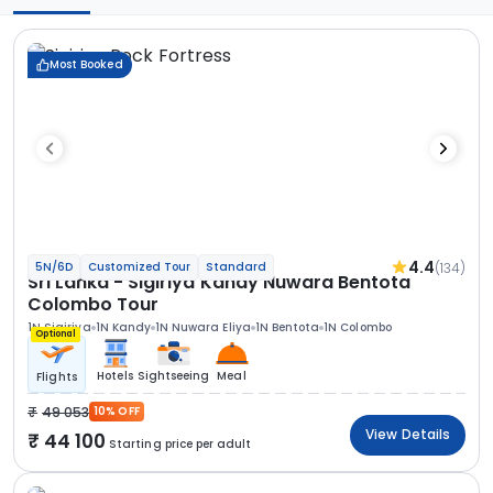
Most Booked
4.4
(134)
5N/6D
Customized Tour
Standard
Sri Lanka - Sigiriya Kandy Nuwara Bentota
Colombo Tour
1N Sigiriya
1N Kandy
1N Nuwara Eliya
1N Bentota
1N Colombo
Optional
Hotels
Sightseeing
Meal
Flights
49 053
10% OFF
View Details
44 100
Starting price per adult