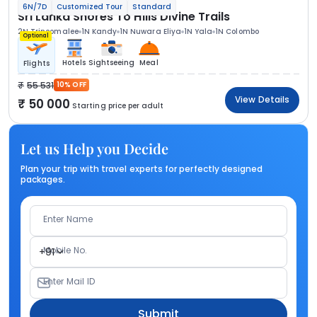
6N/7D
Customized Tour
Standard
Sri Lanka Shores To Hills Divine Trails
2N Trincomalee
1N Kandy
1N Nuwara Eliya
1N Yala
1N Colombo
Optional
Hotels
Sightseeing
Meal
Flights
55 531
10% OFF
View Details
50 000
Starting price per adult
Let us Help you Decide
Plan your trip with travel experts for perfectly designed
packages.
Enter Name
Mobile No.
+91
Enter Mail ID
Submit