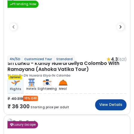
Trending Now
4.3
(621)
4N/5D
Customized Tour
Standard
Sri Lanka - Kandy Nuwaraeliya Colombo With
Ramayana (Ashoka Vatika Tour)
1N Kandy
2N Nuwara Eliya
1N Colombo
Optional
Hotels
Sightseeing
Meal
Flights
40 319
10% OFF
View Details
36 300
Starting price per adult
Luxury Escape