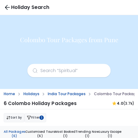
Holiday Search
Colombo Tour Packages from Pune
Home
Holidays
India Tour Packages
Colombo Tour Package
6 Colombo Holiday Packages
4.0
(3.7k)
Sort by
Filter
1
All Packages
Customised Tours
Most Booked
Trending Now
Luxury Escape
(6)
(6)
(1)
(1)
(1)