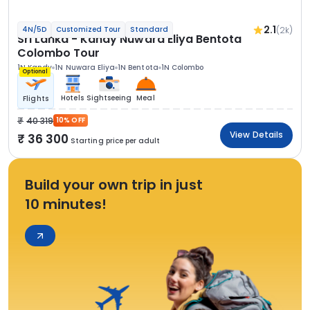
2.1
(2k)
4N/5D
Customized Tour
Standard
Sri Lanka - Kandy Nuwara Eliya Bentota
Colombo Tour
1N Kandy
1N Nuwara Eliya
1N Bentota
1N Colombo
Optional
Hotels
Sightseeing
Meal
Flights
40 319
10% OFF
View Details
36 300
Starting price per adult
Build your own trip in just
10 minutes!