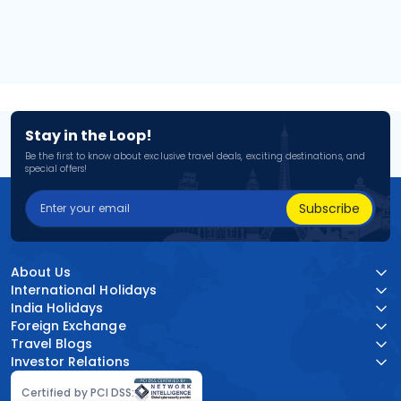
Stay in the Loop!
Be the first to know about exclusive travel deals, exciting destinations, and
special offers!
Subscribe
About Us
International Holidays
India Holidays
Foreign Exchange
Travel Blogs
Investor Relations
Certified by PCI DSS: