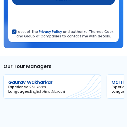
I accept the
Privacy Policy
and authorize Thomas Cook
and Group of Companies to contact me with details.
Our Tour Managers
Gaurav Wakharkar
Martin
Experience
25+ Years
Experie
Languages
English,Hindi,Marathi
Langua