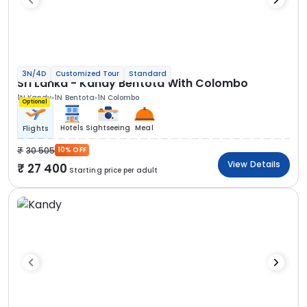
3N/4D
Customized Tour
Standard
Sri Lanka - Kandy Bentota With Colombo
1N Kandy
1N Bentota
1N Colombo
Optional
Hotels
Sightseeing
Meal
Flights
30 505
10% OFF
View Details
27 400
Starting price per adult