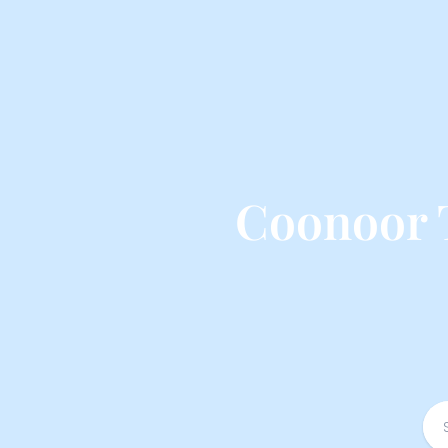
Coonoor 