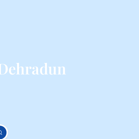
 Dehradun