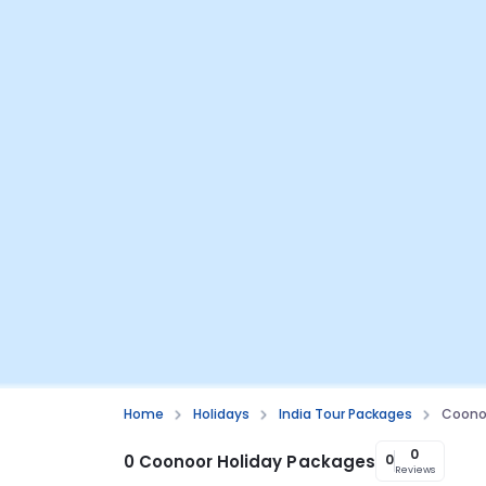
Home
Holidays
India Tour Packages
Coono
0
0 Coonoor Holiday Packages
0
Reviews