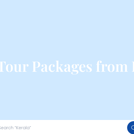
Tour Packages from