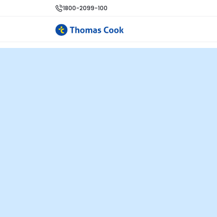
1800-2099-100