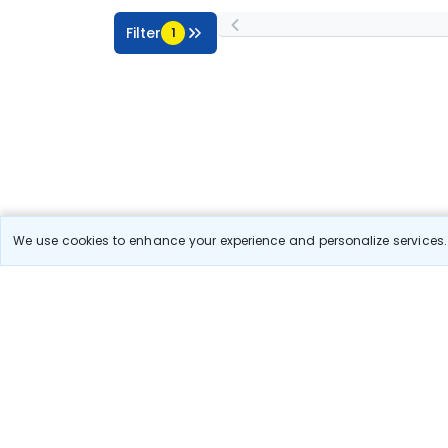
Filter
1
We use cookies to enhance your experience and personalize services. 