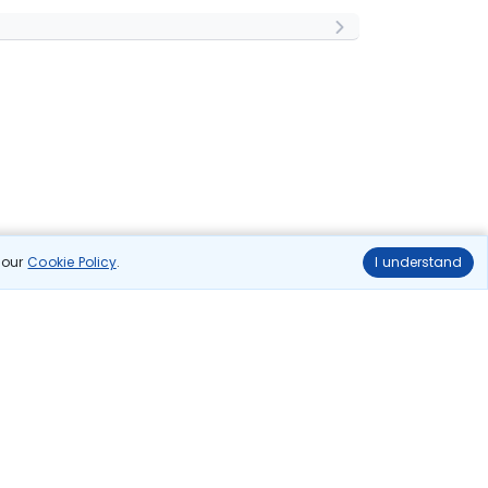
n our
Cookie Policy
.
I understand