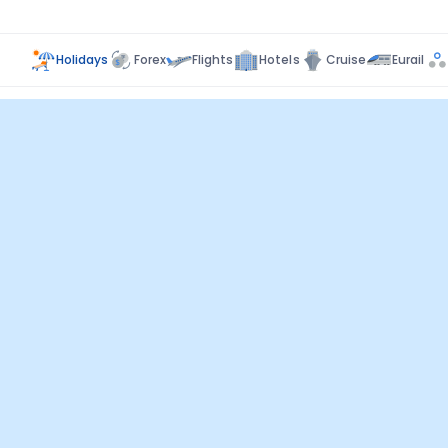
Holidays
Forex
Flights
Hotels
Cruise
Eurail