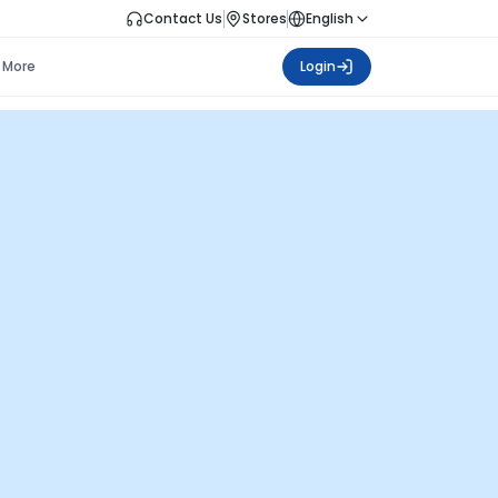
Contact Us
Stores
English
More
Login