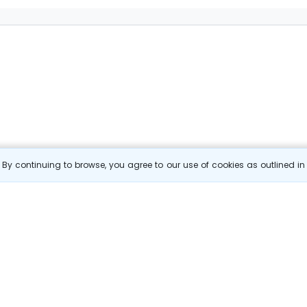
By continuing to browse, you agree to our use of cookies as outlined i