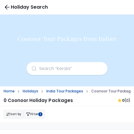
Holiday Search
Coonoor Tour Packages from Indore
Home
Holidays
India Tour Packages
Coonoor Tour Packages
0 Coonoor Holiday Packages
0
(0)
Sort by
Filter
1