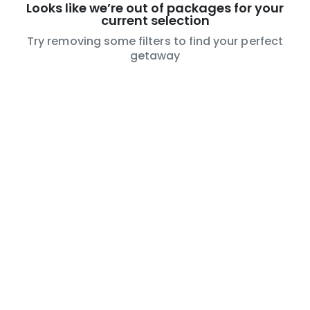
Looks like we’re out of packages for your
current selection
Try removing some filters to find your perfect
getaway