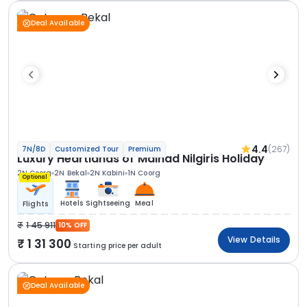
Deal Available
4.4
(267)
7N/8D
Customized Tour
Premium
Luxury Heartlands of Malnad Nilgiris Holiday
2N Coorg
2N Bekal
2N Kabini
1N Coorg
Optional
Hotels
Sightseeing
Meal
Flights
1 45 911
10% OFF
View Details
1 31 300
Starting price per adult
Deal Available