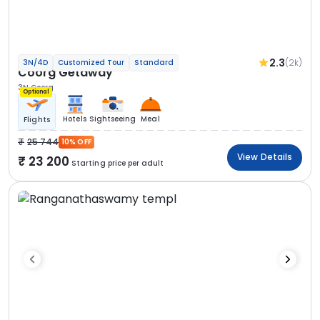
2.3
(2k)
3N/4D
Customized Tour
Standard
Coorg Getaway
3N Coorg
Optional
Hotels
Sightseeing
Meal
Flights
25 744
10% OFF
View Details
23 200
Starting price per adult