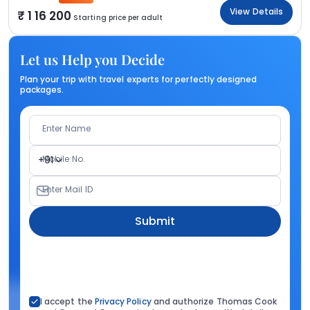
View Details
1 16 200
Starting price per adult
Let us Help you Decide
Plan your trip with travel experts for perfectly designed
packages.
Enter Name
Mobile No.
+91
Enter Mail ID
Submit
I accept the
Privacy Policy
and authorize Thomas Cook