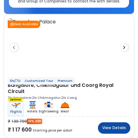
and Group of Companies to contact me with details.
Deal Available
6N/7D
Customized Tour
Premium
Bangalore, Chikmagalur and Coorg Royal
Circuit
2N Bangalore
2N Chikmagalur
2N Coorg
Optional
Hotels
Sightseeing
Meal
Flights
1 30 700
10% OFF
View Details
1 17 600
Starting price per adult