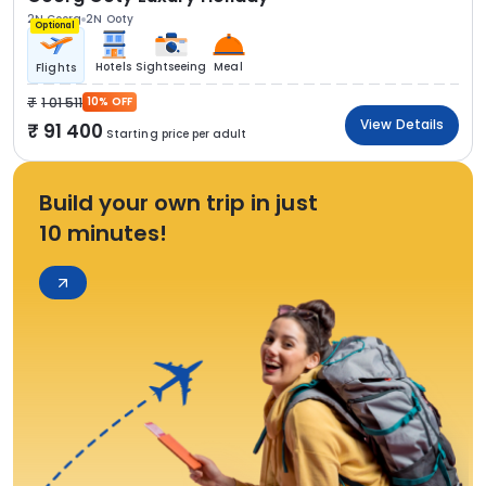
2N Coorg
2N Ooty
Optional
Hotels
Sightseeing
Meal
Flights
1 01 511
10% OFF
View Details
91 400
Starting price per adult
Build your own trip in just
10 minutes!