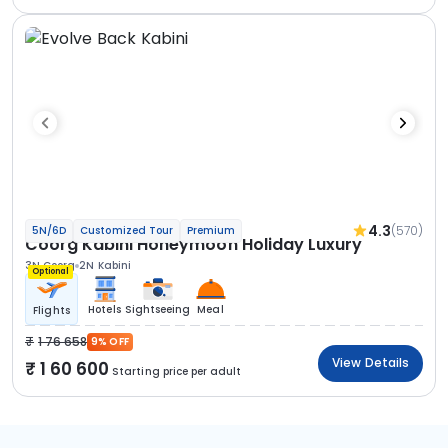
4.3
(570)
5N/6D
Customized Tour
Premium
Coorg Kabini Honeymoon Holiday Luxury
3N Coorg
2N Kabini
Optional
Hotels
Sightseeing
Meal
Flights
1 76 658
9% OFF
View Details
1 60 600
Starting price per adult