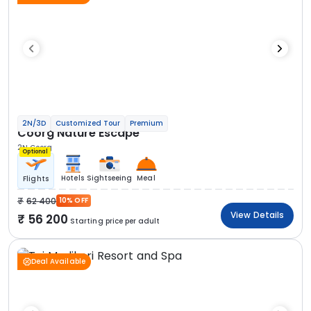
2N/3D
Customized Tour
Premium
Coorg Nature Escape
2N Coorg
Optional
Hotels
Sightseeing
Meal
Flights
62 400
10% OFF
View Details
56 200
Starting price per adult
Deal Available