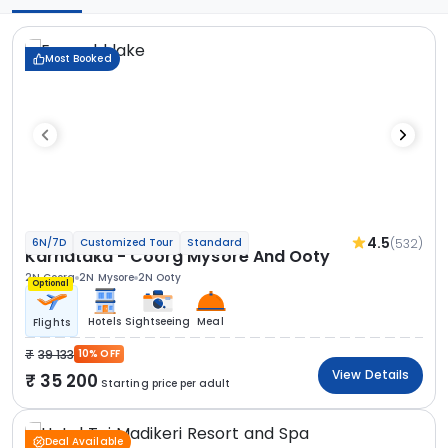
Most Booked
4.5
(532)
6N/7D
Customized Tour
Standard
Karnataka - Coorg Mysore And Ooty
2N Coorg
2N Mysore
2N Ooty
Optional
Hotels
Sightseeing
Meal
Flights
39 133
10% OFF
View Details
35 200
Starting price per adult
Deal Available