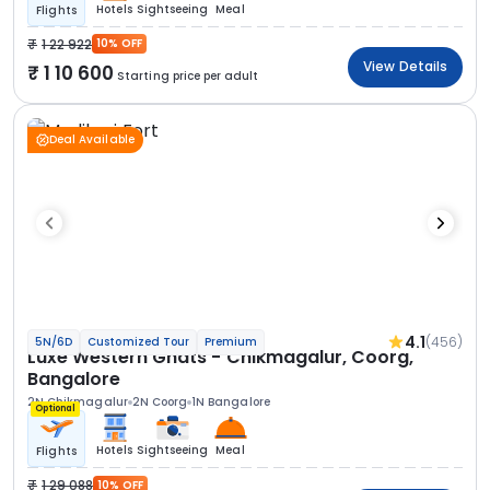
Hotels
Sightseeing
Meal
Flights
1 22 922
10% OFF
View Details
1 10 600
Starting price per adult
Deal Available
4.1
(456)
5N/6D
Customized Tour
Premium
Luxe Western Ghats - Chikmagalur, Coorg,
Bangalore
2N Chikmagalur
2N Coorg
1N Bangalore
Optional
Hotels
Sightseeing
Meal
Flights
1 29 088
10% OFF