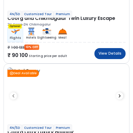
4N/5D
Customized Tour
Premium
Coorg and Chikmagalur Twin Luxury Escape
2N Coorg
2N Chikmagalur
Optional
Hotels
Sightseeing
Meal
Flights
1 00 133
10% OFF
View Details
90 100
Starting price per adult
Deal Available
4N/5D
Customized Tour
Premium
Coorg Ooty Luxury Holiday