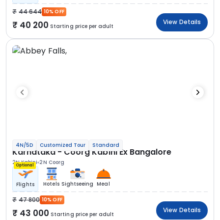
44 644
10% OFF
View Details
40 200
Starting price per adult
4N/5D
Customized Tour
Standard
Karnataka - Coorg Kabini Ex Bangalore
2N Kabini
2N Coorg
Optional
Hotels
Sightseeing
Meal
Flights
47 800
10% OFF
View Details
43 000
Starting price per adult