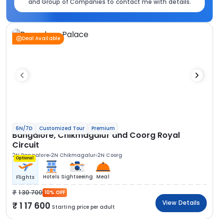
and Group of Companies to contact me with details.
Deal Available
6N/7D
Customized Tour
Premium
Bangalore, Chikmagalur and Coorg Royal
Circuit
2N Bangalore
2N Chikmagalur
2N Coorg
Optional
Hotels
Sightseeing
Meal
Flights
1 30 700
10% OFF
View Details
1 17 600
Starting price per adult