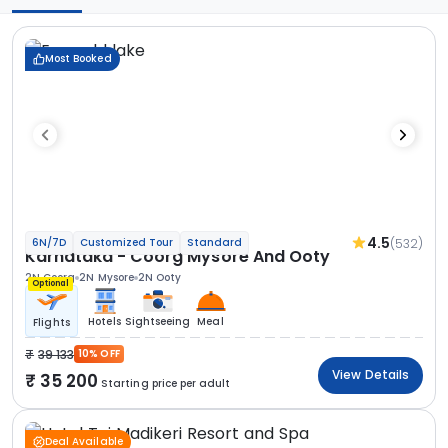
Most Booked
4.5
(532)
6N/7D
Customized Tour
Standard
Karnataka - Coorg Mysore And Ooty
2N Coorg
2N Mysore
2N Ooty
Optional
Hotels
Sightseeing
Meal
Flights
39 133
10% OFF
View Details
35 200
Starting price per adult
Deal Available