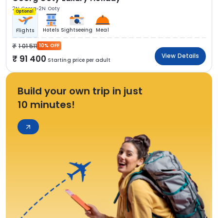
2N Coorg
2N Ooty
Optional
Hotels
Sightseeing
Meal
Flights
1 01 511
10% OFF
View Details
91 400
Starting price per adult
Build your own trip in just
10 minutes!