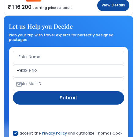
View Details
1 16 200
Starting price per adult
Let us Help you Decide
Plan your trip with travel experts for perfectly designed
packages.
Enter Name
Mobile No.
+91
Enter Mail ID
Submit
I accept the
Privacy Policy
and authorize Thomas Cook