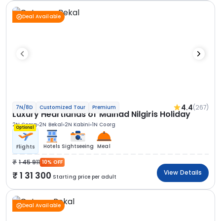
Deal Available
4.4
(267)
7N/8D
Customized Tour
Premium
Luxury Heartlands of Malnad Nilgiris Holiday
2N Coorg
2N Bekal
2N Kabini
1N Coorg
Optional
Hotels
Sightseeing
Meal
Flights
1 45 911
10% OFF
View Details
1 31 300
Starting price per adult
Deal Available