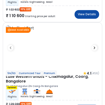
Hotels
Sightseeing
Meal
Flights
1 22 922
10% OFF
View Details
1 10 600
Starting price per adult
Deal Available
4.1
(456)
5N/6D
Customized Tour
Premium
Luxe Western Ghats - Chikmagalur, Coorg,
Bangalore
2N Chikmagalur
2N Coorg
1N Bangalore
Optional
Hotels
Sightseeing
Meal
Flights
1 29 088
10% OFF