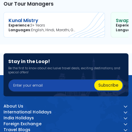
Our Tour Managers
Kunal Mistry
Swapni
Experience
3+ Years
Experie
Languages
English, Hindi, Marathi, Gujarati
Langua
Stay in the Loop!
Be the first to know about exclusive travel deals, exciting destinations, and
special offers!
Subscribe
About Us
International Holidays
India Holidays
Foreign Exchange
Travel Blogs