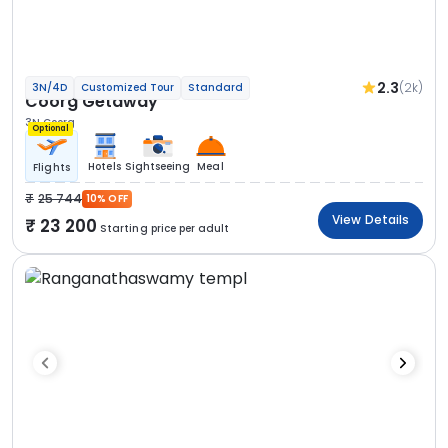
2.3
(2k)
3N/4D
Customized Tour
Standard
Coorg Getaway
3N Coorg
Optional
Hotels
Sightseeing
Meal
Flights
25 744
10% OFF
View Details
23 200
Starting price per adult