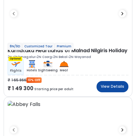
8N/9D
Customized Tour
Premium
Karnataka Heartlands of Malnad Nilgiris Holiday
2N Chikmagalur
2N Coorg
2N Bekal
2N Wayanad
Optional
Hotels
Sightseeing
Meal
Flights
1 65 866
10% OFF
View Details
1 49 300
Starting price per adult