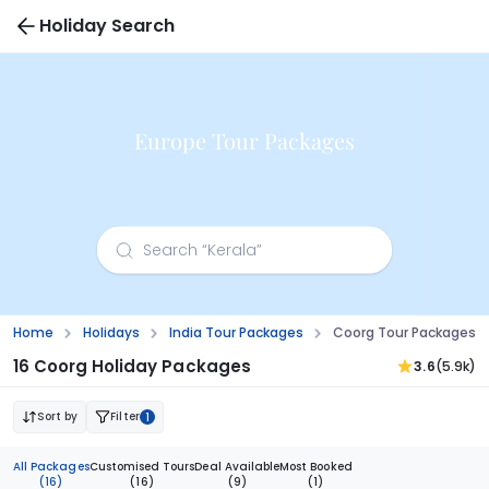
Holiday Search
Europe Tour Packages
Home
Holidays
India Tour Packages
Coorg Tour Packages 
16 Coorg Holiday Packages
3.6
(5.9k)
Sort by
Filter
1
All Packages
Customised Tours
Deal Available
Most Booked
(16)
(16)
(9)
(1)