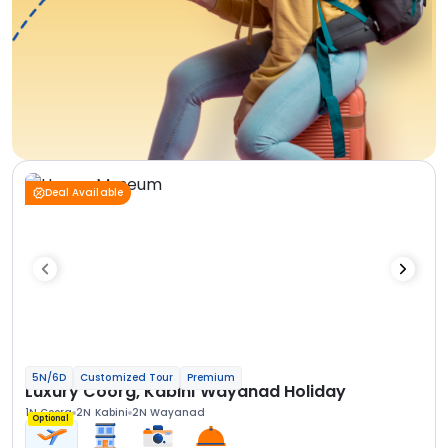
Deal Available
5N/6D
Customized Tour
Premium
Luxury Coorg, Kabini Wayanad Holiday
1N Coorg
2N Kabini
2N Wayanad
Optional