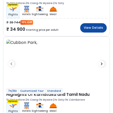
1N Bangalore
2N Coorg
1N Mysore
2N Ooty
Optional
Hotels
Sightseeing
Meal
Flights
38 744
10% OFF
View Details
34 900
Starting price per adult
7N/8D
Customized Tour
Standard
Highlights Of Karnataka and Tamil Nadu
1N Bangalore
2N Coorg
1N Mysore
2N Ooty
1N Coimbatore
Optional
Hotels
Sightseeing
Meal
Flights