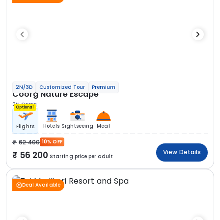
2N/3D
Customized Tour
Premium
Coorg Nature Escape
2N Coorg
Optional
Hotels
Sightseeing
Meal
Flights
62 400
10% OFF
View Details
56 200
Starting price per adult
Deal Available