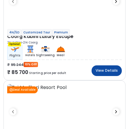
4N/5D
Customized Tour
Premium
Coorg Kabini Luxury Escape
2N Kabini
2N Coorg
Optional
Hotels
Sightseeing
Meal
Flights
95 244
10% OFF
View Details
85 700
Starting price per adult
Deal Available