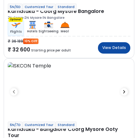
5N/6D
Customized Tour
Standard
Karnataka - Coorg Mysore Bangalore
2N Coorg
2N Mysore
1N Bangalore
Optional
Hotels
Sightseeing
Meal
Flights
36 189
10% OFF
View Details
32 600
Starting price per adult
6N/7D
Customized Tour
Standard
Karnataka - Bangalore Coorg Mysore Ooty
Tour