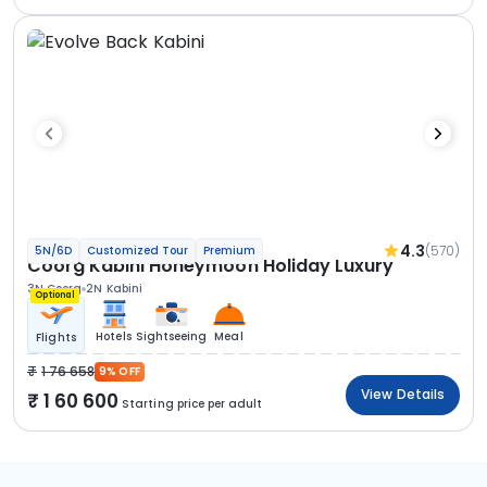
4.3
(570)
5N/6D
Customized Tour
Premium
Coorg Kabini Honeymoon Holiday Luxury
3N Coorg
2N Kabini
Optional
Hotels
Sightseeing
Meal
Flights
1 76 658
9% OFF
View Details
1 60 600
Starting price per adult