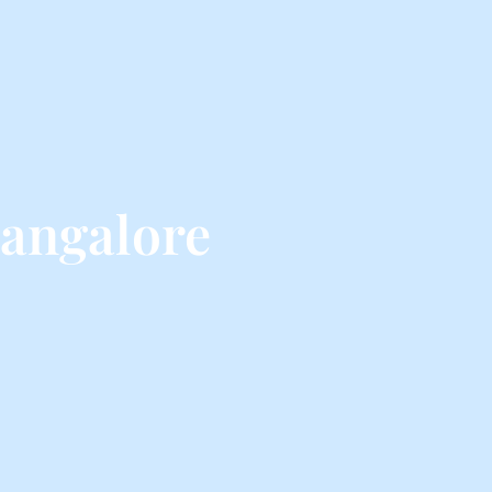
angalore