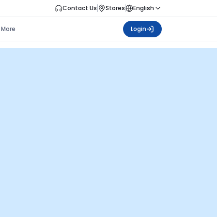
Contact Us
Stores
English
More
Login