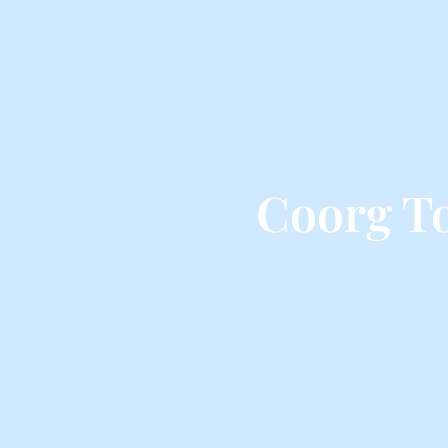
Coorg T