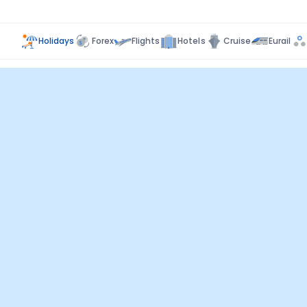
Holidays
Forex
Flights
Hotels
Cruise
Eurail