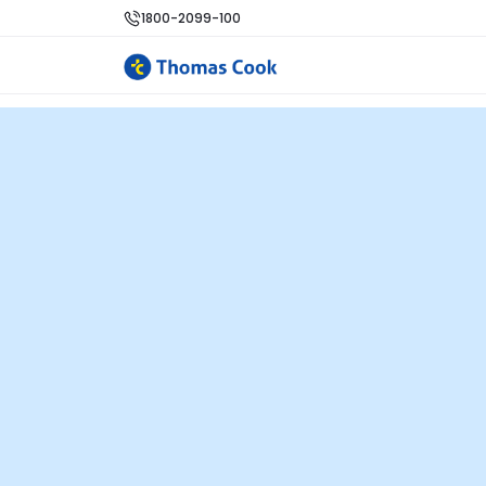
1800-2099-100