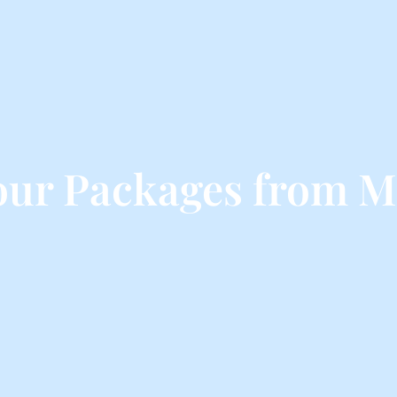
our Packages from M