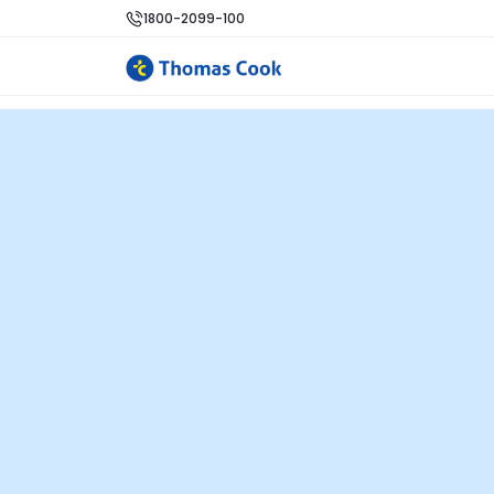
1800-2099-100