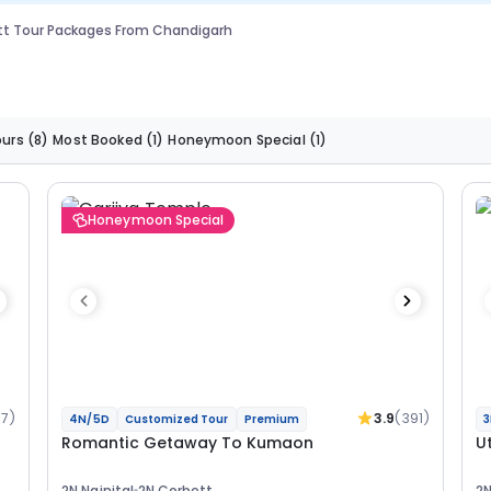
tt Tour Packages From Chandigarh
ours
(8)
Most Booked
(1)
Honeymoon Special
(1)
Honeymoon Special
37)
3.9
(391)
4N/5D
Customized Tour
Premium
3
Romantic Getaway To Kumaon
U
2N Nainital
2N Corbett
2N