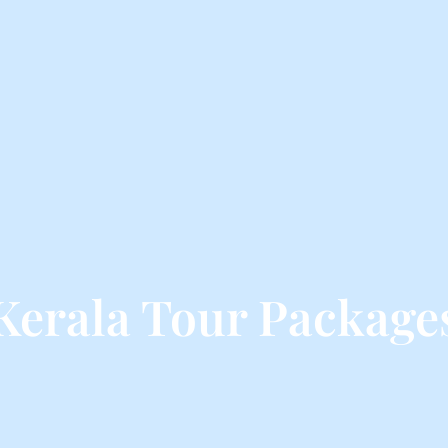
Kerala Tour Package