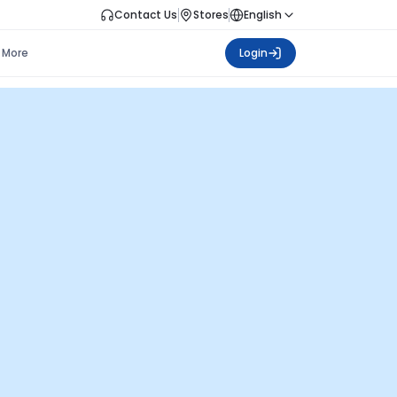
Contact Us
Stores
English
More
Login