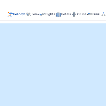
Holidays
Forex
Flights
Hotels
Cruise
Eurail