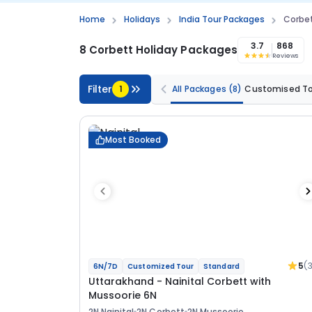
Home
Holidays
India Tour Packages
Corbe
3.7
868
8 Corbett Holiday Packages
Reviews
Filter
1
All Packages
(8)
Customised T
Most Booked
5
(
6N/7D
Customized Tour
Standard
Uttarakhand - Nainital Corbett with
Mussoorie 6N
2N Nainital
2N Corbett
2N Mussoorie