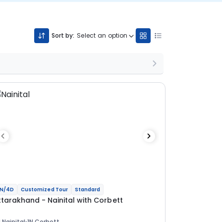
Sort by:
Select an option
N/4D
Customized Tour
Standard
ttarakhand - Nainital with Corbett
 Nainital
1N Corbett