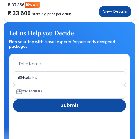
37 356
10% OFF
View Details
33 600
Starting price per adult
Let us Help you Decide
Plan your trip with travel experts for perfectly designed
packages.
Enter Name
Mobile No.
+91
Enter Mail ID
Submit