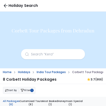
Holiday Search
Corbett Tour Packages from Dehradun
Home
Holidays
India Tour Packages
Corbett Tour Package
8 Corbett Holiday Packages
3.7
(868)
Sort by
Filter
1
All Packages
Customised Tours
Most Booked
Honeymoon Special
(8)
(8)
(1)
(1)