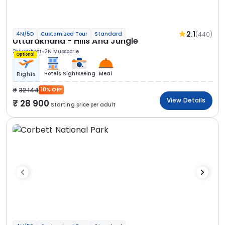
2.1
(440)
4N/5D
Customized Tour
Standard
Uttarakhand - Hills And Jungle
2N Corbett
2N Mussoorie
Optional
Hotels
Sightseeing
Meal
Flights
32 144
10% OFF
View Details
28 900
Starting price per adult