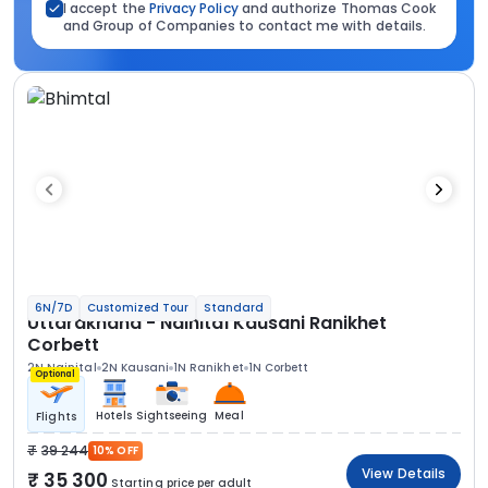
I accept the
Privacy Policy
and authorize Thomas Cook
and Group of Companies to contact me with details.
6N/7D
Customized Tour
Standard
Uttarakhand - Nainital Kausani Ranikhet
Corbett
2N Nainital
2N Kausani
1N Ranikhet
1N Corbett
Optional
Hotels
Sightseeing
Meal
Flights
39 244
10% OFF
View Details
35 300
Starting price per adult