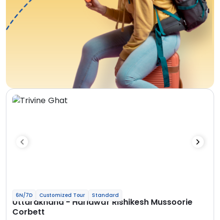
6N/7D
Customized Tour
Standard
Uttarakhand - Haridwar Rishikesh Mussoorie
Corbett