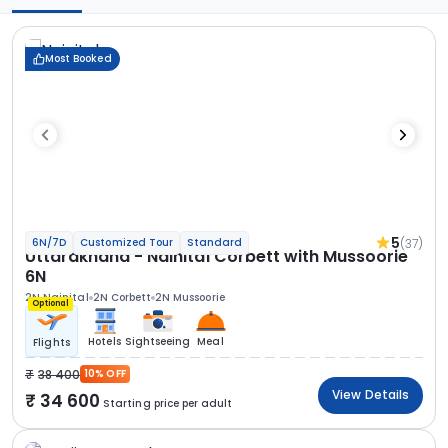
Most Booked
5
(37)
6N/7D
Customized Tour
Standard
Uttarakhand - Nainital Corbett with Mussoorie
6N
2N Nainital
2N Corbett
2N Mussoorie
Optional
Hotels
Sightseeing
Meal
Flights
38 400
10% OFF
View Details
34 600
Starting price per adult