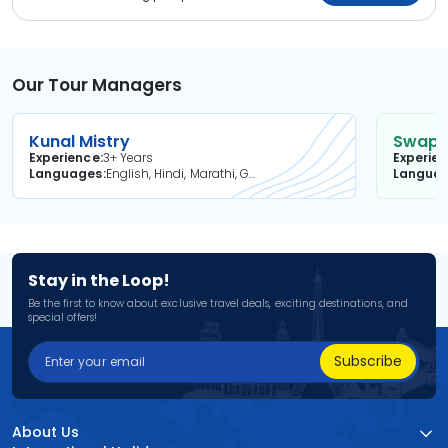
Our Tour Managers
Kunal Mistry
Swapni
Experience
3+ Years
Experie
Languages
English, Hindi, Marathi, Gujarati
Langua
Stay in the Loop!
Be the first to know about exclusive travel deals, exciting destinations, and
special offers!
Subscribe
About Us