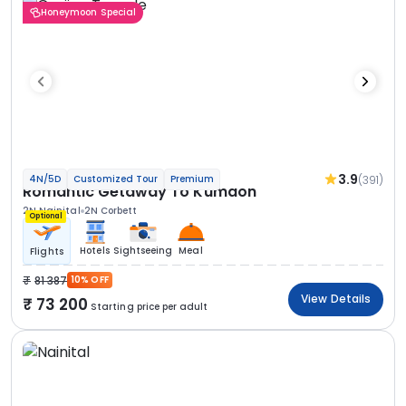
Honeymoon Special
3.9
(391)
4N/5D
Customized Tour
Premium
Romantic Getaway To Kumaon
2N Nainital
2N Corbett
Optional
Hotels
Sightseeing
Meal
Flights
81 387
10% OFF
View Details
73 200
Starting price per adult