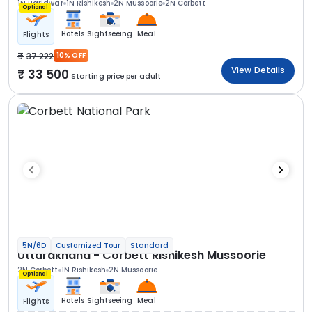
1N Haridwar
1N Rishikesh
2N Mussoorie
2N Corbett
Optional
Hotels
Sightseeing
Meal
Flights
37 222
10% OFF
View Details
33 500
Starting price per adult
5N/6D
Customized Tour
Standard
Uttarakhand - Corbett Rishikesh Mussoorie
2N Corbett
1N Rishikesh
2N Mussoorie
Optional
Hotels
Sightseeing
Meal
Flights