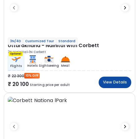
3N/4D
Customized Tour
Standard
Uttarakhand - Nainital with Corbett
2N Nainital
1N Corbett
Optional
Hotels
Sightseeing
Meal
Flights
22 300
10% OFF
View Details
20 100
Starting price per adult