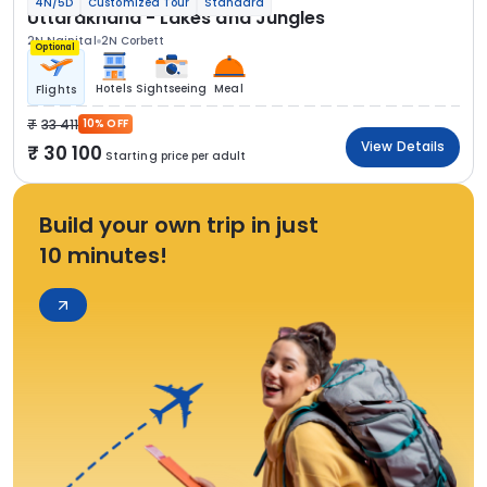
4N/5D
Customized Tour
Standard
Uttarakhand - Lakes and Jungles
2N Nainital
2N Corbett
Optional
Hotels
Sightseeing
Meal
Flights
33 411
10% OFF
View Details
30 100
Starting price per adult
Build your own trip in just
10 minutes!