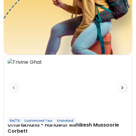
6N/7D
Customized Tour
Standard
Uttarakhand - Haridwar Rishikesh Mussoorie
Corbett