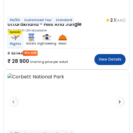
2.1
(440)
4N/5D
Customized Tour
Standard
Uttarakhand - Hills And Jungle
2N Corbett
2N Mussoorie
Optional
Hotels
Sightseeing
Meal
Flights
32 144
10% OFF
View Details
28 900
Starting price per adult