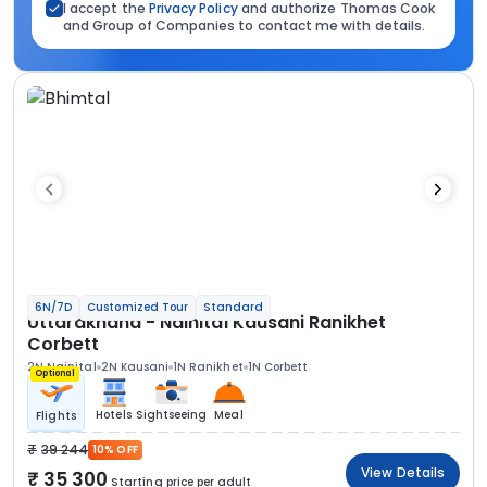
I accept the
Privacy Policy
and authorize Thomas Cook
and Group of Companies to contact me with details.
6N/7D
Customized Tour
Standard
Uttarakhand - Nainital Kausani Ranikhet
Corbett
2N Nainital
2N Kausani
1N Ranikhet
1N Corbett
Optional
Hotels
Sightseeing
Meal
Flights
39 244
10% OFF
View Details
35 300
Starting price per adult