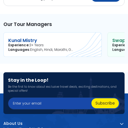
Our Tour Managers
Kunal Mistry
Swapni
Experience
3+ Years
Experie
Languages
English, Hindi, Marathi, Gujarati
Langua
Stay in the Loop!
Be the first to know about exclusive travel deals, exciting destinations, and
special offers!
Subscribe
About Us