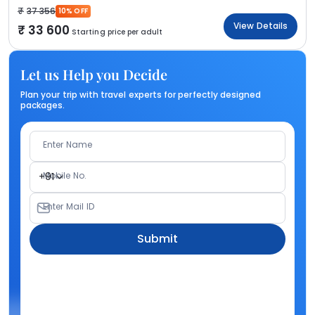
37 356
10% OFF
View Details
33 600
Starting price per adult
Let us Help you Decide
Plan your trip with travel experts for perfectly designed
packages.
Enter Name
Mobile No.
+91
Enter Mail ID
Submit