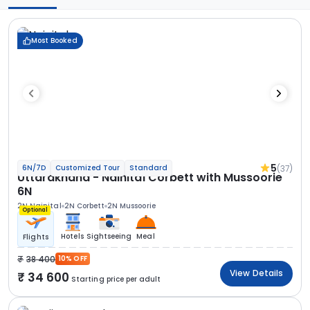
Most Booked
5
(37)
6N/7D
Customized Tour
Standard
Uttarakhand - Nainital Corbett with Mussoorie
6N
2N Nainital
2N Corbett
2N Mussoorie
Optional
Hotels
Sightseeing
Meal
Flights
38 400
10% OFF
View Details
34 600
Starting price per adult