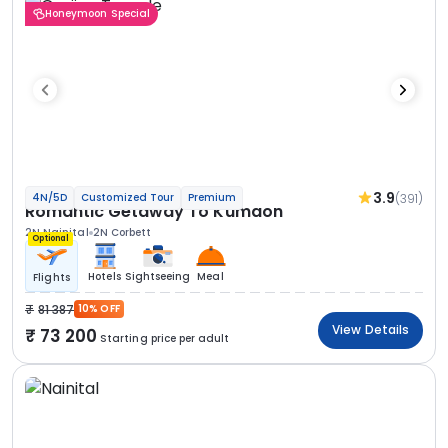
Honeymoon Special
3.9
(391)
4N/5D
Customized Tour
Premium
Romantic Getaway To Kumaon
2N Nainital
2N Corbett
Optional
Hotels
Sightseeing
Meal
Flights
81 387
10% OFF
View Details
73 200
Starting price per adult