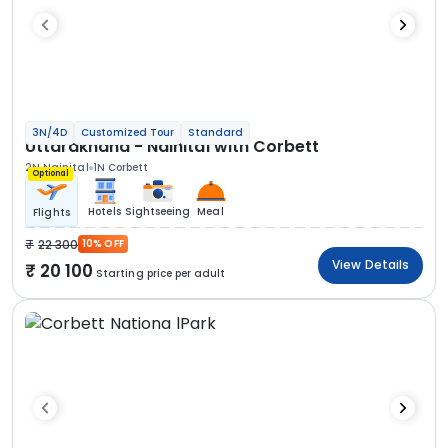
3N/4D
Customized Tour
Standard
Uttarakhand - Nainital with Corbett
2N Nainital
1N Corbett
Optional
Hotels
Sightseeing
Meal
Flights
22 300
10% OFF
View Details
20 100
Starting price per adult