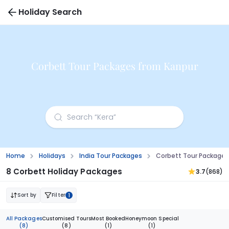
Holiday Search
Corbett Tour Packages from Kanpur
Home
Holidays
India Tour Packages
Corbett Tour Packages
8 Corbett Holiday Packages
3.7
(868)
Sort by
Filter
1
All Packages
Customised Tours
Most Booked
Honeymoon Special
(8)
(8)
(1)
(1)