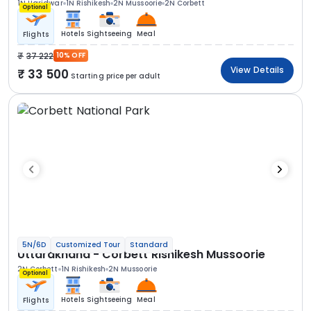
1N Haridwar
1N Rishikesh
2N Mussoorie
2N Corbett
Optional
Hotels
Sightseeing
Meal
Flights
37 222
10% OFF
View Details
33 500
Starting price per adult
5N/6D
Customized Tour
Standard
Uttarakhand - Corbett Rishikesh Mussoorie
2N Corbett
1N Rishikesh
2N Mussoorie
Optional
Hotels
Sightseeing
Meal
Flights