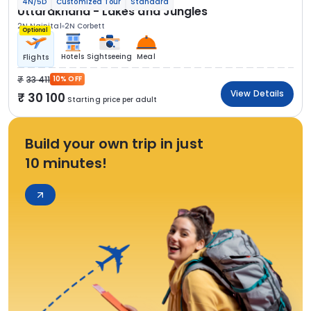
4N/5D
Customized Tour
Standard
Uttarakhand - Lakes and Jungles
2N Nainital
2N Corbett
Optional
Hotels
Sightseeing
Meal
Flights
33 411
10% OFF
View Details
30 100
Starting price per adult
Build your own trip in just
10 minutes!