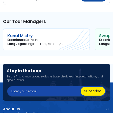
Our Tour Managers
Kunal Mistry
Swapni
Experience
3+ Years
Experie
Languages
English, Hindi, Marathi, Gujarati
Langua
Stay in the Loop!
Be the first to know about exclusive travel deals, exciting destinations, and
special offers!
Subscribe
About Us