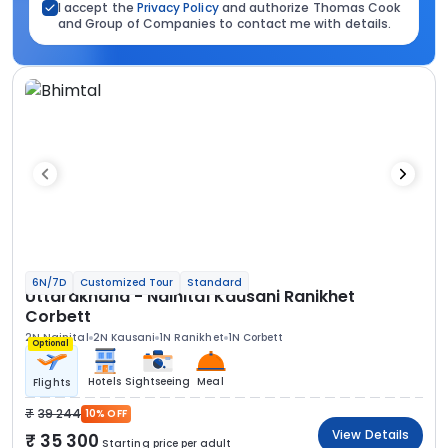
I accept the
Privacy Policy
and authorize Thomas Cook
and Group of Companies to contact me with details.
6N/7D
Customized Tour
Standard
Uttarakhand - Nainital Kausani Ranikhet
Corbett
2N Nainital
2N Kausani
1N Ranikhet
1N Corbett
Optional
Hotels
Sightseeing
Meal
Flights
39 244
10% OFF
View Details
35 300
Starting price per adult