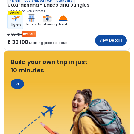
4N/5D
Customized Tour
Standard
Uttarakhand - Lakes and Jungles
2N Nainital
2N Corbett
Optional
Hotels
Sightseeing
Meal
Flights
33 411
10% OFF
View Details
30 100
Starting price per adult
Build your own trip in just
10 minutes!