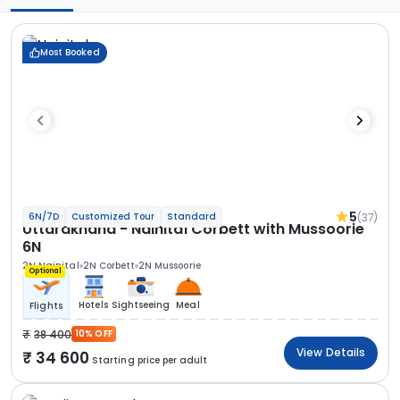
Most Booked
5
(37)
6N/7D
Customized Tour
Standard
Uttarakhand - Nainital Corbett with Mussoorie
6N
2N Nainital
2N Corbett
2N Mussoorie
Optional
Hotels
Sightseeing
Meal
Flights
38 400
10% OFF
View Details
34 600
Starting price per adult