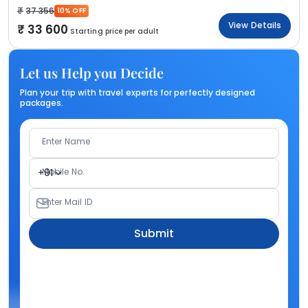
37 356
10% OFF
View Details
33 600
Starting price per adult
Let us Help you Decide
Plan your trip with travel experts for perfectly designed
packages.
Enter Name
Mobile No.
+91
Enter Mail ID
Submit