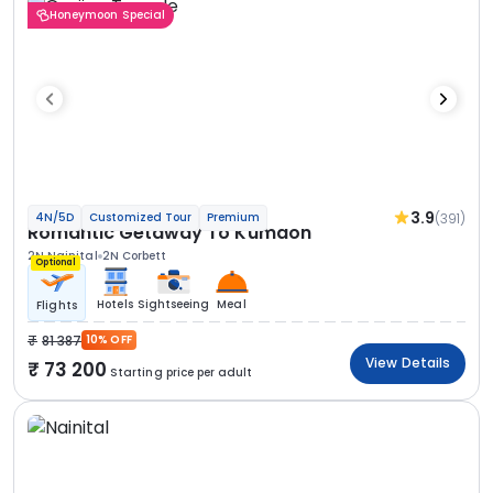
Honeymoon Special
3.9
(391)
4N/5D
Customized Tour
Premium
Romantic Getaway To Kumaon
2N Nainital
2N Corbett
Optional
Hotels
Sightseeing
Meal
Flights
81 387
10% OFF
View Details
73 200
Starting price per adult