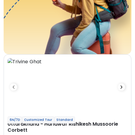
6N/7D
Customized Tour
Standard
Uttarakhand - Haridwar Rishikesh Mussoorie
Corbett