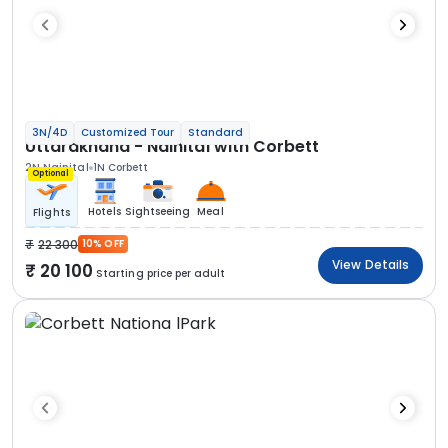
3N/4D
Customized Tour
Standard
Uttarakhand - Nainital with Corbett
2N Nainital
1N Corbett
Optional
Hotels
Sightseeing
Meal
Flights
22 300
10% OFF
View Details
20 100
Starting price per adult