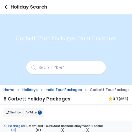
Holiday Search
Corbett Tour Packages from Lucknow
Home
Holidays
India Tour Packages
Corbett Tour Package
8 Corbett Holiday Packages
3.7
(868)
Sort by
Filter
1
All Packages
Customised Tours
Most Booked
Honeymoon Special
(8)
(8)
(1)
(1)