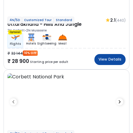
2.1
(440)
4N/5D
Customized Tour
Standard
Uttarakhand - Hills And Jungle
2N Corbett
2N Mussoorie
Optional
Hotels
Sightseeing
Meal
Flights
32 144
10% OFF
View Details
28 900
Starting price per adult