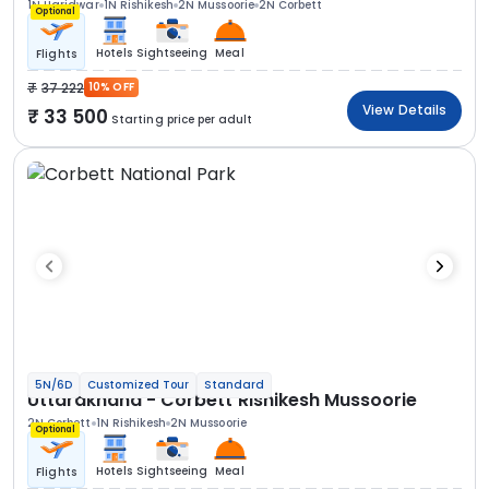
1N Haridwar
1N Rishikesh
2N Mussoorie
2N Corbett
Optional
Hotels
Sightseeing
Meal
Flights
37 222
10% OFF
View Details
33 500
Starting price per adult
5N/6D
Customized Tour
Standard
Uttarakhand - Corbett Rishikesh Mussoorie
2N Corbett
1N Rishikesh
2N Mussoorie
Optional
Hotels
Sightseeing
Meal
Flights