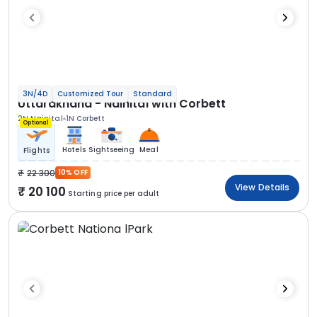
3N/4D
Customized Tour
Standard
Uttarakhand - Nainital with Corbett
2N Nainital
1N Corbett
Optional
Hotels
Sightseeing
Meal
Flights
22 300
10% OFF
View Details
20 100
Starting price per adult