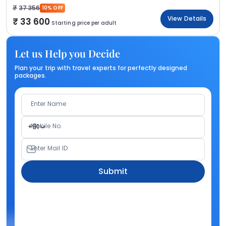
37 356
10% OFF
View Details
33 600
Starting price per adult
Let us Help you Decide
Plan your trip with travel experts for perfectly designed
packages.
Enter Name
Mobile No.
+91
Enter Mail ID
Submit