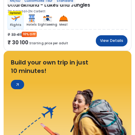
4N/5D
Customized Tour
Standard
Uttarakhand - Lakes and Jungles
2N Nainital
2N Corbett
Optional
Hotels
Sightseeing
Meal
Flights
33 411
10% OFF
View Details
30 100
Starting price per adult
Build your own trip in just
10 minutes!