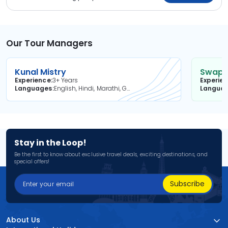
Our Tour Managers
Kunal Mistry
Swapni
Experience
3+ Years
Experie
Languages
English, Hindi, Marathi, Gujarati
Langua
Stay in the Loop!
Be the first to know about exclusive travel deals, exciting destinations, and
special offers!
Subscribe
About Us