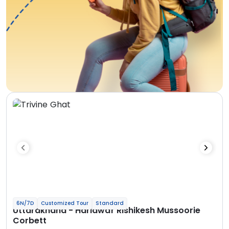
6N/7D
Customized Tour
Standard
Uttarakhand - Haridwar Rishikesh Mussoorie
Corbett