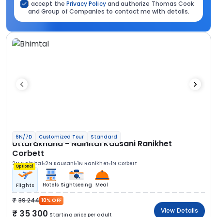
I accept the
Privacy Policy
and authorize Thomas Cook
and Group of Companies to contact me with details.
6N/7D
Customized Tour
Standard
Uttarakhand - Nainital Kausani Ranikhet
Corbett
2N Nainital
2N Kausani
1N Ranikhet
1N Corbett
Optional
Hotels
Sightseeing
Meal
Flights
39 244
10% OFF
View Details
35 300
Starting price per adult