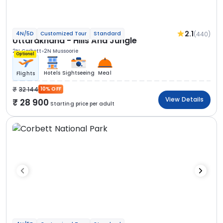
2.1
(440)
4N/5D
Customized Tour
Standard
Uttarakhand - Hills And Jungle
2N Corbett
2N Mussoorie
Optional
Hotels
Sightseeing
Meal
Flights
32 144
10% OFF
View Details
28 900
Starting price per adult