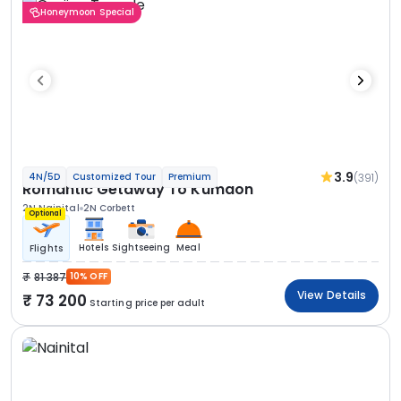
Honeymoon Special
3.9
(391)
4N/5D
Customized Tour
Premium
Romantic Getaway To Kumaon
2N Nainital
2N Corbett
Optional
Hotels
Sightseeing
Meal
Flights
81 387
10% OFF
View Details
73 200
Starting price per adult