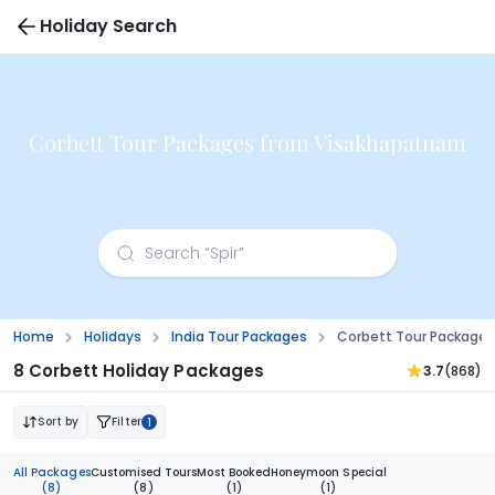
Holiday Search
Corbett Tour Packages from Visakhapatnam
Home
Holidays
India Tour Packages
Corbett Tour Package
8 Corbett Holiday Packages
3.7
(868)
Sort by
Filter
1
All Packages
Customised Tours
Most Booked
Honeymoon Special
(8)
(8)
(1)
(1)