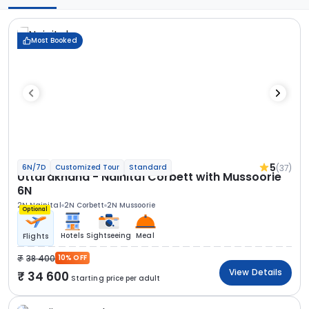
Most Booked
5
(37)
6N/7D
Customized Tour
Standard
Uttarakhand - Nainital Corbett with Mussoorie
6N
2N Nainital
2N Corbett
2N Mussoorie
Optional
Hotels
Sightseeing
Meal
Flights
38 400
10% OFF
View Details
34 600
Starting price per adult