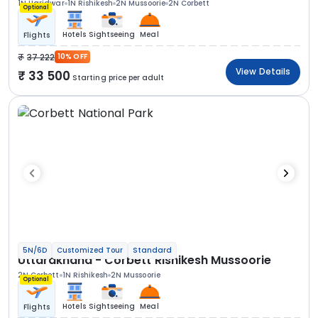
1N Haridwar
1N Rishikesh
2N Mussoorie
2N Corbett
Optional
Hotels
Sightseeing
Meal
Flights
37 222
10% OFF
View Details
33 500
Starting price per adult
5N/6D
Customized Tour
Standard
Uttarakhand - Corbett Rishikesh Mussoorie
2N Corbett
1N Rishikesh
2N Mussoorie
Optional
Hotels
Sightseeing
Meal
Flights