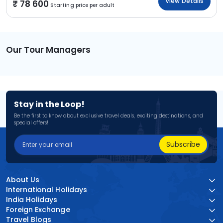
View Details
78 600
Starting price per adult
Our Tour Managers
Stay in the Loop!
Be the first to know about exclusive travel deals, exciting destinations, and
special offers!
Subscribe
About Us
International Holidays
India Holidays
Foreign Exchange
Travel Blogs