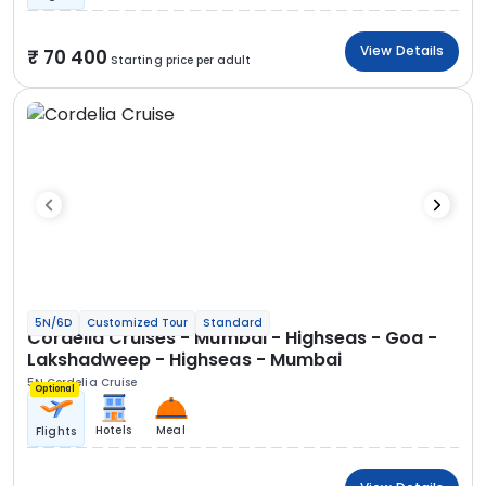
View Details
70 400
Starting price per adult
5N/6D
Customized Tour
Standard
Cordelia Cruises - Mumbai - Highseas - Goa -
Lakshadweep - Highseas - Mumbai
5N Cordelia Cruise
Optional
Hotels
Meal
Flights