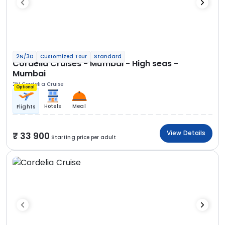
2N/3D
Customized Tour
Standard
Cordelia Cruises - Mumbai - High seas -
Mumbai
2N Cordelia Cruise
Optional
Hotels
Meal
Flights
View Details
33 900
Starting price per adult