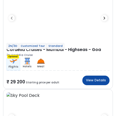
2N/3D
Customized Tour
Standard
Cordelia Cruises - Mumbai - Highseas - Goa
2N Cordelia Cruise
Optional
Hotels
Meal
Flights
View Details
29 200
Starting price per adult