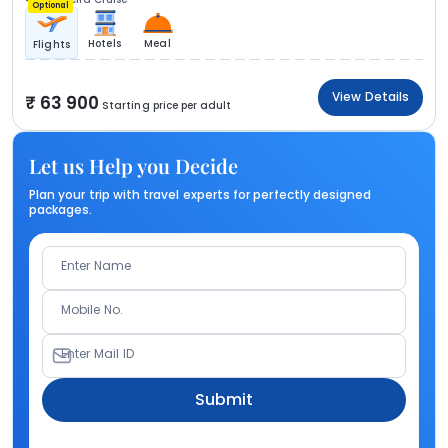
Optional
Hotels
Meal
Flights
View Details
63 900
Starting price per adult
Let us Help you Decide
Plan your trip with travel experts for perfectly designed
packages.
Enter Name
Mobile No.
Enter Mail ID
Submit