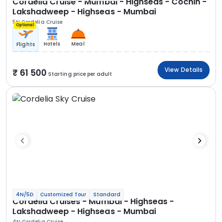
Cordelia Cruise - Mumbai - Highseas - Cochin -
Lakshadweep - Highseas - Mumbai
5N Cordelia Cruise
Optional
Hotels
Meal
Flights
View Details
61 500
Starting price per adult
4N/5D
Customized Tour
Standard
Cordelia Cruises - Mumbai - Highseas -
Lakshadweep - Highseas - Mumbai
4N Cordelia Cruise