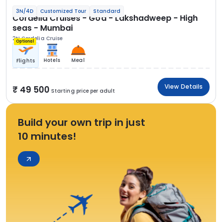
3N/4D
Customized Tour
Standard
Cordelia Cruises - Goa - Lakshadweep - High
seas - Mumbai
2N Cordelia Cruise
Optional
Hotels
Meal
Flights
View Details
49 500
Starting price per adult
Build your own trip in just
10 minutes!