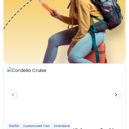
5N/6D
Customized Tour
Standard