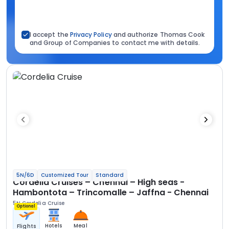
I accept the
Privacy Policy
and authorize Thomas Cook
and Group of Companies to contact me with details.
5N/6D
Customized Tour
Standard
Cordelia Cruises – Chennai – High seas -
Hambontota – Trincomalle – Jaffna - Chennai
5N Cordelia Cruise
Optional
Hotels
Meal
Flights