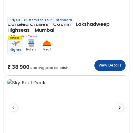
3N/4D
Customized Tour
Standard
Cordelia Cruises - Cochin - Lakshadweep -
Highseas - Mumbai
3N Cordelia Cruise
Optional
Hotels
Meal
Flights
View Details
38 900
Starting price per adult