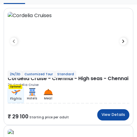
2N/3D
Customized Tour
Standard
Cordelia Cruise - Chennai - High seas - Chennai
2N Cordelia Cruise
Optional
Hotels
Meal
Flights
View Details
29 100
Starting price per adult