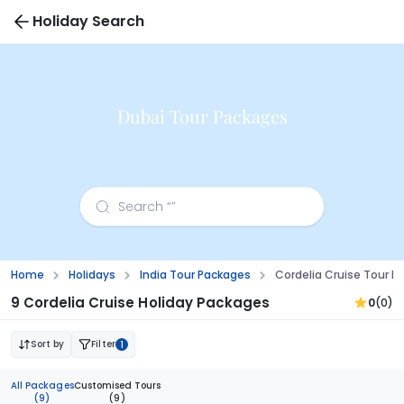
Holiday Search
Dubai Tour Packages
Home
Holidays
India Tour Packages
Cordelia Cruise Tour 
9 Cordelia Cruise Holiday Packages
0
(0)
Sort by
Filter
1
All Packages
Customised Tours
(9)
(9)