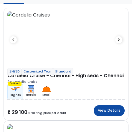
2N/3D
Customized Tour
Standard
Cordelia Cruise - Chennai - High seas - Chennai
2N Cordelia Cruise
Optional
Hotels
Meal
Flights
View Details
29 100
Starting price per adult