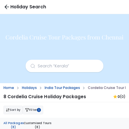
Holiday Search
Cordelia Cruise Tour Packages from Chennai
Home
Holidays
India Tour Packages
Cordelia Cruise Tour 
8 Cordelia Cruise Holiday Packages
0
(0)
Sort by
Filter
1
All Packages
Customised Tours
(8)
(8)