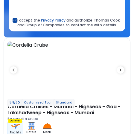
I accept the
Privacy Policy
and authorize Thomas Cook
and Group of Companies to contact me with details.
5N/6D
Customized Tour
Standard
Cordelia Cruises - Mumbai - Highseas - Goa -
Lakshadweep - Highseas - Mumbai
5N Cordelia Cruise
Optional
Hotels
Meal
Flights