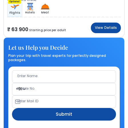
Optional
Hotels
Meal
Flights
View Details
63 900
Starting price per adult
Let us Help you Decide
Plan your trip with travel experts for perfectly designed
packages.
Enter Name
Mobile No.
+91
Enter Mail ID
Submit