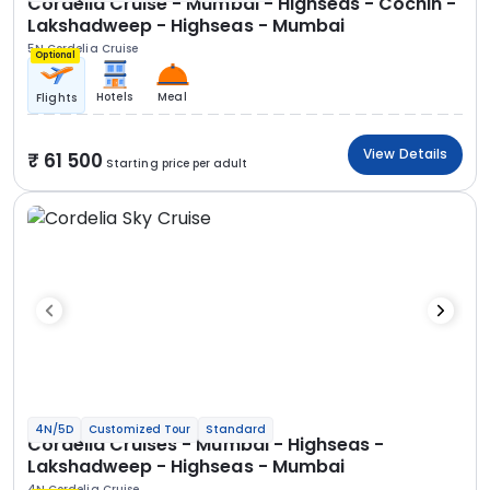
Cordelia Cruise - Mumbai - Highseas - Cochin -
Lakshadweep - Highseas - Mumbai
5N Cordelia Cruise
Optional
Hotels
Meal
Flights
View Details
61 500
Starting price per adult
4N/5D
Customized Tour
Standard
Cordelia Cruises - Mumbai - Highseas -
Lakshadweep - Highseas - Mumbai
4N Cordelia Cruise