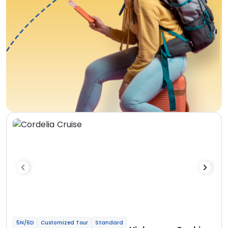
5N/6D
Customized Tour
Standard