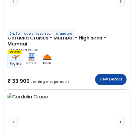
2N/3D
Customized Tour
Standard
Cordelia Cruises - Mumbai - High seas -
Mumbai
2N Cordelia Cruise
Optional
Hotels
Meal
Flights
View Details
33 900
Starting price per adult