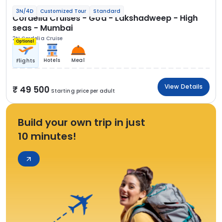
3N/4D
Customized Tour
Standard
Cordelia Cruises - Goa - Lakshadweep - High
seas - Mumbai
2N Cordelia Cruise
Optional
Hotels
Meal
Flights
View Details
49 500
Starting price per adult
Build your own trip in just
10 minutes!