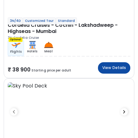
3N/4D
Customized Tour
Standard
Cordelia Cruises - Cochin - Lakshadweep -
Highseas - Mumbai
3N Cordelia Cruise
Optional
Hotels
Meal
Flights
View Details
38 900
Starting price per adult