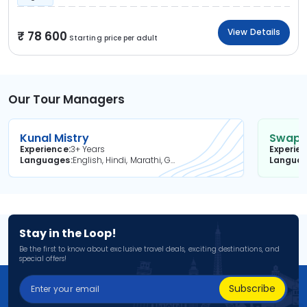
View Details
78 600
Starting price per adult
Our Tour Managers
Kunal Mistry
Swapni
Experience
3+ Years
Experie
Languages
English, Hindi, Marathi, Gujarati
Langua
Stay in the Loop!
Be the first to know about exclusive travel deals, exciting destinations, and
special offers!
Subscribe