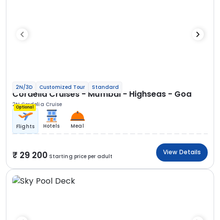
2N/3D
Customized Tour
Standard
Cordelia Cruises - Mumbai - Highseas - Goa
2N Cordelia Cruise
Optional
Hotels
Meal
Flights
View Details
29 200
Starting price per adult