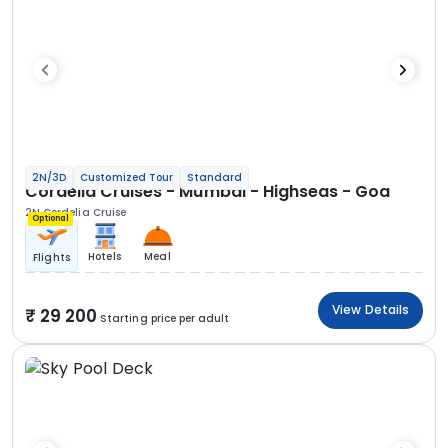
2N/3D
Customized Tour
Standard
Cordelia Cruises - Mumbai - Highseas - Goa
2N Cordelia Cruise
Optional
Hotels
Meal
Flights
View Details
29 200
Starting price per adult