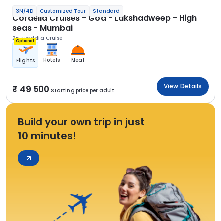
3N/4D
Customized Tour
Standard
Cordelia Cruises - Goa - Lakshadweep - High
seas - Mumbai
2N Cordelia Cruise
Optional
Hotels
Meal
Flights
View Details
49 500
Starting price per adult
Build your own trip in just
10 minutes!