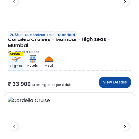
2N/3D
Customized Tour
Standard
Cordelia Cruises - Mumbai - High seas -
Mumbai
2N Cordelia Cruise
Optional
Hotels
Meal
Flights
View Details
33 900
Starting price per adult