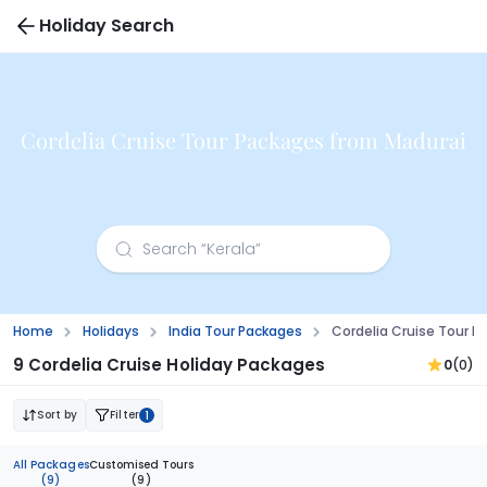
Holiday Search
Cordelia Cruise Tour Packages from Madurai
Home
Holidays
India Tour Packages
Cordelia Cruise Tour 
9 Cordelia Cruise Holiday Packages
0
(0)
Sort by
Filter
1
All Packages
Customised Tours
(9)
(9)