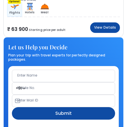
Optional
Hotels
Meal
Flights
View Details
63 900
Starting price per adult
Let us Help you Decide
Plan your trip with travel experts for perfectly designed
packages.
Enter Name
Mobile No.
+91
Enter Mail ID
Submit