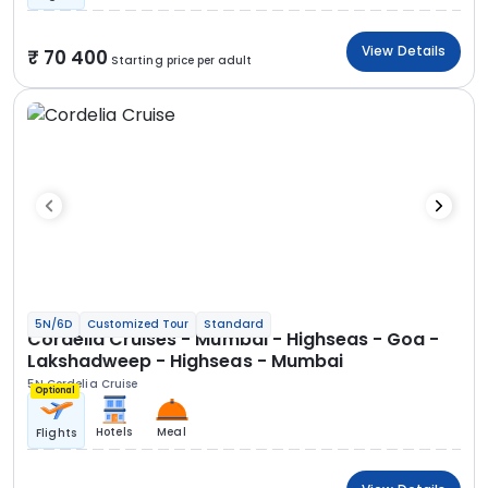
View Details
70 400
Starting price per adult
5N/6D
Customized Tour
Standard
Cordelia Cruises - Mumbai - Highseas - Goa -
Lakshadweep - Highseas - Mumbai
5N Cordelia Cruise
Optional
Hotels
Meal
Flights