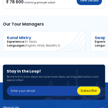
View Details
78 600
Starting price per adult
Our Tour Managers
Kunal Mistry
Swapni
Experience
3+ Years
Experie
Languages
English, Hindi, Marathi, Gujarati
Langua
Stay in the Loop!
Be the first to know about exclusive travel deals, exciting destinations, and
special offers!
Subscribe
About Us