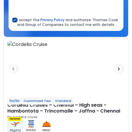
I accept the
Privacy Policy
and authorize Thomas Cook
and Group of Companies to contact me with details.
5N/6D
Customized Tour
Standard
Cordelia Cruises – Chennai – High seas -
Hambontota – Trincomalle – Jaffna - Chennai
5N Cordelia Cruise
Optional
Hotels
Meal
Flights