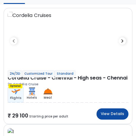
2N/3D
Customized Tour
Standard
Cordelia Cruise - Chennai - High seas - Chennai
2N Cordelia Cruise
Optional
Hotels
Meal
Flights
View Details
29 100
Starting price per adult