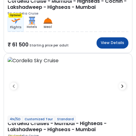
Cordelia Cruise - Mumbai - Highseas - Cochin -
Lakshadweep - Highseas - Mumbai
5N Cordelia Cruise
Optional
Hotels
Meal
Flights
View Details
61 500
Starting price per adult
4N/5D
Customized Tour
Standard
Cordelia Cruises - Mumbai - Highseas -
Lakshadweep - Highseas - Mumbai
4N Cordelia Cruise