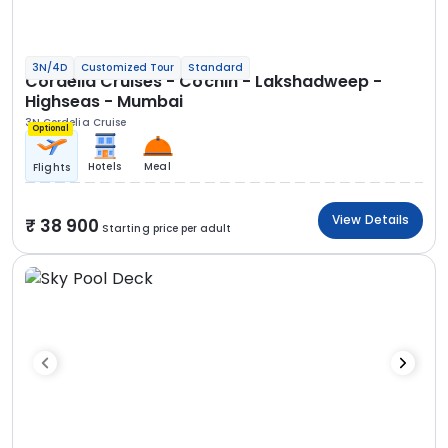
3N/4D
Customized Tour
Standard
Cordelia Cruises - Cochin - Lakshadweep -
Highseas - Mumbai
3N Cordelia Cruise
Optional
Hotels
Meal
Flights
View Details
38 900
Starting price per adult