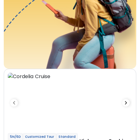
5N/6D
Customized Tour
Standard