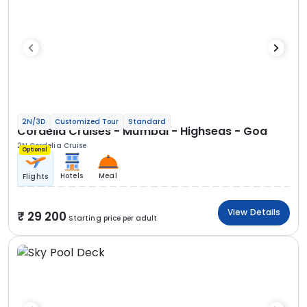
2N/3D
Customized Tour
Standard
Cordelia Cruises - Mumbai - Highseas - Goa
2N Cordelia Cruise
Optional
Hotels
Meal
Flights
View Details
29 200
Starting price per adult