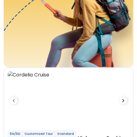
5N/6D
Customized Tour
Standard