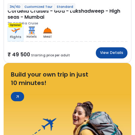
3N/4D
Customized Tour
Standard
Cordelia Cruises - Goa - Lakshadweep - High
seas - Mumbai
2N Cordelia Cruise
Optional
Hotels
Meal
Flights
View Details
49 500
Starting price per adult
Build your own trip in just
10 minutes!