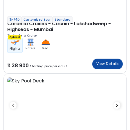
3N/4D
Customized Tour
Standard
Cordelia Cruises - Cochin - Lakshadweep -
Highseas - Mumbai
3N Cordelia Cruise
Optional
Hotels
Meal
Flights
View Details
38 900
Starting price per adult