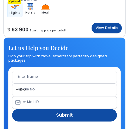
Optional
Hotels
Meal
Flights
View Details
63 900
Starting price per adult
Let us Help you Decide
Plan your trip with travel experts for perfectly designed
packages.
Enter Name
Mobile No.
+91
Enter Mail ID
Submit