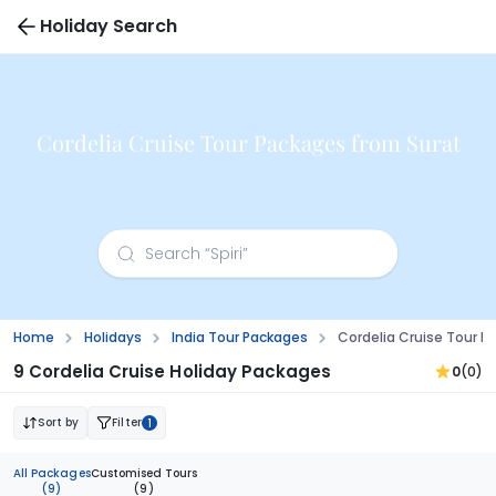
Holiday Search
Cordelia Cruise Tour Packages from Surat
Home
Holidays
India Tour Packages
Cordelia Cruise Tour P
9 Cordelia Cruise Holiday Packages
0
(0)
Sort by
Filter
1
All Packages
Customised Tours
(9)
(9)