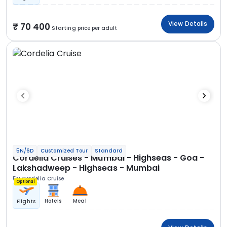
View Details
70 400
Starting price per adult
5N/6D
Customized Tour
Standard
Cordelia Cruises - Mumbai - Highseas - Goa -
Lakshadweep - Highseas - Mumbai
5N Cordelia Cruise
Optional
Hotels
Meal
Flights