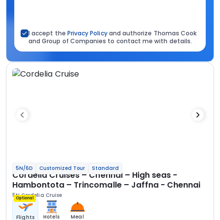
I accept the
Privacy Policy
and authorize Thomas Cook
and Group of Companies to contact me with details.
5N/6D
Customized Tour
Standard
Cordelia Cruises – Chennai – High seas -
Hambontota – Trincomalle – Jaffna - Chennai
5N Cordelia Cruise
Optional
Hotels
Meal
Flights