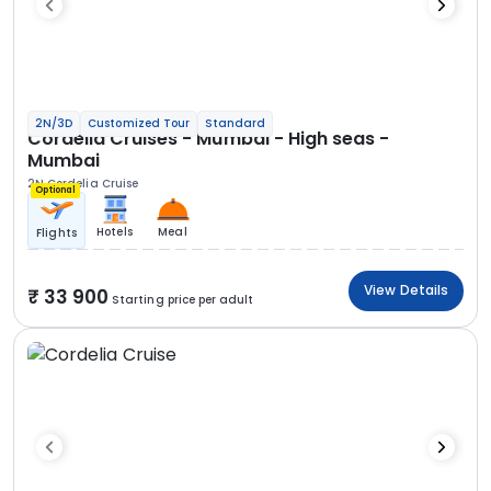
2N/3D
Customized Tour
Standard
Cordelia Cruises - Mumbai - High seas -
Mumbai
2N Cordelia Cruise
Optional
Hotels
Meal
Flights
View Details
33 900
Starting price per adult