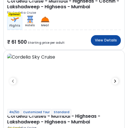
Cordelia Cruise - Mumbai - Highseas - Cochin -
Lakshadweep - Highseas - Mumbai
5N Cordelia Cruise
Optional
Hotels
Meal
Flights
View Details
61 500
Starting price per adult
4N/5D
Customized Tour
Standard
Cordelia Cruises - Mumbai - Highseas -
Lakshadweep - Highseas - Mumbai
4N Cordelia Cruise