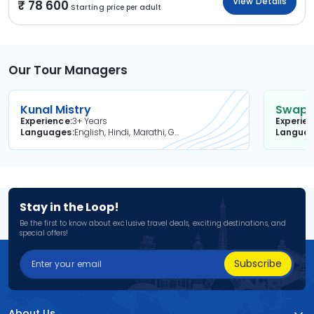
View Details
78 600
Starting price per adult
Our Tour Managers
Kunal Mistry
Swapni
Experience
3+ Years
Experie
Languages
English, Hindi, Marathi, Gujarati
Langua
Stay in the Loop!
Be the first to know about exclusive travel deals, exciting destinations, and
special offers!
Subscribe
About Us