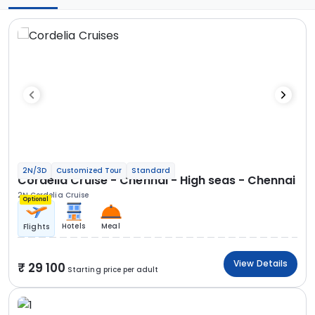
2N/3D
Customized Tour
Standard
Cordelia Cruise - Chennai - High seas - Chennai
2N Cordelia Cruise
Optional
Hotels
Meal
Flights
View Details
29 100
Starting price per adult