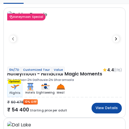
Honeymoon Special
4.4
(176)
6N/7D
Customized Tour
Value
Honeymoon - Himachal Magic Moments
2N Amritsar
2N Dalhousie
2N Dharamsala
Optional
Hotels
Sightseeing
Meal
Flights
60 478
10% OFF
View Details
54 400
Starting price per adult