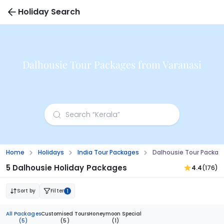
Holiday Search
Dalhousie Tour Packages from Varanasi
Home
Holidays
India Tour Packages
Dalhousie Tour Packag
5 Dalhousie Holiday Packages
4.4
(176)
Sort by
Filter
1
All Packages
Customised Tours
Honeymoon Special
(5)
(5)
(1)