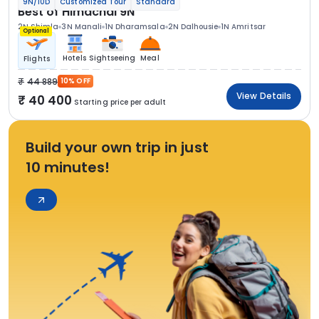
9N/10D
Customized Tour
Standard
Best of Himachal 9N
2N Shimla
3N Manali
1N Dharamsala
2N Dalhousie
1N Amritsar
Optional
Hotels
Sightseeing
Meal
Flights
44 889
10% OFF
View Details
40 400
Starting price per adult
Build your own trip in just
10 minutes!