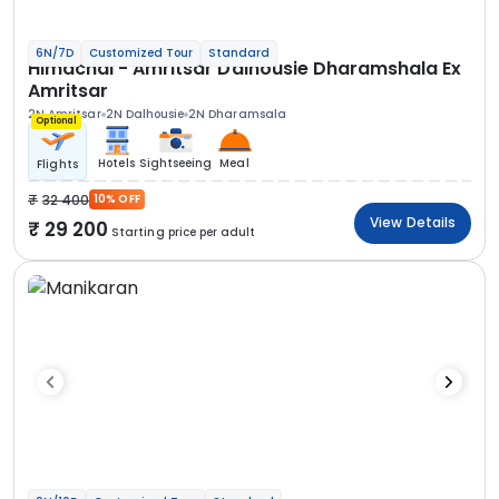
6N/7D
Customized Tour
Standard
Himachal - Amritsar Dalhousie Dharamshala Ex
Amritsar
2N Amritsar
2N Dalhousie
2N Dharamsala
Optional
Hotels
Sightseeing
Meal
Flights
32 400
10% OFF
View Details
29 200
Starting price per adult