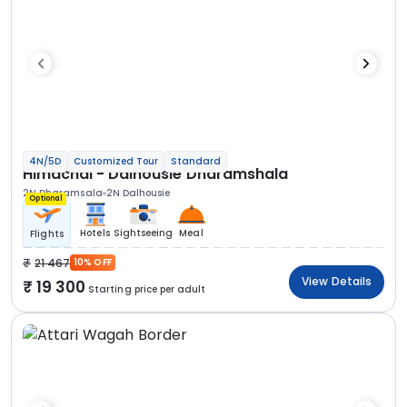
4N/5D
Customized Tour
Standard
Himachal - Dalhousie Dharamshala
2N Dharamsala
2N Dalhousie
Optional
Hotels
Sightseeing
Meal
Flights
21 467
10% OFF
View Details
19 300
Starting price per adult