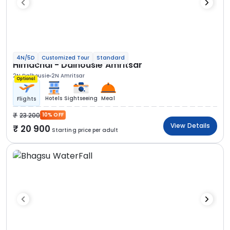
4N/5D
Customized Tour
Standard
Himachal - Dalhousie Amritsar
2N Dalhousie
2N Amritsar
Optional
Hotels
Sightseeing
Meal
Flights
23 200
10% OFF
View Details
20 900
Starting price per adult