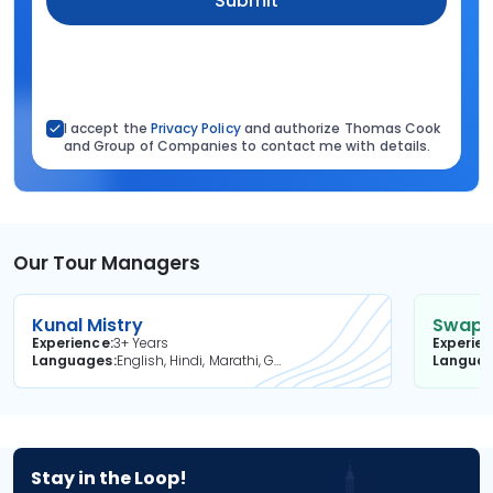
Submit
I accept the
Privacy Policy
and authorize Thomas Cook
and Group of Companies to contact me with details.
Our Tour Managers
Kunal Mistry
Swapni
Experience
3+ Years
Experie
Languages
English, Hindi, Marathi, Gujarati
Langua
Stay in the Loop!