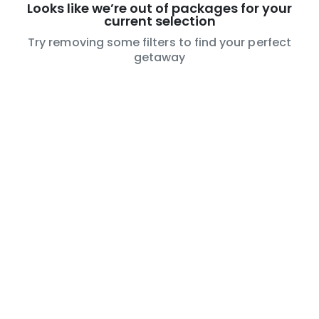
Looks like we’re out of packages for your
current selection
Try removing some filters to find your perfect
getaway