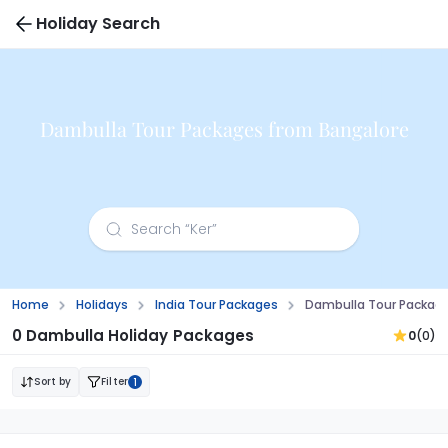
Holiday Search
Dambulla Tour Packages from Bangalore
Home
Holidays
India Tour Packages
Dambulla Tour Packag
0 Dambulla Holiday Packages
0
(0)
Sort by
Filter
1