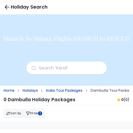
Holiday Search
Munich To Malaga Flights (SEARCH to RESULT)
Home
Holidays
India Tour Packages
Dambulla Tour Packag
0 Dambulla Holiday Packages
0
(0)
Sort by
Filter
1