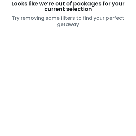
Looks like we’re out of packages for your
current selection
Try removing some filters to find your perfect
getaway