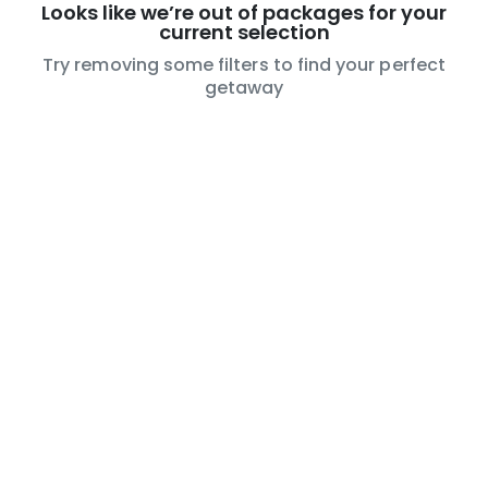
Looks like we’re out of packages for your
current selection
Try removing some filters to find your perfect
getaway