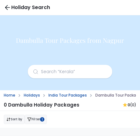
Holiday Search
Dambulla Tour Packages from Nagpur
Home
Holidays
India Tour Packages
Dambulla Tour Packag
0 Dambulla Holiday Packages
0
(0)
Sort by
Filter
1