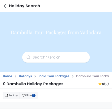
Holiday Search
Dambulla Tour Packages from Vadodara
Home
Holidays
India Tour Packages
Dambulla Tour Packag
0 Dambulla Holiday Packages
0
(0)
Sort by
Filter
1