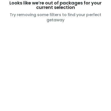
Looks like we’re out of packages for your
current selection
Try removing some filters to find your perfect
getaway