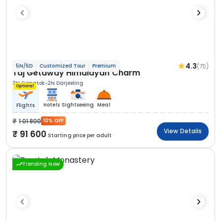
4.3
(75)
5N/6D
Customized Tour
Premium
Taj Getaway Himalayan Charm
3N Gangtok
2N Darjeeling
Optional
Hotels
Sightseeing
Meal
Flights
1 01 800
10% OFF
View Details
91 600
Starting price per adult
Trending Now