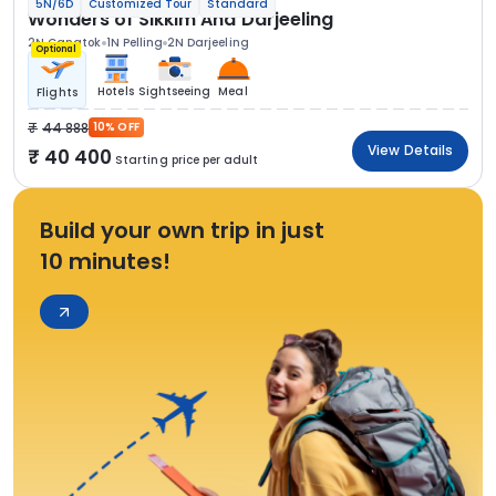
5N/6D
Customized Tour
Standard
Wonders of Sikkim And Darjeeling
2N Gangtok
1N Pelling
2N Darjeeling
Optional
Hotels
Sightseeing
Meal
Flights
44 888
10% OFF
View Details
40 400
Starting price per adult
Build your own trip in just
10 minutes!