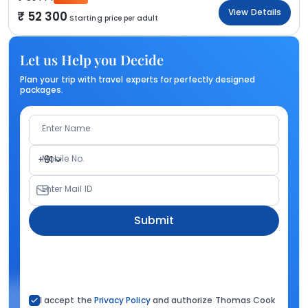
View Details
52 300
Starting price per adult
Let us Help you Decide
Plan your trip with travel experts for perfectly designed
packages.
Enter Name
Mobile No.
+91
Enter Mail ID
Submit
I accept the
Privacy Policy
and authorize Thomas Cook