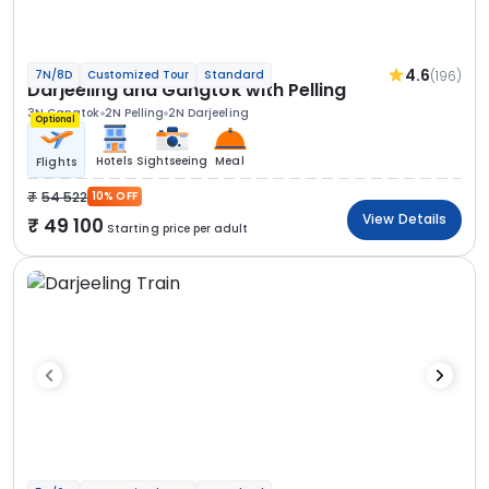
4.6
(196)
7N/8D
Customized Tour
Standard
Darjeeling and Gangtok with Pelling
3N Gangtok
2N Pelling
2N Darjeeling
Optional
Hotels
Sightseeing
Meal
Flights
54 522
10% OFF
View Details
49 100
Starting price per adult