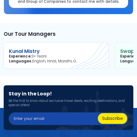
and Group of Companies to contact me with details.
Our Tour Managers
Kunal Mistry
Swapni
Experience
3+ Years
Experie
Languages
English, Hindi, Marathi, Gujarati
Langua
Stay in the Loop!
Be the first to know about exclusive travel deals, exciting destinations, and
special offers!
Subscribe