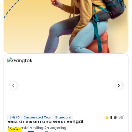
4.6
(196)
6N/7D
Customized Tour
Standard
Best of Sikkim and West Bengal
3N Gangtok
1N Pelling
2N Darjeeling
Optional