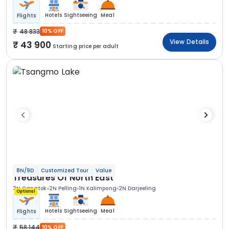
Hotels
Sightseeing
Meal
Flights
48 833
10% OFF
View Details
43 900
Starting price per adult
8N/9D
Customized Tour
Value
Treasures Of North East
3N Gangtok
2N Pelling
1N Kalimpong
2N Darjeeling
Optional
Hotels
Sightseeing
Meal
Flights
58 144
10% OFF