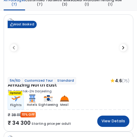
All Packages
Customised Tours
Most Booked
Deal Available
Trending Now
(7)
(7)
(3)
(1)
(1)
Most Booked
4.6
(75)
5N/6D
Customized Tour
Standard
Amazing North East
3N Gangtok
2N Darjeeling
Optional
Hotels
Sightseeing
Meal
Flights
38 111
10% OFF
View Details
34 300
Starting price per adult