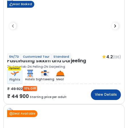
Most Booked
4.2
(136)
6N/7D
Customized Tour
Standard
Fascinating Sikkim and Darjeeling
2N Gangtok
2N Pelling
2N Darjeeling
Optional
Hotels
Sightseeing
Meal
Flights
49 922
10% OFF
View Details
44 900
Starting price per adult
Deal Available