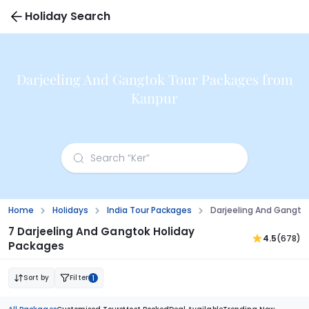
Holiday Search
Darjeeling And Gangtok Tour Packages from
Kanpur
Home
Holidays
India Tour Packages
Darjeeling And Gangto
7 Darjeeling And Gangtok Holiday
4.5
(678)
Packages
Sort by
Filter
1