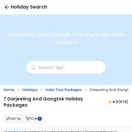
Holiday Search
Darjeeling And Gangtok Tour Packages from
Madurai
Home
Holidays
India Tour Packages
Darjeeling And Gangto
7 Darjeeling And Gangtok Holiday
4.5
(678)
Packages
Sort by
Filter
1