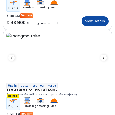
Hotels
Sightseeing
Meal
Flights
48 833
10% OFF
View Details
43 900
Starting price per adult
8N/9D
Customized Tour
Value
Treasures Of North East
3N Gangtok
2N Pelling
1N Kalimpong
2N Darjeeling
Optional
Hotels
Sightseeing
Meal
Flights
58 144
10% OFF