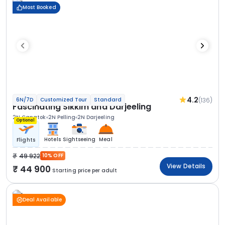
Most Booked
4.2
(136)
6N/7D
Customized Tour
Standard
Fascinating Sikkim and Darjeeling
2N Gangtok
2N Pelling
2N Darjeeling
Optional
Hotels
Sightseeing
Meal
Flights
49 922
10% OFF
View Details
44 900
Starting price per adult
Deal Available