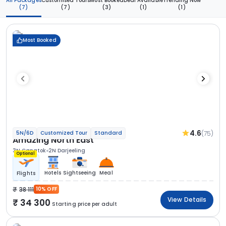
All Packages
Customised Tours
Most Booked
Deal Available
Trending Now
(7)
(7)
(3)
(1)
(1)
Most Booked
4.6
(75)
5N/6D
Customized Tour
Standard
Amazing North East
3N Gangtok
2N Darjeeling
Optional
Hotels
Sightseeing
Meal
Flights
38 111
10% OFF
View Details
34 300
Starting price per adult