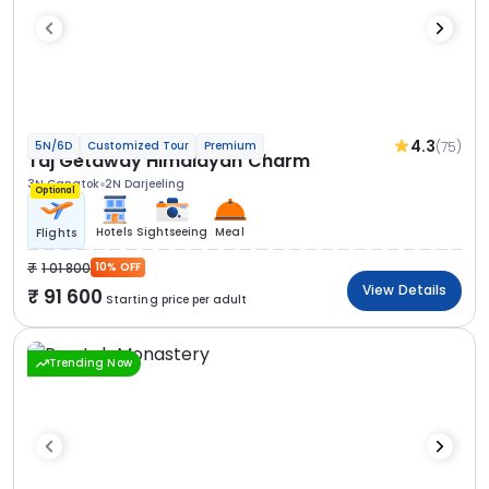
4.3
(75)
5N/6D
Customized Tour
Premium
Taj Getaway Himalayan Charm
3N Gangtok
2N Darjeeling
Optional
Hotels
Sightseeing
Meal
Flights
1 01 800
10% OFF
View Details
91 600
Starting price per adult
Trending Now