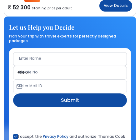
View Details
52 300
Starting price per adult
Let us Help you Decide
Plan your trip with travel experts for perfectly designed
packages.
Enter Name
Mobile No.
+91
Enter Mail ID
Submit
I accept the
Privacy Policy
and authorize Thomas Cook