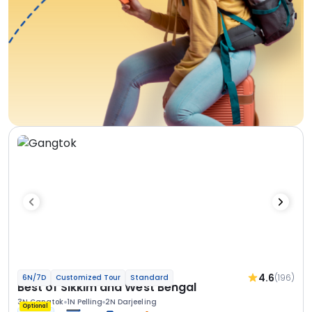
4.6
(196)
6N/7D
Customized Tour
Standard
Best of Sikkim and West Bengal
3N Gangtok
1N Pelling
2N Darjeeling
Optional