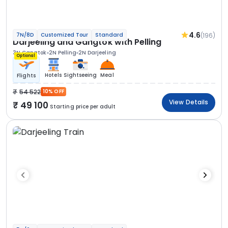
4.6
(196)
7N/8D
Customized Tour
Standard
Darjeeling and Gangtok with Pelling
3N Gangtok
2N Pelling
2N Darjeeling
Optional
Hotels
Sightseeing
Meal
Flights
54 522
10% OFF
View Details
49 100
Starting price per adult