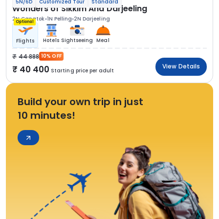
5N/6D
Customized Tour
Standard
Wonders of Sikkim And Darjeeling
2N Gangtok
1N Pelling
2N Darjeeling
Optional
Hotels
Sightseeing
Meal
Flights
44 888
10% OFF
View Details
40 400
Starting price per adult
Build your own trip in just
10 minutes!