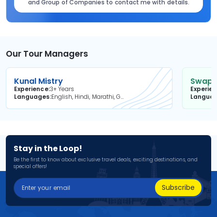
and Group of Companies to contact me with details.
Our Tour Managers
Kunal Mistry
Swapni
Experience
3+ Years
Experie
Languages
English, Hindi, Marathi, Gujarati
Langua
Stay in the Loop!
Be the first to know about exclusive travel deals, exciting destinations, and
special offers!
Subscribe