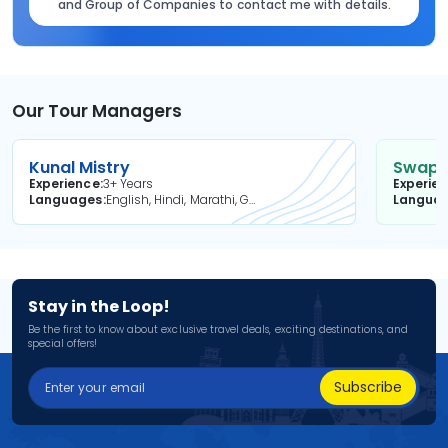
and Group of Companies to contact me with details.
Our Tour Managers
Kunal Mistry
Swapni
Experience
3+ Years
Experie
Languages
English, Hindi, Marathi, Gujarati
Langua
Stay in the Loop!
Be the first to know about exclusive travel deals, exciting destinations, and
special offers!
Subscribe