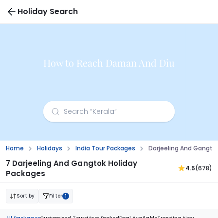
Holiday Search
How to Reach Daman And Diu
Home
Holidays
India Tour Packages
Darjeeling And Gangto
7 Darjeeling And Gangtok Holiday
4.5
(678)
Packages
Sort by
Filter
1