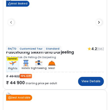
Most Booked
4.2
(136)
6N/7D
Customized Tour
Standard
Fascinating Sikkim and Darjeeling
2N Gangtok
2N Pelling
2N Darjeeling
Optional
Hotels
Sightseeing
Meal
Flights
49 922
10% OFF
View Details
44 900
Starting price per adult
Deal Available