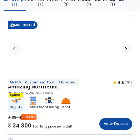
All Packages
Customised Tours
Most Booked
Deal Available
Trending Now
(7)
(7)
(3)
(1)
(1)
Most Booked
4.6
(75)
5N/6D
Customized Tour
Standard
Amazing North East
3N Gangtok
2N Darjeeling
Optional
Hotels
Sightseeing
Meal
Flights
38 111
10% OFF
View Details
34 300
Starting price per adult