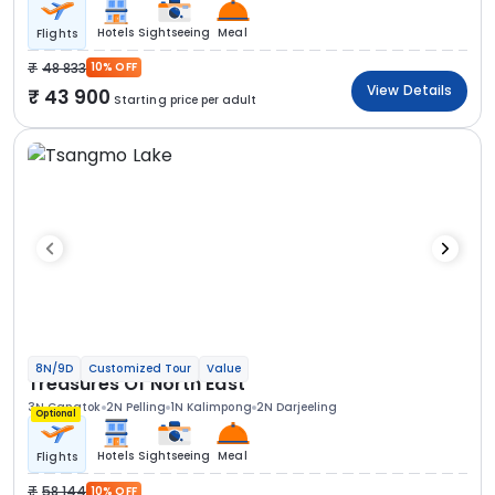
Hotels
Sightseeing
Meal
Flights
48 833
10% OFF
View Details
43 900
Starting price per adult
8N/9D
Customized Tour
Value
Treasures Of North East
3N Gangtok
2N Pelling
1N Kalimpong
2N Darjeeling
Optional
Hotels
Sightseeing
Meal
Flights
58 144
10% OFF