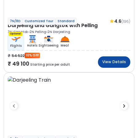
4.6
(196)
7N/8D
Customized Tour
Standard
Darjeeling and Gangtok with Pelling
3N Gangtok
2N Pelling
2N Darjeeling
Optional
Hotels
Sightseeing
Meal
Flights
54 522
10% OFF
View Details
49 100
Starting price per adult