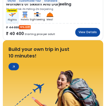
5N/6D
Customized Tour
Standard
Wonders of Sikkim And Darjeeling
2N Gangtok
1N Pelling
2N Darjeeling
Optional
Hotels
Sightseeing
Meal
Flights
44 888
10% OFF
View Details
40 400
Starting price per adult
Build your own trip in just
10 minutes!