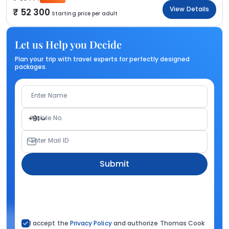
View Details
52 300
Starting price per adult
Let us Help you Decide
Plan your trip with travel experts for perfectly designed
packages.
Enter Name
Mobile No.
+91
Enter Mail ID
Submit
I accept the
Privacy Policy
and authorize Thomas Cook