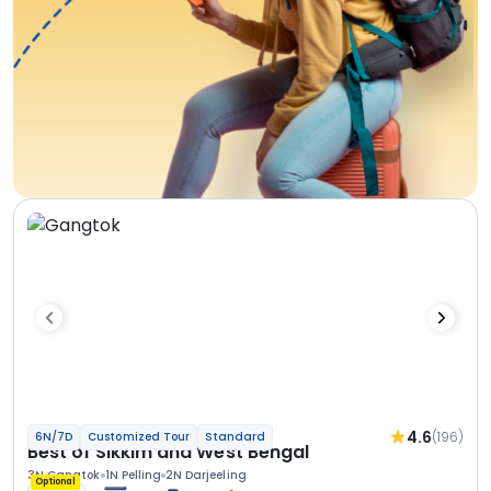
4.6
(196)
6N/7D
Customized Tour
Standard
Best of Sikkim and West Bengal
3N Gangtok
1N Pelling
2N Darjeeling
Optional