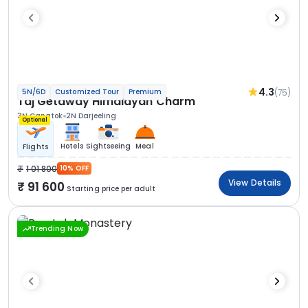
4.3
(75)
5N/6D
Customized Tour
Premium
Taj Getaway Himalayan Charm
3N Gangtok
2N Darjeeling
Optional
Hotels
Sightseeing
Meal
Flights
1 01 800
10% OFF
View Details
91 600
Starting price per adult
Trending Now