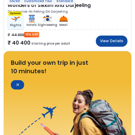
5N/6D
Customized Tour
Standard
Wonders of Sikkim And Darjeeling
2N Gangtok
1N Pelling
2N Darjeeling
Optional
Hotels
Sightseeing
Meal
Flights
44 888
10% OFF
View Details
40 400
Starting price per adult
Build your own trip in just
10 minutes!