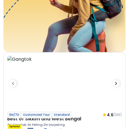
4.6
(196)
6N/7D
Customized Tour
Standard
Best of Sikkim and West Bengal
3N Gangtok
1N Pelling
2N Darjeeling
Optional