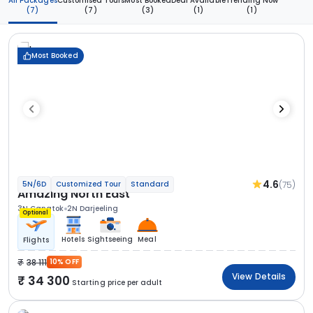
All Packages
Customised Tours
Most Booked
Deal Available
Trending Now
(7)
(7)
(3)
(1)
(1)
Most Booked
4.6
(75)
5N/6D
Customized Tour
Standard
Amazing North East
3N Gangtok
2N Darjeeling
Optional
Hotels
Sightseeing
Meal
Flights
38 111
10% OFF
View Details
34 300
Starting price per adult