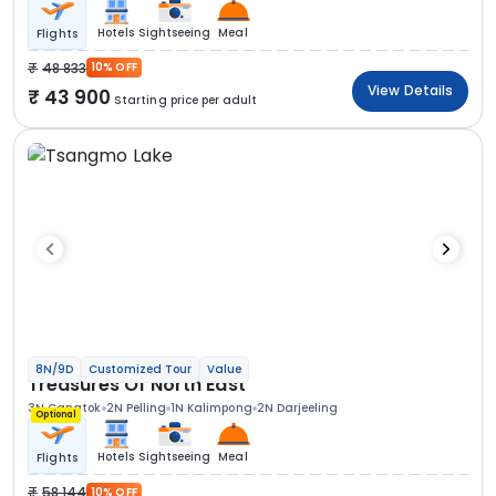
Hotels
Sightseeing
Meal
Flights
48 833
10% OFF
View Details
43 900
Starting price per adult
8N/9D
Customized Tour
Value
Treasures Of North East
3N Gangtok
2N Pelling
1N Kalimpong
2N Darjeeling
Optional
Hotels
Sightseeing
Meal
Flights
58 144
10% OFF