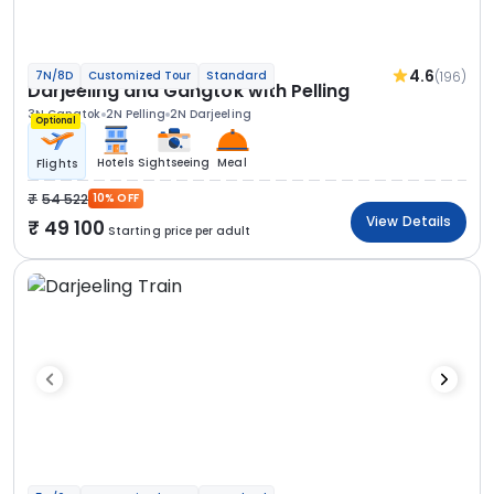
4.6
(196)
7N/8D
Customized Tour
Standard
Darjeeling and Gangtok with Pelling
3N Gangtok
2N Pelling
2N Darjeeling
Optional
Hotels
Sightseeing
Meal
Flights
54 522
10% OFF
View Details
49 100
Starting price per adult