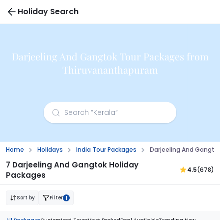
Holiday Search
Darjeeling And Gangtok Tour Packages from
Thiruvananthapuram
Home
Holidays
India Tour Packages
Darjeeling And Gangt
7 Darjeeling And Gangtok Holiday
4.5
(678)
Packages
Sort by
Filter
1