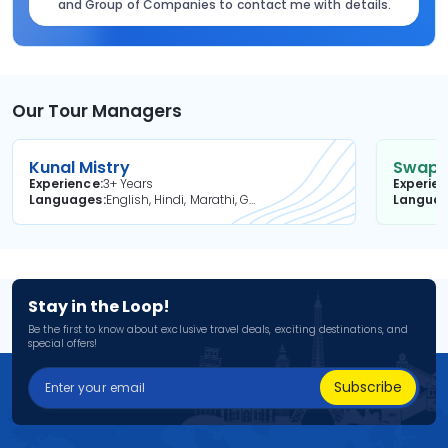
and Group of Companies to contact me with details.
Our Tour Managers
Kunal Mistry
Swapni
Experience
3+ Years
Experie
Languages
English, Hindi, Marathi, Gujarati
Langua
Stay in the Loop!
Be the first to know about exclusive travel deals, exciting destinations, and
special offers!
Subscribe