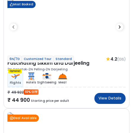
Most Booked
4.2
(136)
6N/7D
Customized Tour
Standard
Fascinating Sikkim and Darjeeling
2N Gangtok
2N Pelling
2N Darjeeling
Optional
Hotels
Sightseeing
Meal
Flights
49 922
10% OFF
View Details
44 900
Starting price per adult
Deal Available