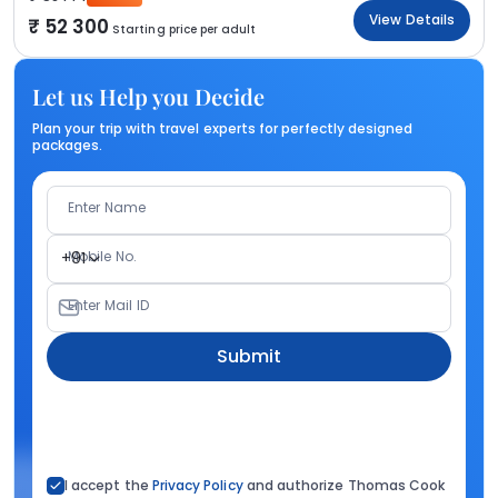
View Details
52 300
Starting price per adult
Let us Help you Decide
Plan your trip with travel experts for perfectly designed
packages.
Enter Name
Mobile No.
+91
Enter Mail ID
Submit
I accept the
Privacy Policy
and authorize Thomas Cook