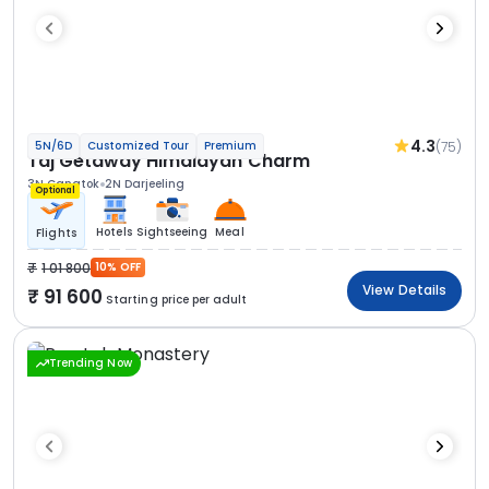
4.3
(75)
5N/6D
Customized Tour
Premium
Taj Getaway Himalayan Charm
3N Gangtok
2N Darjeeling
Optional
Hotels
Sightseeing
Meal
Flights
1 01 800
10% OFF
View Details
91 600
Starting price per adult
Trending Now