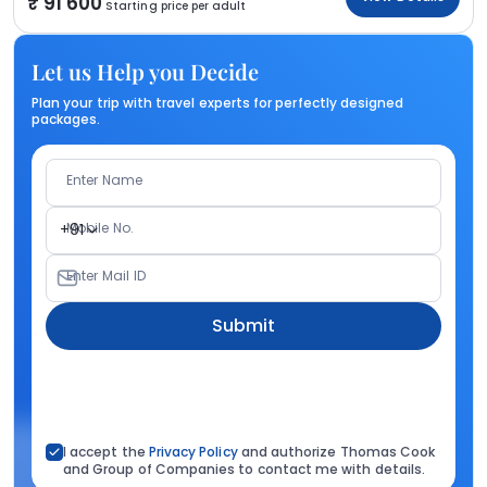
91 600
Starting price per adult
Let us Help you Decide
Plan your trip with travel experts for perfectly designed
packages.
Enter Name
Mobile No.
+91
Enter Mail ID
Submit
I accept the
Privacy Policy
and authorize Thomas Cook
and Group of Companies to contact me with details.