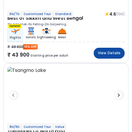
4.6
(196)
6N/7D
Customized Tour
Standard
Best of Sikkim and West Bengal
3N Gangtok
1N Pelling
2N Darjeeling
Optional
Hotels
Sightseeing
Meal
Flights
48 833
10% OFF
View Details
43 900
Starting price per adult
8N/9D
Customized Tour
Value
Treasures Of North East