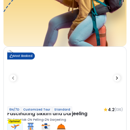
Most Booked
4.2
(136)
6N/7D
Customized Tour
Standard
Fascinating Sikkim and Darjeeling
2N Gangtok
2N Pelling
2N Darjeeling
Optional