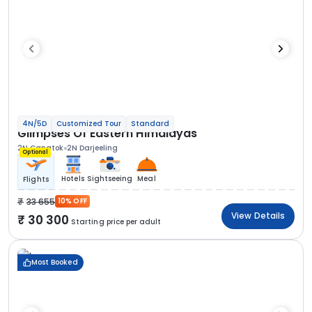
4N/5D
Customized Tour
Standard
Glimpses Of Eastern Himalayas
2N Gangtok
2N Darjeeling
Optional
Hotels
Sightseeing
Meal
Flights
33 655
10% OFF
View Details
30 300
Starting price per adult
Most Booked