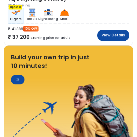
2N Darjeeling
Optional
Hotels
Sightseeing
Meal
Flights
41 389
10% OFF
View Details
37 200
Starting price per adult
Build your own trip in just
10 minutes!