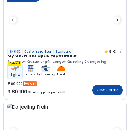
3.8
(11.1k)
9N/10D
Customized Tour
Standard
Mystic Himalayas Experience
2N Gangtok
2N Lachung
1N Gangtok
2N Pelling
2N Darjeeling
Optional
Hotels
Sightseeing
Meal
Flights
89 022
10% OFF
View Details
80 100
Starting price per adult