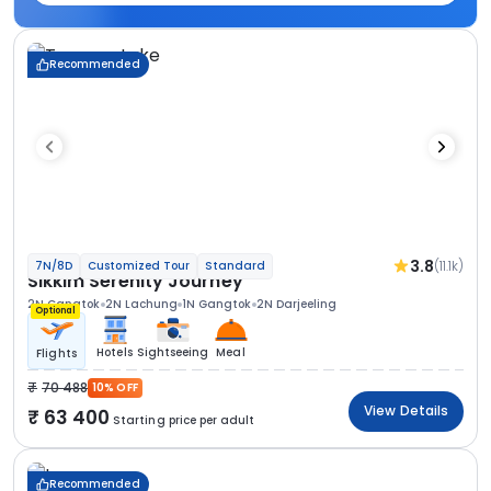
Recommended
3.8
(11.1k)
7N/8D
Customized Tour
Standard
Sikkim Serenity Journey
2N Gangtok
2N Lachung
1N Gangtok
2N Darjeeling
Optional
Hotels
Sightseeing
Meal
Flights
70 488
10% OFF
View Details
63 400
Starting price per adult
Recommended