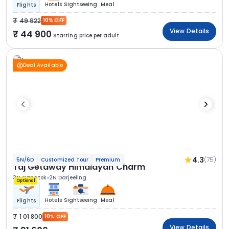
Hotels
Sightseeing
Meal
Flights
49 922
10% OFF
View Details
44 900
Starting price per adult
Deal Available
4.3
(75)
5N/6D
Customized Tour
Premium
Taj Getaway Himalayan Charm
3N Gangtok
2N Darjeeling
Optional
Hotels
Sightseeing
Meal
Flights
1 01 800
10% OFF
View Details