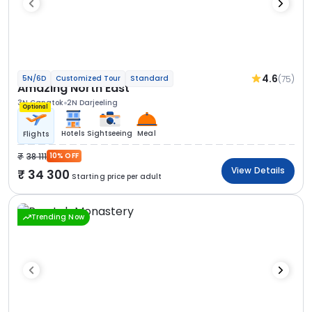
4.6
(75)
5N/6D
Customized Tour
Standard
Amazing North East
3N Gangtok
2N Darjeeling
Optional
Hotels
Sightseeing
Meal
Flights
38 111
10% OFF
View Details
34 300
Starting price per adult
Trending Now