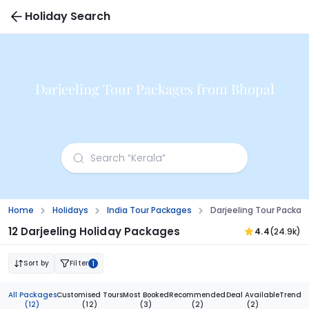
Holiday Search
Darjeeling Tour Packages from Bhopal
Home
Holidays
India Tour Packages
Darjeeling Tour Packa
12 Darjeeling Holiday Packages
4.4
(24.9k)
Sort by
Filter
1
All Packages
Customised Tours
Most Booked
Recommended
Deal Available
Trendi
(12)
(12)
(3)
(2)
(2)
(1