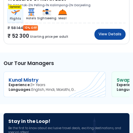
3N Gangtok
2N Pelling
1N Kalimpong
2N Darjeeling
Optional
Hotels
Sightseeing
Meal
Flights
58 144
10% OFF
View Details
52 300
Starting price per adult
Our Tour Managers
Kunal Mistry
Swapni
Experience
3+ Years
Experie
Languages
English, Hindi, Marathi, Gujarati
Langua
Stay in the Loop!
Be the first to know about exclusive travel deals, exciting destinations, and
special offers!