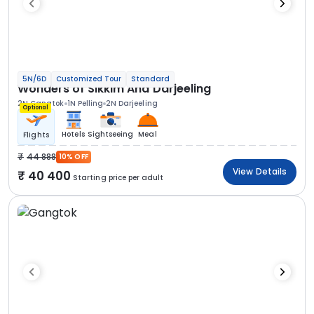
5N/6D
Customized Tour
Standard
Wonders of Sikkim And Darjeeling
2N Gangtok
1N Pelling
2N Darjeeling
Optional
Hotels
Sightseeing
Meal
Flights
44 888
10% OFF
View Details
40 400
Starting price per adult