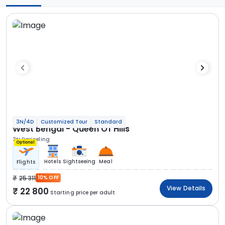
3N/4D
Customized Tour
Standard
West Bengal - Queen Of Hills
3N Darjeeling
Optional
Hotels
Sightseeing
Meal
Flights
25 311
10% OFF
View Details
22 800
Starting price per adult