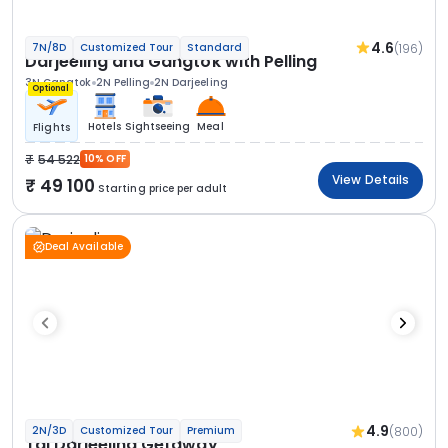
4.6
(196)
7N/8D
Customized Tour
Standard
Darjeeling and Gangtok with Pelling
3N Gangtok
2N Pelling
2N Darjeeling
Optional
Hotels
Sightseeing
Meal
Flights
54 522
10% OFF
View Details
49 100
Starting price per adult
Deal Available
4.9
(800)
2N/3D
Customized Tour
Premium
Taj Darjeeling Getaway